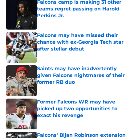
Falcons camp is making 31 other
teams regret passing on Harold
Perkins Jr.
Published by on Invalid Date
Falcons may have missed their
chance with ex-Georgia Tech star
after stellar debut
Published by on Invalid Date
Saints may have inadvertently
given Falcons nightmares of their
former RB duo
Published by on Invalid Date
Former Falcons WR may have
picked up two opportunities to
exact his revenge
Published by on Invalid Date
Falcons' Bijan Robinson extension