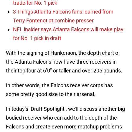
trade for No. 1 pick
3 Things Atlanta Falcons fans learned from
Terry Fontenot at combine presser
NFL insider says Atlanta Falcons will make play
for No. 1 pick in draft
With the signing of Hankerson, the depth chart of
the Atlanta Falcons now have three receivers in
their top four at 6’0″ or taller and over 205 pounds.
In other words, the Falcons receiver corps has
some pretty good size to their arsenal.
In today’s ‘Draft Spotlight’, we’ll discuss another big
bodied receiver who can add to the depth of the
Falcons and create even more matchup problems