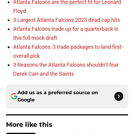
Atlanta Falcons are the perfect fit for Leonard
Floyd
3 Largest Atlanta Falcons 2023 dead cap hits
Atlanta Falcons trade up for a quarterback in
this full mock draft
Atlanta Falcons: 3 trade packages to land first-
overall pick
3 Reasons the Atlanta Falcons shouldn’t fear
Derek Carr and the Saints
Add us as a preferred source on
Google
More like this