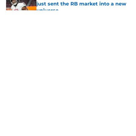
just sent the RB market into a new
universe
Published by on Invalid Date
5 related articles loaded
About
Openings
Contact
Our 300+ Sites
Mobile Apps
FanSided Daily
Pitch a Story
Privacy Policy
Terms of Use
Cookie Policy
Legal Disclaimer
Accessibility Statement
A-Z Index
Cookies Settings