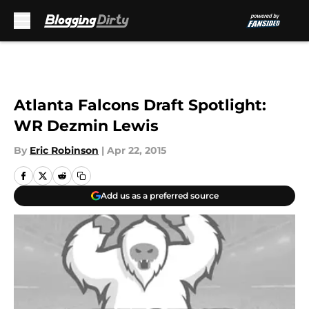
Skip to main content
Atlanta Falcons Draft Spotlight:
WR Dezmin Lewis
By
Eric Robinson
|
Apr 22, 2015
Add us as a preferred source