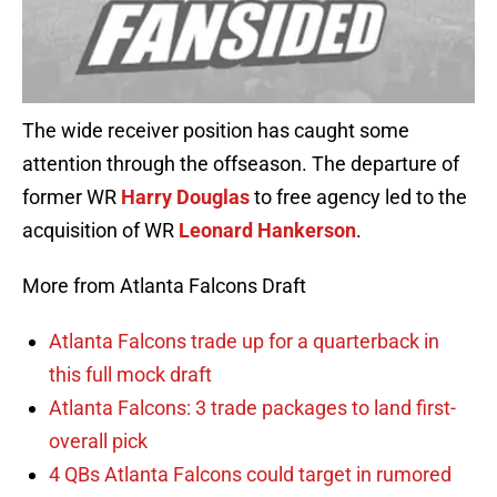
The wide receiver position has caught some
attention through the offseason. The departure of
former WR
Harry Douglas
to free agency led to the
acquisition of WR
Leonard Hankerson
.
More from Atlanta Falcons Draft
Atlanta Falcons trade up for a quarterback in
this full mock draft
Atlanta Falcons: 3 trade packages to land first-
overall pick
4 QBs Atlanta Falcons could target in rumored