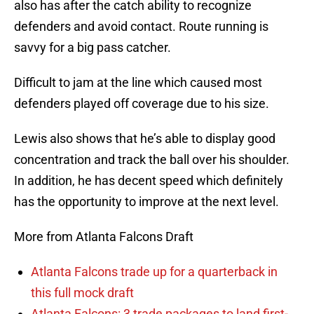
also has after the catch ability to recognize
defenders and avoid contact. Route running is
savvy for a big pass catcher.
Difficult to jam at the line which caused most
defenders played off coverage due to his size.
Lewis also shows that he’s able to display good
concentration and track the ball over his shoulder.
In addition, he has decent speed which definitely
has the opportunity to improve at the next level.
More from Atlanta Falcons Draft
Atlanta Falcons trade up for a quarterback in
this full mock draft
Atlanta Falcons: 3 trade packages to land first-