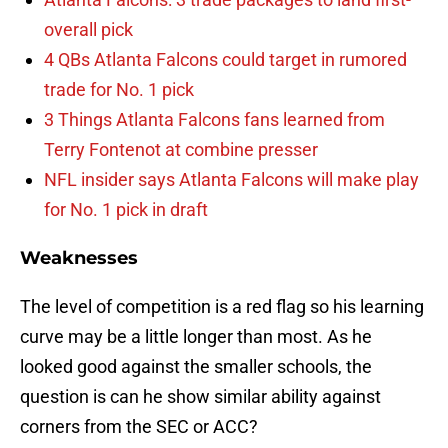
overall pick
4 QBs Atlanta Falcons could target in rumored
trade for No. 1 pick
3 Things Atlanta Falcons fans learned from
Terry Fontenot at combine presser
NFL insider says Atlanta Falcons will make play
for No. 1 pick in draft
Weaknesses
The level of competition is a red flag so his learning
curve may be a little longer than most. As he
looked good against the smaller schools, the
question is can he show similar ability against
corners from the SEC or ACC?