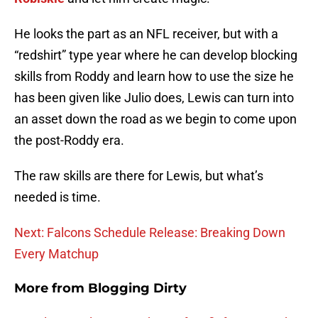
He looks the part as an NFL receiver, but with a
“redshirt” type year where he can develop blocking
skills from Roddy and learn how to use the size he
has been given like Julio does, Lewis can turn into
an asset down the road as we begin to come upon
the post-Roddy era.
The raw skills are there for Lewis, but what’s
needed is time.
Next: Falcons Schedule Release: Breaking Down
Every Matchup
More from
Blogging Dirty