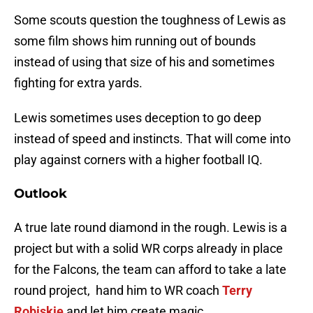
Some scouts question the toughness of Lewis as
some film shows him running out of bounds
instead of using that size of his and sometimes
fighting for extra yards.
Lewis sometimes uses deception to go deep
instead of speed and instincts. That will come into
play against corners with a higher football IQ.
Outlook
A true late round diamond in the rough. Lewis is a
project but with a solid WR corps already in place
for the Falcons, the team can afford to take a late
round project, hand him to WR coach
Terry
Robiskie
and let him create magic.