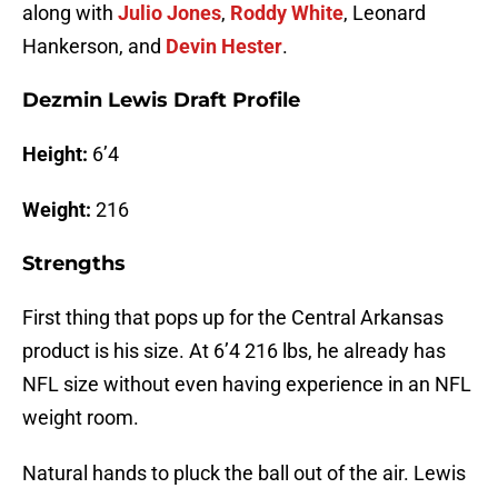
along with
Julio Jones
,
Roddy White
, Leonard
Hankerson, and
Devin Hester
.
Dezmin Lewis Draft Profile
Height:
6’4
Weight:
216
Strengths
First thing that pops up for the Central Arkansas
product is his size. At 6’4 216 lbs, he already has
NFL size without even having experience in an NFL
weight room.
Natural hands to pluck the ball out of the air. Lewis