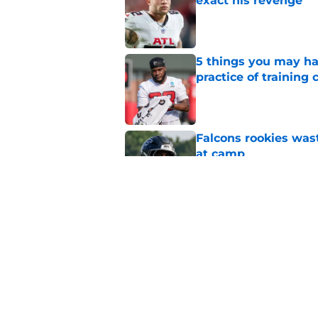
exact his revenge
Published by on Invalid Dat
5 things you may ha
practice of training
Published by on Invalid Dat
Falcons rookies was
at camp
Published by on Invalid Dat
Falcons' most intrig
plain sight
Published by on Invalid Dat
5 related articles loaded
Home
/
Atlanta Falcons News