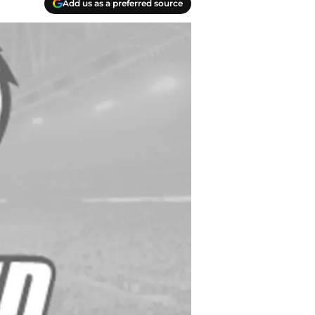
Add us as a preferred source