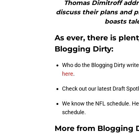
Thomas Dimitroff addr
discuss their plans and p
boasts tal
As ever, there is plen
Blogging Dirty:
Who do the Blogging Dirty writer
here
.
Check out our latest Draft Spotl
We know the NFL schedule. Her
schedule.
More from
Blogging D