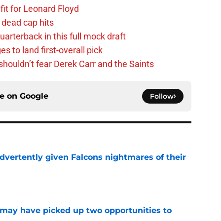
fit for Leonard Floyd
 dead cap hits
uarterback in this full mock draft
s to land first-overall pick
houldn’t fear Derek Carr and the Saints
ce on
Google
Follow
dvertently given Falcons nightmares of their
e
may have picked up two opportunities to