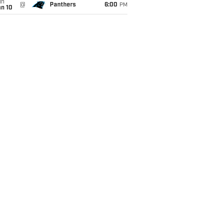
un
@
Panthers
6:00
PM
an 10