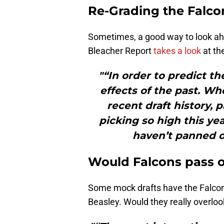
Re-Grading the Falcon
Sometimes, a good way to look ahea
Bleacher Report
takes a look
at th
"“In order to predict th
effects of the past. Wh
recent draft history, 
picking so high this yea
haven’t panned o
Would Falcons pass 
Some mock drafts have the Falcons
Beasley. Would they really overlo