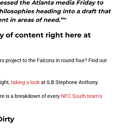
essed the Atlanta media Friday to
hilosophies heading into a draft that
ent in areas of need.”"
ty of content right here at
s project to the Falcons in round four? Find out
ight,
taking a look
at ILB Stephone Anthony.
e is a breakdown of every
NFC South team’s
irty