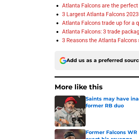
Atlanta Falcons are the perfect 
3 Largest Atlanta Falcons 2023
Atlanta Falcons trade up for a q
Atlanta Falcons: 3 trade package
3 Reasons the Atlanta Falcons s
Add us as a preferred sour
More like this
Saints may have ina
former RB duo
Published by on Invalid Dat
Former Falcons WR 