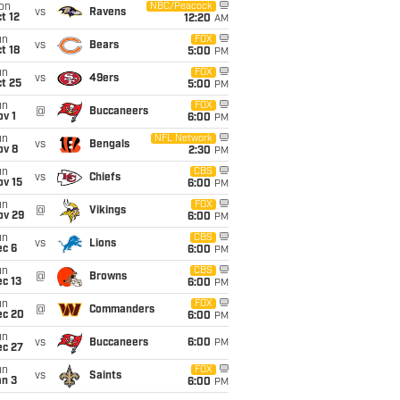
on
NBC/Peacock
vs
Ravens
t 12
12:20
AM
un
FOX
vs
Bears
t 18
5:00
PM
un
FOX
vs
49ers
t 25
5:00
PM
un
FOX
@
Buccaneers
v 1
6:00
PM
un
NFL Network
vs
Bengals
ov 8
2:30
PM
un
CBS
vs
Chiefs
ov 15
6:00
PM
un
FOX
@
Vikings
ov 29
6:00
PM
un
CBS
vs
Lions
ec 6
6:00
PM
un
CBS
@
Browns
c 13
6:00
PM
un
FOX
@
Commanders
ec 20
6:00
PM
un
vs
Buccaneers
6:00
PM
ec 27
un
FOX
vs
Saints
an 3
6:00
PM