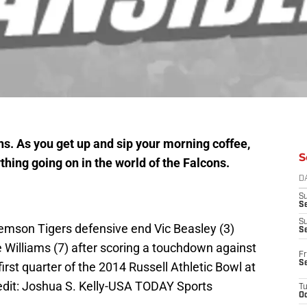
s. As you get up and sip your morning coffee,
S
thing going on in the world of the Falcons.
D
S
Se
S
lemson Tigers defensive end Vic Beasley (3)
S
 Williams (7) after scoring a touchdown against
Fr
S
rst quarter of the 2014 Russell Athletic Bowl at
edit: Joshua S. Kelly-USA TODAY Sports
T
Oc