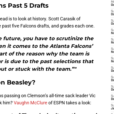
M
s Past 5 Drafts
Oc
S
Oc
d is to look at history. Scott Carasik of
S
Oc
e past five Falcons drafts, and grades each one.
S
No
e future, you have to scrutinize the
S
N
en it comes to the Atlanta Falcons’
S
part of the reason why the team is
N
S
r is due to the past selections that
N
ut or stuck with the team.”"
S
D
S
on Beasley?
De
S
D
 passing on Clemson’s all-time sack leader Vic
S
D
ok him?
Vaughn McClure
of ESPN takes a look:
S
J