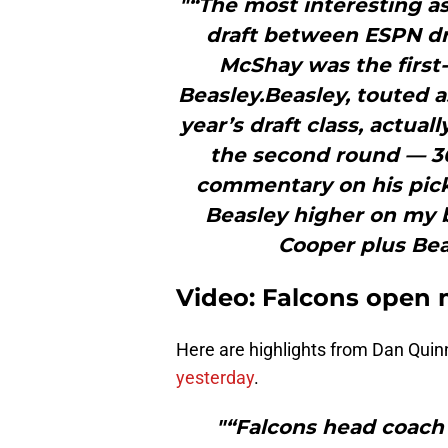
"“The most interesting a
draft between ESPN dra
McShay was the first
Beasley.Beasley, touted a
year’s draft class, actuall
the second round — 36t
commentary on his pick,
Beasley higher on my 
Cooper plus Beas
Video: Falcons open 
Here are highlights from Dan Qui
yesterday
.
"“Falcons head coach