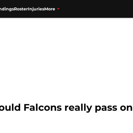
ndings
Roster
Injuries
More
Would Falcons really pass o