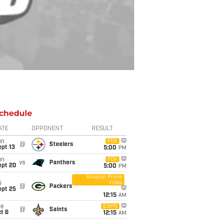
chedule
ATE
OPPONENT
RESULT
un
FOX
@
Steelers
pt 13
5:00
PM
un
FOX
vs
Panthers
ept 20
5:00
PM
Amazon Prime
Video
i
@
Packers
ept 25
12:15
AM
ue
ESPN
@
Saints
t 6
12:15
AM