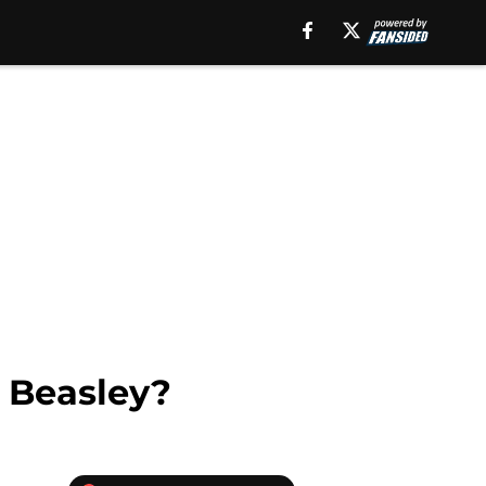
n Beasley?