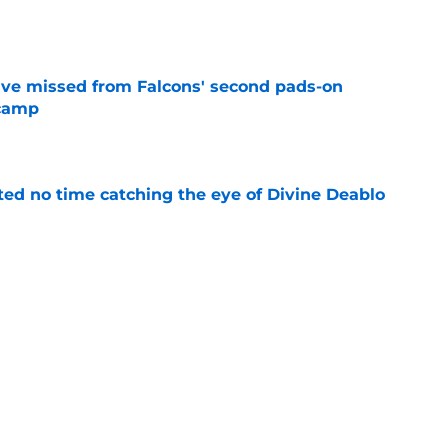
e
ve missed from Falcons' second pads-on
 camp
e
ted no time catching the eye of Divine Deablo
e
uing training camp position battle is hiding in
e