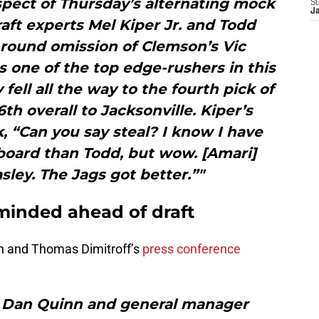
spect of Thursday’s alternating mock
S
J
ft experts Mel Kiper Jr. and Todd
-round omission of Clemson’s Vic
s one of the top edge-rushers in this
y fell all the way to the fourth pick of
h overall to Jacksonville. Kiper’s
 “Can you say steal? I know I have
board than Todd, but wow. [Amari]
ley. The Jags got better.”"
minded ahead of draft
nn and Thomas Dimitroff’s
press conference
 Dan Quinn and general manager