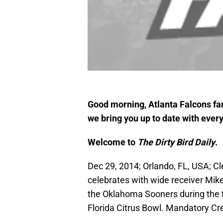
Good morning, Atlanta Falcons fan
we bring you up to date with every
Welcome to
The Dirty Bird Daily
.
Dec 29, 2014; Orlando, FL, USA; C
celebrates with wide receiver Mike
the Oklahoma Sooners during the fi
Florida Citrus Bowl. Mandatory Cr