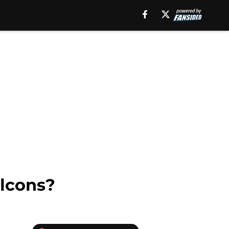
alcons?