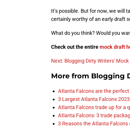
It’s possible. But for now, we will 
certainly worthy of an early draft s
What do you think? Would you want
Check out the entire
mock draft h
Next: Blogging Dirty Writers' Mock
More from
Blogging D
Atlanta Falcons are the perfect 
3 Largest Atlanta Falcons 2023
Atlanta Falcons trade up for a q
Atlanta Falcons: 3 trade package
3 Reasons the Atlanta Falcons s