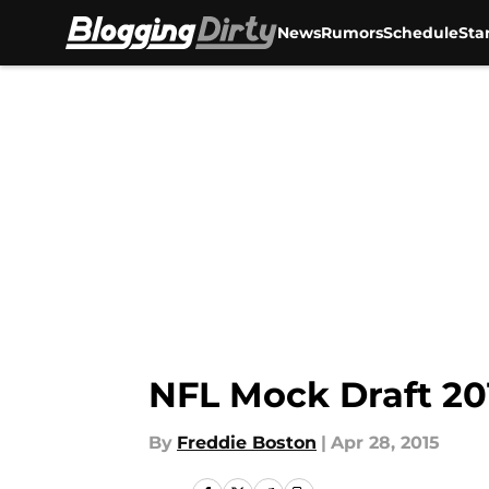
News
Rumors
Schedule
Sta
Skip to main content
NFL Mock Draft 20
By
Freddie Boston
|
Apr 28, 2015