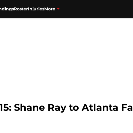
ndings
Roster
Injuries
More
15: Shane Ray to Atlanta F