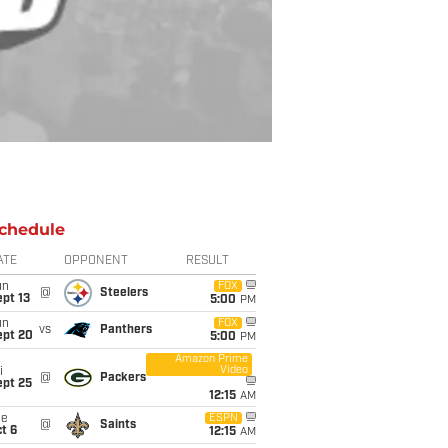
chedule
ATE
OPPONENT
RESULT
un
FOX
@
Steelers
pt 13
5:00
PM
un
FOX
vs
Panthers
ept 20
5:00
PM
Amazon Prime
Video
i
@
Packers
ept 25
12:15
AM
ue
ESPN
@
Saints
t 6
12:15
AM