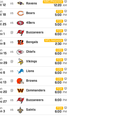
on
NBC/Peacock
vs
Ravens
t 12
12:20
AM
un
FOX
vs
Bears
t 18
5:00
PM
un
FOX
vs
49ers
t 25
5:00
PM
un
FOX
@
Buccaneers
v 1
6:00
PM
un
NFL Network
vs
Bengals
ov 8
2:30
PM
un
CBS
vs
Chiefs
ov 15
6:00
PM
un
FOX
@
Vikings
ov 29
6:00
PM
un
CBS
vs
Lions
ec 6
6:00
PM
un
CBS
@
Browns
c 13
6:00
PM
un
FOX
@
Commanders
ec 20
6:00
PM
un
vs
Buccaneers
6:00
PM
ec 27
un
FOX
vs
Saints
an 3
6:00
PM