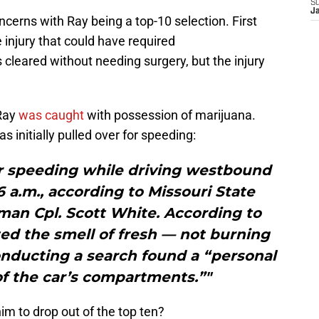
S
J
ncerns with Ray being a top-10 selection. First
 injury that could have required
 cleared without needing surgery, but the injury
 Ray
was caught
with possession of marijuana.
 initially pulled over for speeding:
or speeding while driving westbound
6 a.m., according to Missouri State
an Cpl. Scott White. According to
ted the smell of fresh — not burning
onducting a search found a “personal
f the car’s compartments.”"
him to drop out of the top ten?