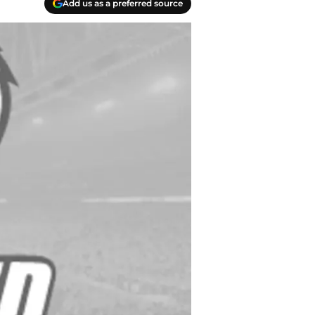
Add us as a preferred source