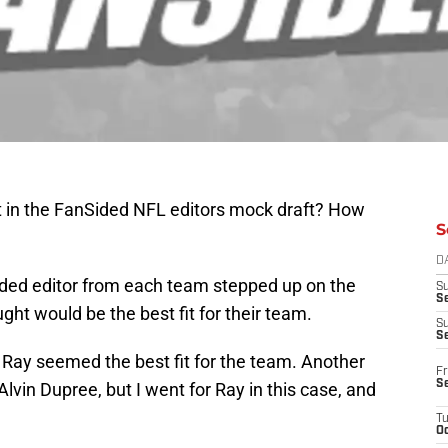
t in the FanSided NFL editors mock draft? How
S
D
ided editor from each team stepped up on the
S
Se
ght would be the best fit for their team.
S
S
 Ray seemed the best fit for the team. Another
Fr
S
vin Dupree, but I went for Ray in this case, and
T
Oc