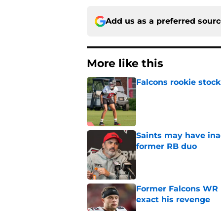
Add us as a preferred sour
More like this
Falcons rookie stock
Published by on Invalid Dat
Saints may have ina
former RB duo
Published by on Invalid Dat
Former Falcons WR 
exact his revenge
Published by on Invalid Dat