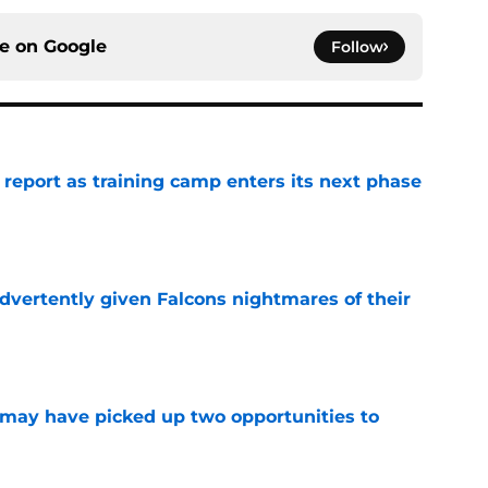
ce on
Google
Follow
 report as training camp enters its next phase
e
dvertently given Falcons nightmares of their
e
may have picked up two opportunities to
e