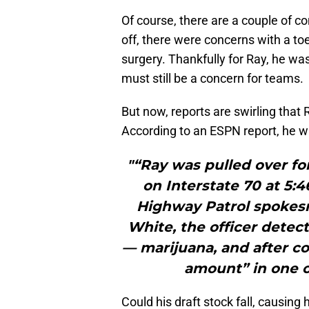
Of course, there are a couple of co
off, there were concerns with a toe
surgery. Thankfully for Ray, he was
must still be a concern for teams.
But now, reports are swirling that
According to an ESPN report, he was
"“Ray was pulled over f
on Interstate 70 at 5:4
Highway Patrol spokesm
White, the officer detec
— marijuana, and after c
amount” in one o
Could his draft stock fall, causing 