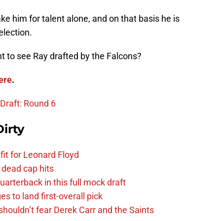
take him for talent alone, and on that basis he is
election.
 to see Ray drafted by the Falcons?
ere
.
 Draft: Round 6
irty
fit for Leonard Floyd
 dead cap hits
uarterback in this full mock draft
s to land first-overall pick
houldn’t fear Derek Carr and the Saints