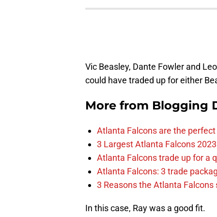
Vic Beasley, Dante Fowler and Leon
could have traded up for either Be
More from
Blogging D
Atlanta Falcons are the perfect 
3 Largest Atlanta Falcons 2023
Atlanta Falcons trade up for a q
Atlanta Falcons: 3 trade package
3 Reasons the Atlanta Falcons s
In this case, Ray was a good fit.