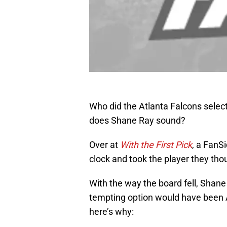
Who did the Atlanta Falcons selec
does Shane Ray sound?
Over at
With the First Pick
, a FanS
clock and took the player they thou
With the way the board fell, Shane
tempting option would have been Al
here’s why: