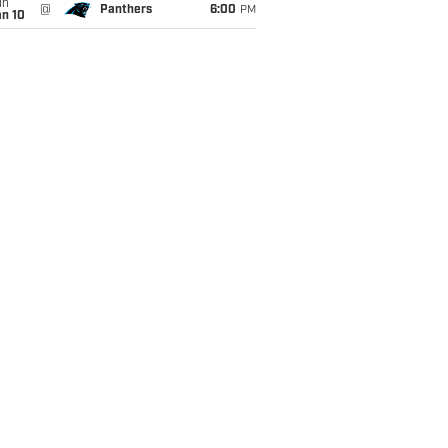
un
@
Panthers
6:00
PM
an 10