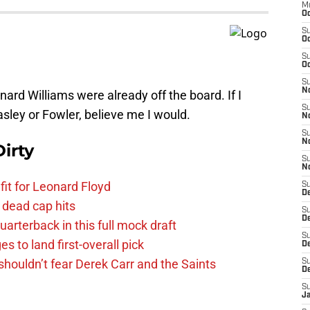
M
Oc
S
Oc
S
Oc
S
No
ard Williams were already off the board. If I
S
asley or Fowler, believe me I would.
N
S
N
irty
S
N
fit for Leonard Floyd
S
D
 dead cap hits
S
De
uarterback in this full mock draft
S
s to land first-overall pick
D
houldn’t fear Derek Carr and the Saints
S
D
S
J