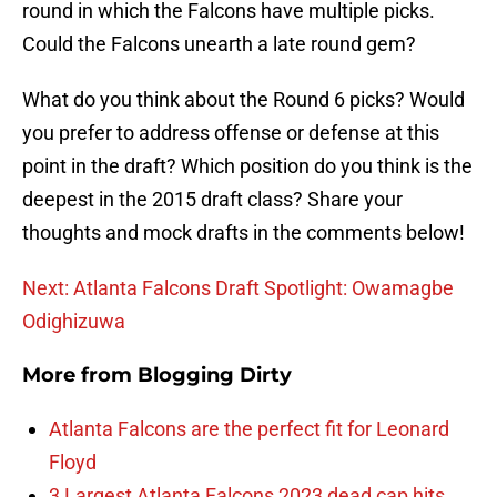
round in which the Falcons have multiple picks.
Could the Falcons unearth a late round gem?
What do you think about the Round 6 picks? Would
you prefer to address offense or defense at this
point in the draft? Which position do you think is the
deepest in the 2015 draft class? Share your
thoughts and mock drafts in the comments below!
Next: Atlanta Falcons Draft Spotlight: Owamagbe
Odighizuwa
More from
Blogging Dirty
Atlanta Falcons are the perfect fit for Leonard
Floyd
3 Largest Atlanta Falcons 2023 dead cap hits