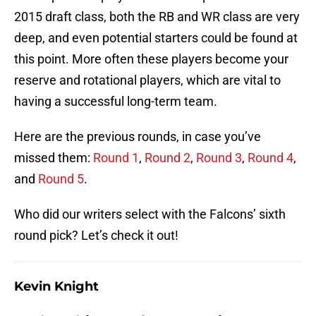
2015 draft class, both the RB and WR class are very
deep, and even potential starters could be found at
this point. More often these players become your
reserve and rotational players, which are vital to
having a successful long-term team.
Here are the previous rounds, in case you’ve
missed them:
Round 1
,
Round 2
,
Round 3
,
Round 4
,
and
Round 5
.
Who did our writers select with the Falcons’ sixth
round pick? Let’s check it out!
Kevin Knight