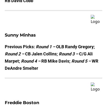
RB David Cobb
Sunny Minhas
Previous Picks:
Round 1 –
OLB Randy Gregory;
Round 2 –
CB Jalen Collins;
Round 3 –
C/G Ali
Marpet;
Round 4 –
RB Mike Davis;
Round 5 –
WR
DeAndre Smelter
Freddie Boston