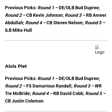
Previous Picks:
Round 1 –
DE/OLB Bud Dupree;
Round 2 –
CB Kevin Johnson;
Round 3 –
RB Ameer
Abdullah;
Round 4 –
CB Steven Nelson;
Round 5 –
ILB Mike Hull
Aloïs Piet
Previous Picks:
Round 1 –
DE/OLB Bud Dupree;
Round 2 –
FS Damarious Randall;
Round 3 –
WR
Tre McBride;
Round 4 –
RB David Cobb;
Round 5 –
CB Justin Coleman