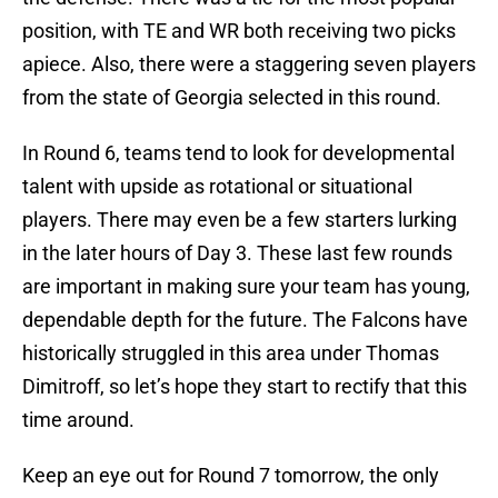
position, with TE and WR both receiving two picks
apiece. Also, there were a staggering seven
players
from the state of Georgia selected in this round.
In Round 6, teams tend to look for developmental
talent with upside as rotational or situational
players. There may even be a few starters lurking
in the later hours of Day 3. These last few rounds
are important in making sure your team has young,
dependable depth for the future. The Falcons have
historically struggled in this area under Thomas
Dimitroff, so let’s hope they start to rectify that this
time around.
Keep an eye out for Round 7 tomorrow, the only