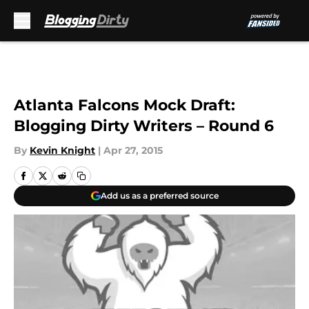
Skip to main content
Atlanta Falcons Mock Draft:
Blogging Dirty Writers – Round 6
By
Kevin Knight
|
Apr 27, 2015
Add us as a preferred source