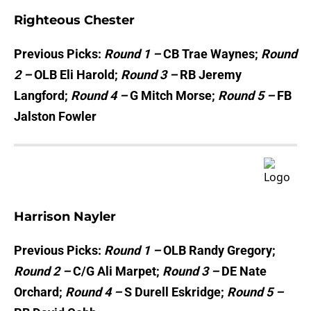
Righteous Chester
Previous Picks:
Round 1 –
CB Trae Waynes;
Round
2 –
OLB Eli Harold;
Round 3 –
RB Jeremy
Langford;
Round 4 –
G Mitch Morse;
Round 5 –
FB
Jalston Fowler
Harrison Nayler
Previous Picks:
Round 1 –
OLB Randy Gregory;
Round 2 –
C/G Ali Marpet;
Round 3 –
DE Nate
Orchard;
Round 4 –
S Durell Eskridge;
Round 5 –