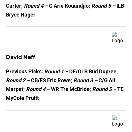
Carter;
Round 4 –
G Arie Kouandjio;
Round 5 –
ILB
Bryce Hager
David Neff
Previous Picks:
Round 1 –
DE/OLB Bud Dupree;
Round 2 –
CB/FS Eric Rowe;
Round 3 –
C/G Ali
Marpet;
Round 4 –
WR Tre McBride;
Round 5 –
TE
MyCole Pruitt