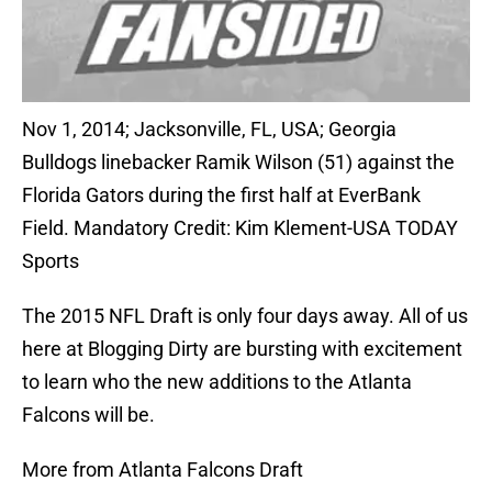
Nov 1, 2014; Jacksonville, FL, USA; Georgia
Bulldogs linebacker Ramik Wilson (51) against the
Florida Gators during the first half at EverBank
Field. Mandatory Credit: Kim Klement-USA TODAY
Sports
The 2015 NFL Draft is only four days away. All of us
here at Blogging Dirty are bursting with excitement
to learn who the new additions to the Atlanta
Falcons will be.
More from Atlanta Falcons Draft