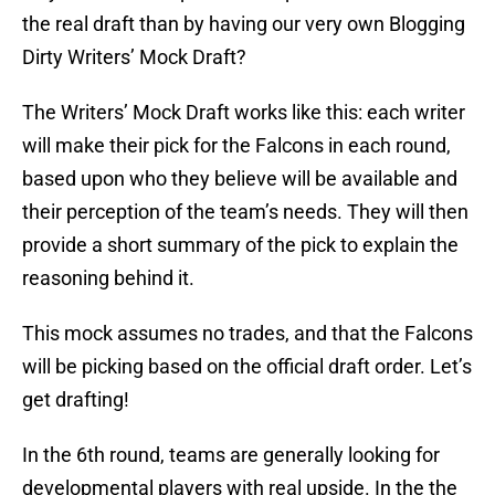
the real draft than by having our very own Blogging
Dirty Writers’ Mock Draft?
The Writers’ Mock Draft works like this: each writer
will make their pick for the Falcons in each round,
based upon who they believe will be available and
their perception of the team’s needs. They will then
provide a short summary of the pick to explain the
reasoning behind it.
This mock assumes no trades, and that the Falcons
will be picking based on the official draft order. Let’s
get drafting!
In the 6th round, teams are generally looking for
developmental players with real upside. In the the