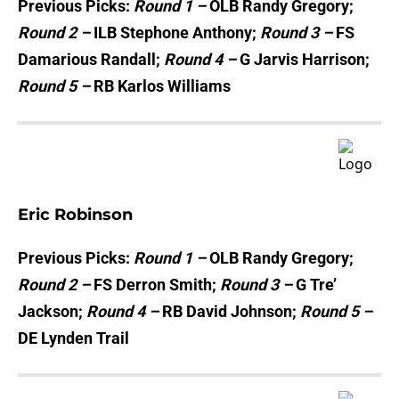
Previous Picks:
Round 1 –
OLB Randy Gregory;
Round 2 –
ILB Stephone Anthony;
Round 3 –
FS
Damarious Randall;
Round 4 –
G Jarvis Harrison;
Round 5 –
RB Karlos Williams
Eric Robinson
Previous Picks:
Round 1 –
OLB Randy Gregory;
Round 2 –
FS Derron Smith;
Round 3 –
G Tre’
Jackson;
Round 4 –
RB David Johnson;
Round 5 –
DE Lynden Trail