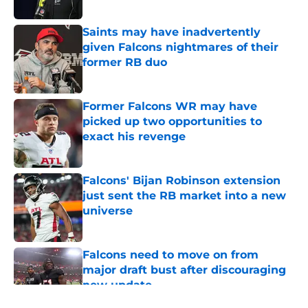
Published by on Invalid Date
Saints may have inadvertently
given Falcons nightmares of their
former RB duo
Published by on Invalid Date
Former Falcons WR may have
picked up two opportunities to
exact his revenge
Published by on Invalid Date
Falcons' Bijan Robinson extension
just sent the RB market into a new
universe
Published by on Invalid Date
Falcons need to move on from
major draft bust after discouraging
new update
Published by on Invalid Date