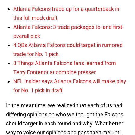
Atlanta Falcons trade up for a quarterback in
this full mock draft
Atlanta Falcons: 3 trade packages to land first-
overall pick
4 QBs Atlanta Falcons could target in rumored
trade for No. 1 pick
3 Things Atlanta Falcons fans learned from
Terry Fontenot at combine presser
NFL insider says Atlanta Falcons will make play
for No. 1 pick in draft
In the meantime, we realized that each of us had
differing opinions on who we thought the Falcons
should target in each round and why. What better
way to voice our opinions and pass the time until