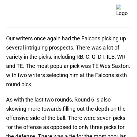
Our writers once again had the Falcons picking up
several intriguing prospects. There was a lot of
variety in the picks, including RB, C, G, DT, ILB, WR,
and TE. The most popular pick was TE Wes Saxton,
with two writers selecting him at the Falcons sixth
round pick.
As with the last two rounds, Round 6 is also
skewing more towards filling out the depth on the
offensive side of the ball. There were seven
picks
for the offense as opposed to only three
picks for
the defense. There was a tie for the most popular