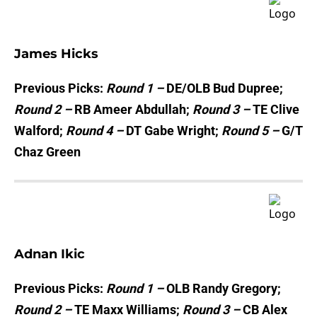
James Hicks
Previous Picks:
Round 1 –
DE/OLB Bud Dupree;
Round 2 –
RB Ameer Abdullah;
Round 3 –
TE Clive
Walford;
Round 4 –
DT Gabe Wright;
Round 5 –
G/T
Chaz Green
Adnan Ikic
Previous Picks:
Round 1 –
OLB Randy Gregory;
Round 2 –
TE Maxx Williams;
Round 3 –
CB Alex