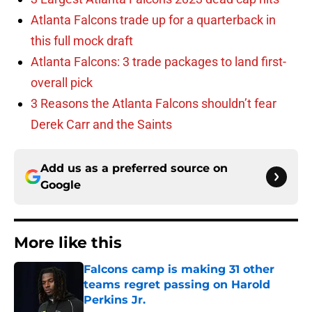
Atlanta Falcons trade up for a quarterback in
this full mock draft
Atlanta Falcons: 3 trade packages to land first-
overall pick
3 Reasons the Atlanta Falcons shouldn’t fear
Derek Carr and the Saints
Add us as a preferred source on
Google
More like this
Falcons camp is making 31 other
teams regret passing on Harold
Perkins Jr.