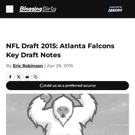
Skip to main content
NFL Draft 2015: Atlanta Falcons
Key Draft Notes
By
Eric Robinson
|
Apr 29, 2015
Add us as a preferred source