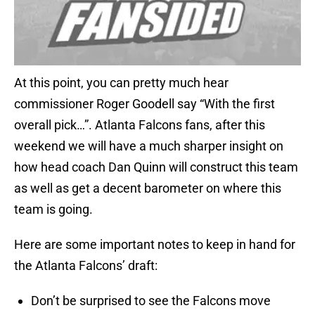
At this point, you can pretty much hear
commissioner Roger Goodell say “With the first
overall pick…”. Atlanta Falcons fans, after this
weekend we will have a much sharper insight on
how head coach Dan Quinn will construct this team
as well as get a decent barometer on where this
team is going.
Here are some important notes to keep in hand for
the Atlanta Falcons’ draft:
Don’t be surprised to see the Falcons move