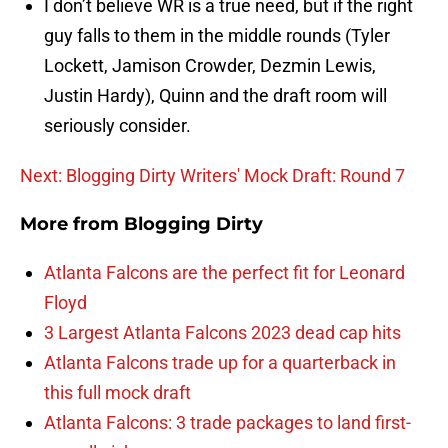
I don’t believe WR is a true need, but if the right
guy falls to them in the middle rounds (Tyler
Lockett, Jamison Crowder, Dezmin Lewis,
Justin Hardy), Quinn and the draft room will
seriously consider.
Next: Blogging Dirty Writers' Mock Draft: Round 7
More from
Blogging Dirty
Atlanta Falcons are the perfect fit for Leonard
Floyd
3 Largest Atlanta Falcons 2023 dead cap hits
Atlanta Falcons trade up for a quarterback in
this full mock draft
Atlanta Falcons: 3 trade packages to land first-