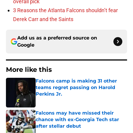
overall pick
3 Reasons the Atlanta Falcons shouldn’t fear
Derek Carr and the Saints
Add us as a preferred source on
Google
More like this
Falcons camp is making 31 other
teams regret passing on Harold
Perkins Jr.
Published by on Invalid Date
Falcons may have missed their
chance with ex-Georgia Tech star
after stellar debut
Published by on Invalid Date