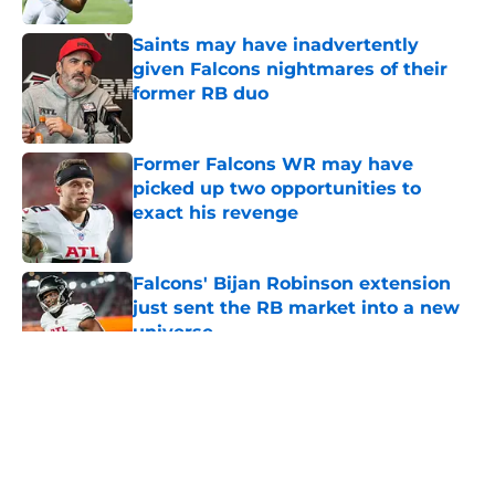
Saints may have inadvertently
given Falcons nightmares of their
former RB duo
Published by on Invalid Date
Former Falcons WR may have
picked up two opportunities to
exact his revenge
Published by on Invalid Date
Falcons' Bijan Robinson extension
just sent the RB market into a new
universe
Published by on Invalid Date
5 related articles loaded