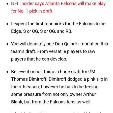
NFL insider says Atlanta Falcons will make play
for No. 1 pick in draft
I expect the first four picks for the Falcons to be
Edge, S or OG, S or OG, and RB.
You will definitely see Dan Quinn’s imprint on this
team’s draft. From versatile players to raw
players that he can develop.
Believe it or not, this is a huge draft for GM
Thomas Dimitroff. Dimitroff dodged a pink slip in
the offseason, however he has to be feeling
some pressure from not only owner Arthur
Blank, but from the Falcons fans as well.