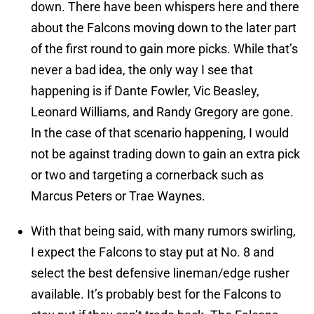
down. There have been whispers here and there
about the Falcons moving down to the later part
of the first round to gain more picks. While that’s
never a bad idea, the only way I see that
happening is if Dante Fowler, Vic Beasley,
Leonard Williams, and Randy Gregory are gone.
In the case of that scenario happening, I would
not be against trading down to gain an extra pick
or two and targeting a cornerback such as
Marcus Peters or Trae Waynes.
With that being said, with many rumors swirling,
I expect the Falcons to stay put at No. 8 and
select the best defensive lineman/edge rusher
available. It’s probably best for the Falcons to