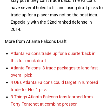
stay put if they can’t trade back. The Falcons
have several holes to fill and losing draft picks to
trade up for a player may not be the best idea.
Especially with the 32nd ranked defense in
2014.
More from Atlanta Falcons Draft
Atlanta Falcons trade up for a quarterback in
this full mock draft
Atlanta Falcons: 3 trade packages to land first-
overall pick
4 QBs Atlanta Falcons could target in rumored
trade for No. 1 pick
3 Things Atlanta Falcons fans learned from
Terry Fontenot at combine presser