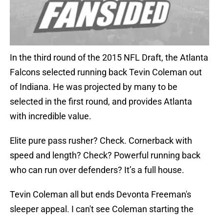
In the third round of the 2015 NFL Draft, the Atlanta
Falcons selected running back Tevin Coleman out
of Indiana. He was projected by many to be
selected in the first round, and provides Atlanta
with incredible value.
Elite pure pass rusher? Check. Cornerback with
speed and length? Check? Powerful running back
who can run over defenders? It’s a full house.
Tevin Coleman all but ends Devonta Freeman's
sleeper appeal. I can't see Coleman starting the