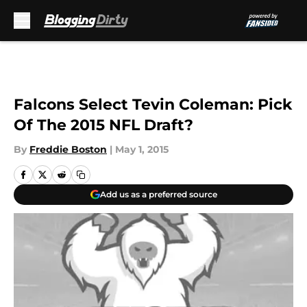
Skip to main content
Falcons Select Tevin Coleman: Pick
Of The 2015 NFL Draft?
By
Freddie Boston
|
May 1, 2015
Add us as a preferred source