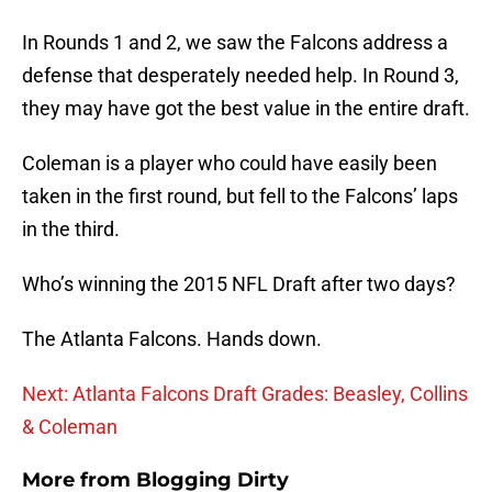
In Rounds 1 and 2, we saw the Falcons address a
defense that desperately needed help. In Round 3,
they may have got the best value in the entire draft.
Coleman is a player who could have easily been
taken in the first round, but fell to the Falcons’ laps
in the third.
Who’s winning the 2015 NFL Draft after two days?
The Atlanta Falcons. Hands down.
Next: Atlanta Falcons Draft Grades: Beasley, Collins
& Coleman
More from
Blogging Dirty