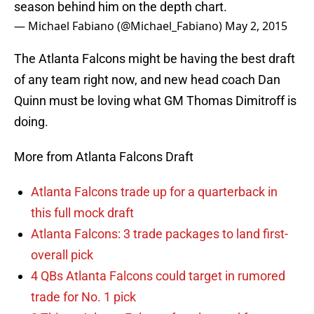
season behind him on the depth chart.
— Michael Fabiano (@Michael_Fabiano)
May 2, 2015
The Atlanta Falcons might be having the best draft
of any team right now, and new head coach Dan
Quinn must be loving what GM Thomas Dimitroff is
doing.
More from Atlanta Falcons Draft
Atlanta Falcons trade up for a quarterback in
this full mock draft
Atlanta Falcons: 3 trade packages to land first-
overall pick
4 QBs Atlanta Falcons could target in rumored
trade for No. 1 pick