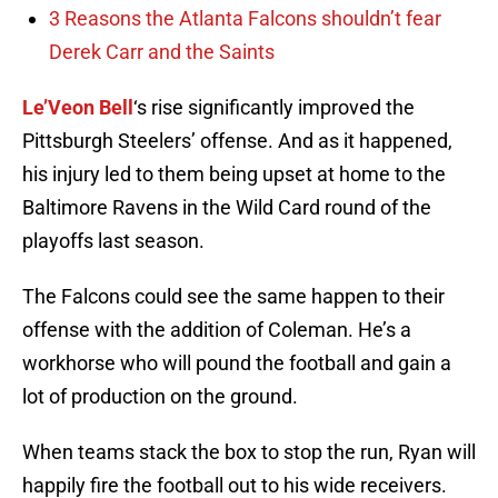
3 Reasons the Atlanta Falcons shouldn’t fear
Derek Carr and the Saints
Le’Veon Bell
‘s rise significantly improved the
Pittsburgh Steelers’ offense. And as it happened,
his injury led to them being upset at home to the
Baltimore Ravens in the Wild Card round of the
playoffs last season.
The Falcons could see the same happen to their
offense with the addition of Coleman. He’s a
workhorse who will pound the football and gain a
lot of production on the ground.
When teams stack the box to stop the run, Ryan will
happily fire the football out to his wide receivers.