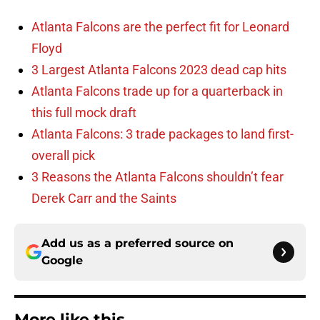
Atlanta Falcons are the perfect fit for Leonard
Floyd
3 Largest Atlanta Falcons 2023 dead cap hits
Atlanta Falcons trade up for a quarterback in
this full mock draft
Atlanta Falcons: 3 trade packages to land first-
overall pick
3 Reasons the Atlanta Falcons shouldn’t fear
Derek Carr and the Saints
Add us as a preferred source on
Google
More like this