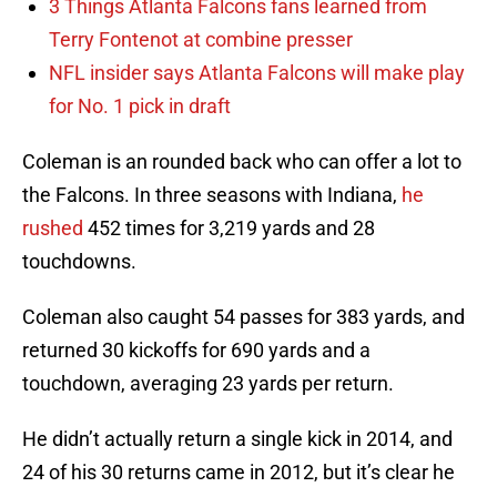
3 Things Atlanta Falcons fans learned from
Terry Fontenot at combine presser
NFL insider says Atlanta Falcons will make play
for No. 1 pick in draft
Coleman is an rounded back who can offer a lot to
the Falcons. In three seasons with Indiana,
he
rushed
452 times for 3,219 yards and 28
touchdowns.
Coleman also caught 54 passes for 383 yards, and
returned 30 kickoffs for 690 yards and a
touchdown, averaging 23 yards per return.
He didn’t actually return a single kick in 2014, and
24 of his 30 returns came in 2012, but it’s clear he