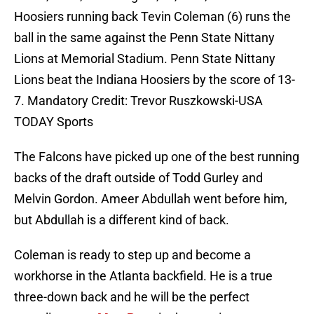
Hoosiers running back Tevin Coleman (6) runs the
ball in the same against the Penn State Nittany
Lions at Memorial Stadium. Penn State Nittany
Lions beat the Indiana Hoosiers by the score of 13-
7. Mandatory Credit: Trevor Ruszkowski-USA
TODAY Sports
The Falcons have picked up one of the best running
backs of the draft outside of Todd Gurley and
Melvin Gordon. Ameer Abdullah went before him,
but Abdullah is a different kind of back.
Coleman is ready to step up and become a
workhorse in the Atlanta backfield. He is a true
three-down back and he will be the perfect