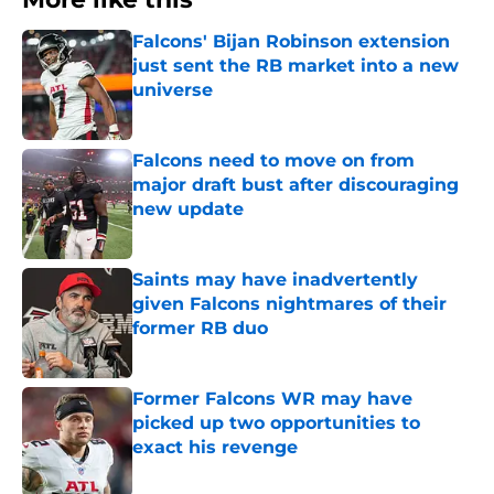
Falcons' Bijan Robinson extension
just sent the RB market into a new
universe
Published by on Invalid Date
Falcons need to move on from
major draft bust after discouraging
new update
Published by on Invalid Date
Saints may have inadvertently
given Falcons nightmares of their
former RB duo
Published by on Invalid Date
Former Falcons WR may have
picked up two opportunities to
exact his revenge
Published by on Invalid Date