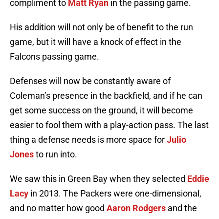
compliment to
Matt Ryan
in the passing game.
His addition will not only be of benefit to the run
game, but it will have a knock of effect in the
Falcons passing game.
Defenses will now be constantly aware of
Coleman’s presence in the backfield, and if he can
get some success on the ground, it will become
easier to fool them with a play-action pass. The last
thing a defense needs is more space for
Julio
Jones
to run into.
We saw this in Green Bay when they selected
Eddie
Lacy
in 2013. The Packers were one-dimensional,
and no matter how good
Aaron Rodgers
and the