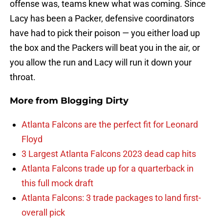
offense was, teams knew what was coming. Since
Lacy has been a Packer, defensive coordinators
have had to pick their poison — you either load up
the box and the Packers will beat you in the air, or
you allow the run and Lacy will run it down your
throat.
More from
Blogging Dirty
Atlanta Falcons are the perfect fit for Leonard
Floyd
3 Largest Atlanta Falcons 2023 dead cap hits
Atlanta Falcons trade up for a quarterback in
this full mock draft
Atlanta Falcons: 3 trade packages to land first-
overall pick