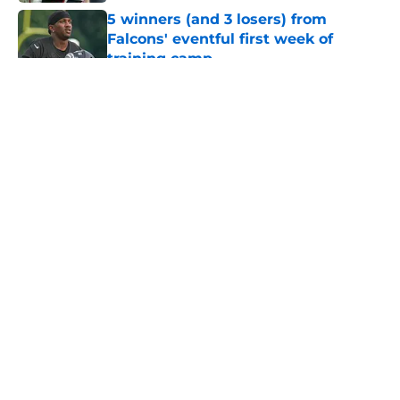
5 winners (and 3 losers) from
Falcons' eventful first week of
training camp
Published by on Invalid Date
5 related articles loaded
About
Openings
Contact
Our 300+ Sites
Mobile Apps
FanSided Daily
Pitch a Story
Privacy Policy
Terms of Use
Cookie Policy
Legal Disclaimer
Accessibility Statement
A-Z Index
Cookies Settings