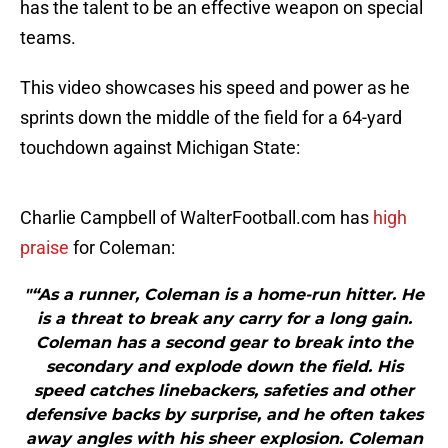
has the talent to be an effective weapon on special
teams.
This video showcases his speed and power as he
sprints down the middle of the field for a 64-yard
touchdown against Michigan State:
Charlie Campbell of WalterFootball.com has
high
praise
for Coleman:
"“As a runner, Coleman is a home-run hitter. He
is a threat to break any carry for a long gain.
Coleman has a second gear to break into the
secondary and explode down the field. His
speed catches linebackers, safeties and other
defensive backs by surprise, and he often takes
away angles with his sheer explosion. Coleman