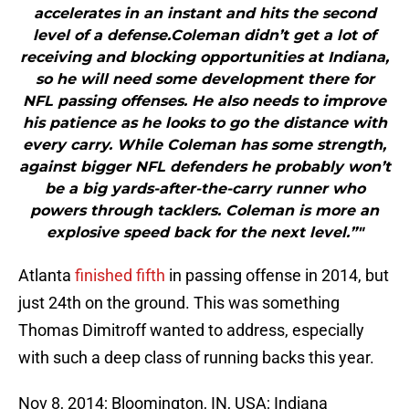
accelerates in an instant and hits the second
level of a defense.Coleman didn’t get a lot of
receiving and blocking opportunities at Indiana,
so he will need some development there for
NFL passing offenses. He also needs to improve
his patience as he looks to go the distance with
every carry. While Coleman has some strength,
against bigger NFL defenders he probably won’t
be a big yards-after-the-carry runner who
powers through tacklers. Coleman is more an
explosive speed back for the next level.”"
Atlanta
finished fifth
in passing offense in 2014, but
just 24th on the ground. This was something
Thomas Dimitroff wanted to address, especially
with such a deep class of running backs this year.
Nov 8, 2014; Bloomington, IN, USA; Indiana