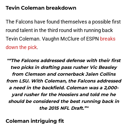
Tevin Coleman breakdown
The Falcons have found themselves a possible first
round talent in the third round with running back
Tevin Coleman. Vaughn McClure of ESPN
breaks
down the pick
.
"“The Falcons addressed defense with their first
two picks in drafting pass rusher Vic Beasley
from Clemson and cornerback Jalen Collins
from LSU. With Coleman, the Falcons addressed
a need in the backfield. Coleman was a 2,000-
yard rusher for the Hoosiers and told me he
should be considered the best running back in
the 2015 NFL Draft.”"
Coleman intriguing fit