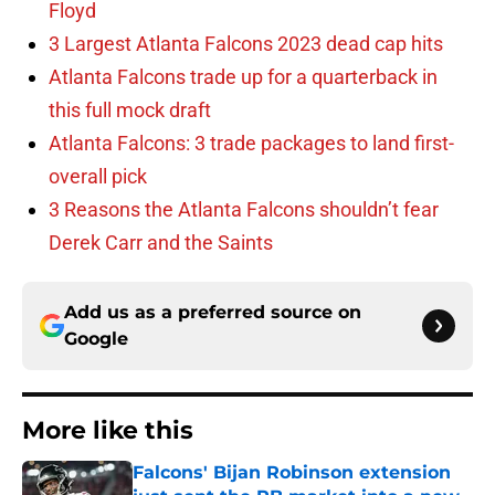
Floyd
3 Largest Atlanta Falcons 2023 dead cap hits
Atlanta Falcons trade up for a quarterback in
this full mock draft
Atlanta Falcons: 3 trade packages to land first-
overall pick
3 Reasons the Atlanta Falcons shouldn’t fear
Derek Carr and the Saints
Add us as a preferred source on
Google
More like this
Falcons' Bijan Robinson extension