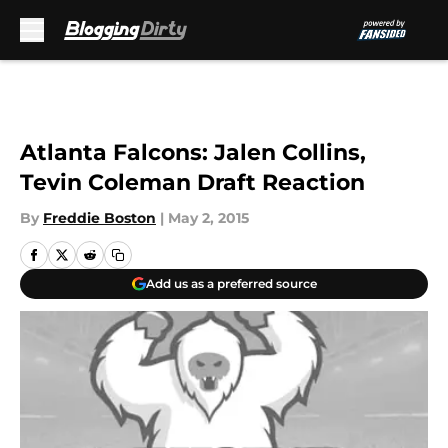
Skip to main content
Atlanta Falcons: Jalen Collins,
Tevin Coleman Draft Reaction
By
Freddie Boston
|
May 2, 2015
Add us as a preferred source