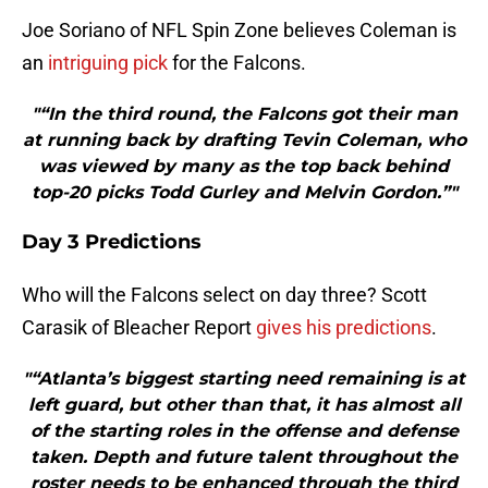
Joe Soriano of NFL Spin Zone believes Coleman is
an
intriguing pick
for the Falcons.
"“In the third round, the Falcons got their man
at running back by drafting Tevin Coleman, who
was viewed by many as the top back behind
top-20 picks Todd Gurley and Melvin Gordon.”"
Day 3 Predictions
Who will the Falcons select on day three? Scott
Carasik of Bleacher Report
gives his predictions
.
"“Atlanta’s biggest starting need remaining is at
left guard, but other than that, it has almost all
of the starting roles in the offense and defense
taken. Depth and future talent throughout the
roster needs to be enhanced through the third