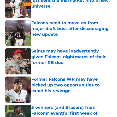
just sent the RB market into a new
universe
Published by on Invalid Date
Falcons need to move on from
major draft bust after discouraging
new update
Published by on Invalid Date
Saints may have inadvertently
given Falcons nightmares of their
former RB duo
Published by on Invalid Date
Former Falcons WR may have
picked up two opportunities to
exact his revenge
Published by on Invalid Date
5 winners (and 3 losers) from
Falcons' eventful first week of