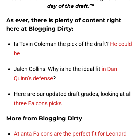
day of the draft.”"
As ever, there is plenty of content right
here at Blogging Dirty:
Is Tevin Coleman the pick of the draft?
He could
be
.
Jalen Collins: Why is he the ideal fit
in Dan
Quinn’s defense
?
Here are our updated draft grades, looking at all
three Falcons picks
.
More from
Blogging Dirty
Atlanta Falcons are the perfect fit for Leonard