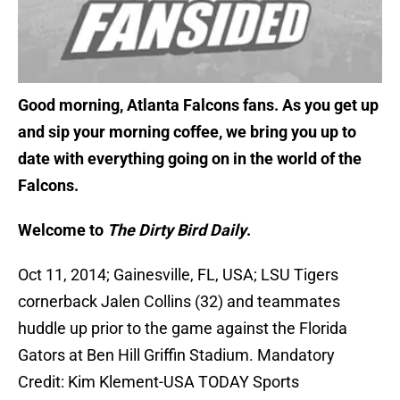
Good morning, Atlanta Falcons fans. As you get up
and sip your morning coffee, we bring you up to
date with everything going on in the world of the
Falcons.
Welcome to
The Dirty Bird Daily
.
Oct 11, 2014; Gainesville, FL, USA; LSU Tigers
cornerback Jalen Collins (32) and teammates
huddle up prior to the game against the Florida
Gators at Ben Hill Griffin Stadium. Mandatory
Credit: Kim Klement-USA TODAY Sports