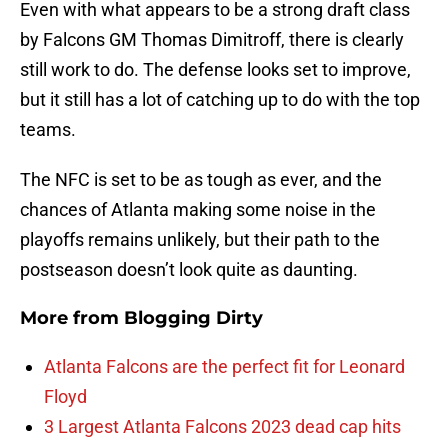
Even with what appears to be a strong draft class
by Falcons GM Thomas Dimitroff, there is clearly
still work to do. The defense looks set to improve,
but it still has a lot of catching up to do with the top
teams.
The NFC is set to be as tough as ever, and the
chances of Atlanta making some noise in the
playoffs remains unlikely, but their path to the
postseason doesn’t look quite as daunting.
More from
Blogging Dirty
Atlanta Falcons are the perfect fit for Leonard
Floyd
3 Largest Atlanta Falcons 2023 dead cap hits