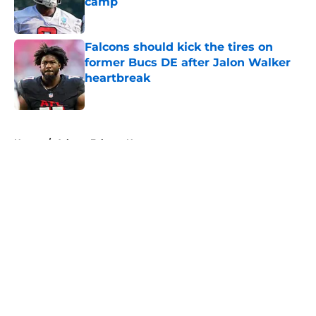
camp
Published by on Invalid Date
Falcons should kick the tires on
former Bucs DE after Jalon Walker
heartbreak
Published by on Invalid Date
5 related articles loaded
Home
/
Atlanta Falcons News
About
Openings
Contact
Our 300+ Sites
Mobile Apps
FanSided Daily