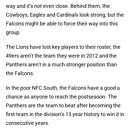
way and it’s not even close. Behind them, the
Cowboys, Eagles and Cardinals look strong, but the
Falcons might be able to force their way into this
group.
The Lions have lost key players to their roster, the
49ers aren’t the team they were in 2012 and the
Panthers aren’t in a much stronger position than
the Falcons.
In the poor NFC South, the Falcons have a good a
chance as anyone to reach the postseason. The
Panthers are the team to beat after becoming the
first team in the division’s 13 year history to win it in
consecutive years.