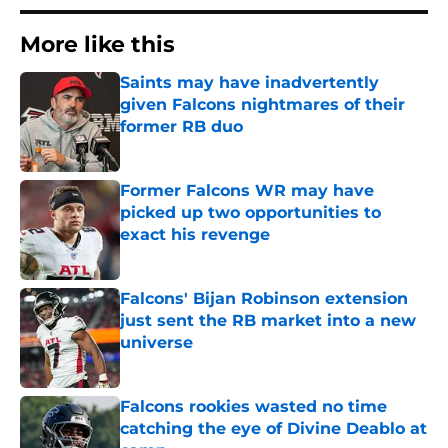
More like this
Saints may have inadvertently
given Falcons nightmares of their
former RB duo
Published by on Invalid Date
Former Falcons WR may have
picked up two opportunities to
exact his revenge
Published by on Invalid Date
Falcons' Bijan Robinson extension
just sent the RB market into a new
universe
Published by on Invalid Date
Falcons rookies wasted no time
catching the eye of Divine Deablo at