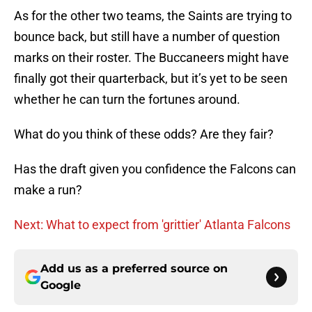
As for the other two teams, the Saints are trying to
bounce back, but still have a number of question
marks on their roster. The Buccaneers might have
finally got their quarterback, but it’s yet to be seen
whether he can turn the fortunes around.
What do you think of these odds? Are they fair?
Has the draft given you confidence the Falcons can
make a run?
Next: What to expect from 'grittier' Atlanta Falcons
Add us as a preferred source on
Google