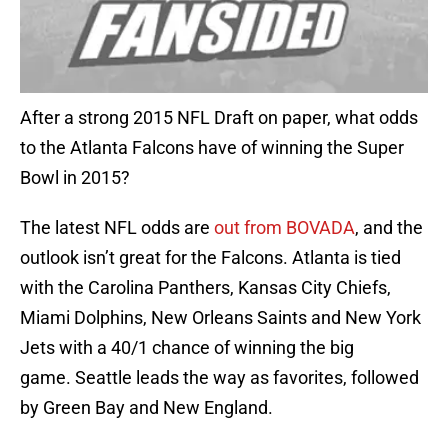
After a strong 2015 NFL Draft on paper, what odds
to the Atlanta Falcons have of winning the Super
Bowl in 2015?
The latest NFL odds are
out from BOVADA
, and the
outlook isn’t great for the Falcons. Atlanta is tied
with the Carolina Panthers, Kansas City Chiefs,
Miami Dolphins, New Orleans Saints and New York
Jets with a 40/1 chance of winning the big
game. Seattle leads the way as favorites, followed
by Green Bay and New England.