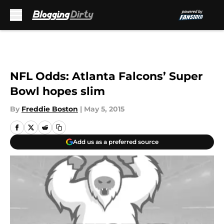
Skip to main content
NFL Odds: Atlanta Falcons’ Super
Bowl hopes slim
By
Freddie Boston
|
May 5, 2015
Add us as a preferred source