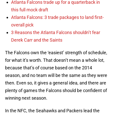
Atlanta Falcons trade up for a quarterback in
this full mock draft
Atlanta Falcons: 3 trade packages to land first-
overall pick
3 Reasons the Atlanta Falcons shouldn’t fear
Derek Carr and the Saints
The Falcons own the ‘easiest’ strength of schedule,
for what it’s worth. That doesn’t mean a whole lot,
because that’s of course based on the 2014
season, and no team will be the same as they were
then. Even so, it gives a general idea, and there are
plenty of games the Falcons should be confident of
winning next season.
In the NFC, the Seahawks and Packers lead the