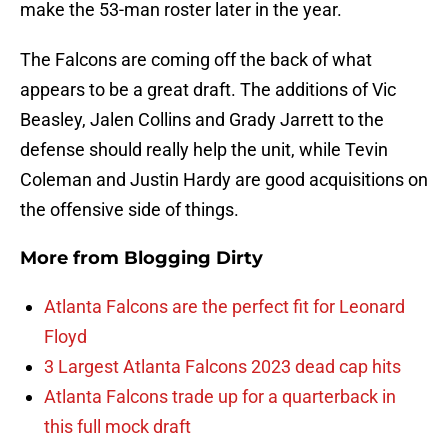
make the 53-man roster later in the year.
The Falcons are coming off the back of what
appears to be a great draft. The additions of Vic
Beasley, Jalen Collins and Grady Jarrett to the
defense should really help the unit, while Tevin
Coleman and Justin Hardy are good acquisitions on
the offensive side of things.
More from
Blogging Dirty
Atlanta Falcons are the perfect fit for Leonard
Floyd
3 Largest Atlanta Falcons 2023 dead cap hits
Atlanta Falcons trade up for a quarterback in
this full mock draft