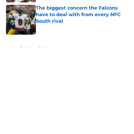
The biggest concern the Falcons
have to deal with from every NFC
South rival
Published by on Invalid Date
5 related articles loaded
Home
/
Atlanta Falcons News
About
Openings
Contact
Our 300+ Sites
Mobile Apps
FanSided Daily
Pitch a Story
Privacy Policy