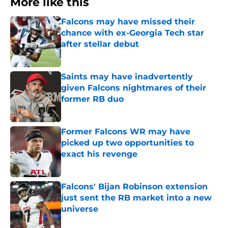
More like this
Falcons may have missed their
chance with ex-Georgia Tech star
after stellar debut
Published by on Invalid Date
Saints may have inadvertently
given Falcons nightmares of their
former RB duo
Published by on Invalid Date
Former Falcons WR may have
picked up two opportunities to
exact his revenge
Published by on Invalid Date
Falcons' Bijan Robinson extension
just sent the RB market into a new
universe
Published by on Invalid Date