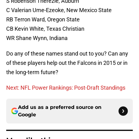
S Robenson Therezie, Auburn
C Valerian Ume-Ezeoke, New Mexico State
RB Terron Ward, Oregon State
CB Kevin White, Texas Christian
WR Shane Wynn, Indiana
Do any of these names stand out to you? Can any
of these players help out the Falcons in 2015 or in
the long-term future?
Next: NFL Power Rankings: Post-Draft Standings
Add us as a preferred source on
Google