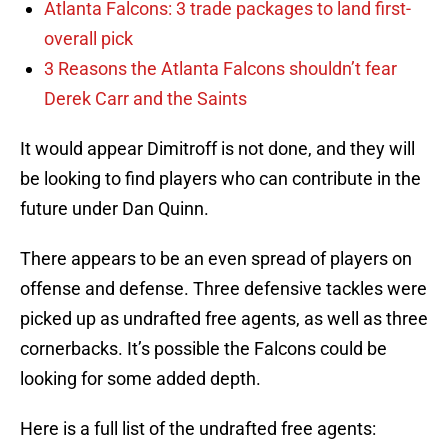
Atlanta Falcons: 3 trade packages to land first-
overall pick
3 Reasons the Atlanta Falcons shouldn’t fear
Derek Carr and the Saints
It would appear Dimitroff is not done, and they will
be looking to find players who can contribute in the
future under Dan Quinn.
There appears to be an even spread of players on
offense and defense. Three defensive tackles were
picked up as undrafted free agents, as well as three
cornerbacks. It’s possible the Falcons could be
looking for some added depth.
Here is a full list of the undrafted free agents: