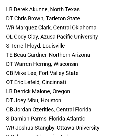
LB Derek Akunne, North Texas
DT Chris Brown, Tarleton State
WR Marquez Clark, Central Oklahoma
OL Cody Clay, Azusa Pacific University
S Terrell Floyd, Louisville
TE Beau Gardner, Northern Arizona
DT Warren Herring, Wisconsin
CB Mike Lee, Fort Valley State
OT Eric Lefeld, Cincinnati
LB Derrick Malone, Oregon
DT Joey Mbu, Houston
CB Jordan Ozerities, Central Florida
S Damian Parms, Florida Atlantic
WR Joshua Stangby, Ottawa University