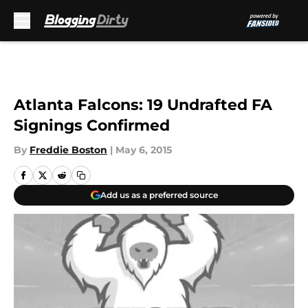
Skip to main content
Atlanta Falcons: 19 Undrafted FA
Signings Confirmed
By
Freddie Boston
|
May 6, 2015
Add us as a preferred source