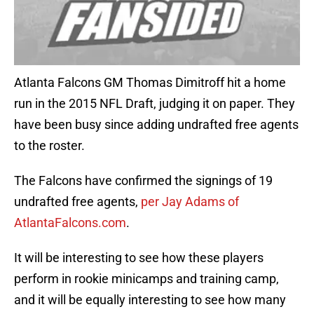
Atlanta Falcons GM Thomas Dimitroff hit a home
run in the 2015 NFL Draft, judging it on paper. They
have been busy since adding undrafted free agents
to the roster.
The Falcons have confirmed the signings of 19
undrafted free agents,
per Jay Adams of
AtlantaFalcons.com
.
It will be interesting to see how these players
perform in rookie minicamps and training camp,
and it will be equally interesting to see how many