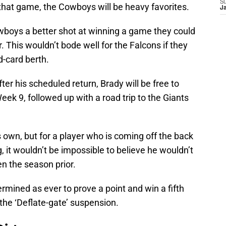
S
 that game, the Cowboys will be heavy favorites.
J
owboys a better shot at winning a game they could
. This wouldn’t bode well for the Falcons if they
d-card berth.
fter his scheduled return, Brady will be free to
ek 9, followed up with a road trip to the Giants
s own, but for a player who is coming off the back
, it wouldn’t be impossible to believe he wouldn’t
n the season prior.
rmined as ever to prove a point and win a fifth
the ‘Deflate-gate’ suspension.