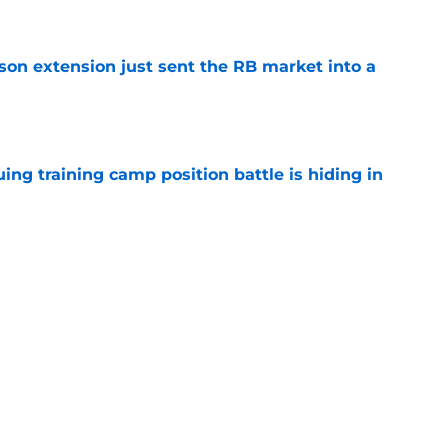
e
son extension just sent the RB market into a
e
uing training camp position battle is hiding in
e
 the Falcons have to deal with from every
e