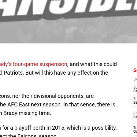
ady’s four-game suspension
, and what this could
S
Patriots. But will this have any effect on the
D
S
Se
cons, nor their divisional opponents, are
S
S
he AFC East next season. In that sense, there is
h Brady missing time.
Fr
S
for a playoff berth in 2015, which is a possibility,
T
Oc
fect the Falcons’ season.