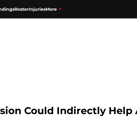
ndings
Roster
Injuries
More
ion Could Indirectly Help 