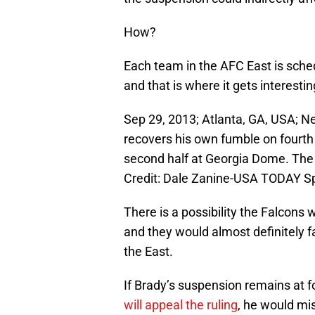
How?
Each team in the AFC East is sche
and that is where it gets interestin
Sep 29, 2013; Atlanta, GA, USA; N
recovers his own fumble on fourth
second half at Georgia Dome. The
Credit: Dale Zanine-USA TODAY S
There is a possibility the Falcons w
and they would almost definitely 
the East.
If Brady’s suspension remains at f
will appeal the ruling
, he would mis