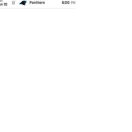
un
@
Panthers
6:00
PM
an 10