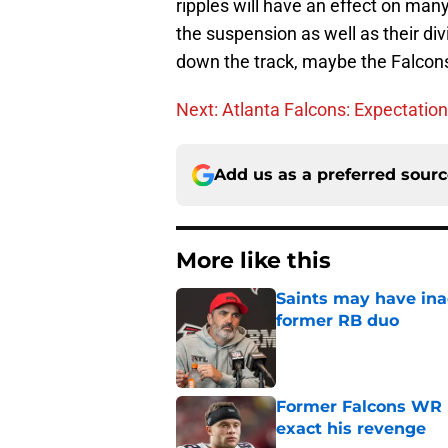
ripples will have an effect on man
the suspension as well as their div
down the track, maybe the Falcons 
Next: Atlanta Falcons: Expectation
Add us as a preferred sour
More like this
Saints may have ina
former RB duo
Published by on Invalid Dat
Former Falcons WR 
exact his revenge