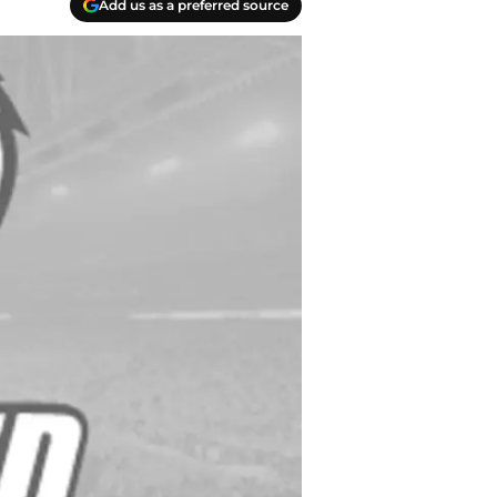
Add us as a preferred source