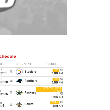
chedule
ATE
OPPONENT
RESULT
un
FOX
@
Steelers
pt 13
5:00
PM
un
FOX
vs
Panthers
ept 20
5:00
PM
Amazon Prime
Video
i
@
Packers
ept 25
12:15
AM
ue
ESPN
@
Saints
t 6
12:15
AM