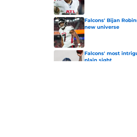
Published by on Invalid Dat
Falcons' Bijan Robin
new universe
Published by on Invalid Dat
Falcons' most intrig
plain sight
Published by on Invalid Dat
The biggest concern
NFC South rival
Published by on Invalid Dat
5 related articles loaded
Home
/
Atlanta Falcons News