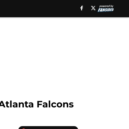
Atlanta Falcons