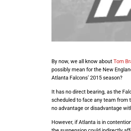
By now, we all know about
Tom Br
possibly mean for the New England 
Atlanta Falcons’ 2015 season?
It has no direct bearing, as the Fal
scheduled to face any team from t
no advantage or disadvantage wit
However, if Atlanta is in contention 
the suspension could indirectly af