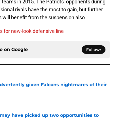
y teams in 2015. The Patriots’ opponents during
isional rivals have the most to gain, but further
will benefit from the suspension also.
s for new-look defensive line
ce on
Google
Follow
dvertently given Falcons nightmares of their
e
may have picked up two opportunities to