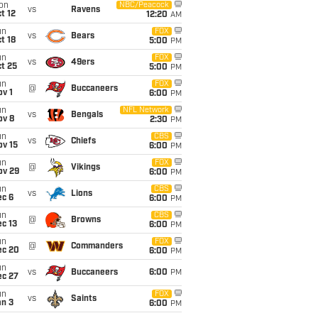
on
NBC/Peacock
vs
Ravens
t 12
12:20
AM
un
FOX
vs
Bears
t 18
5:00
PM
un
FOX
vs
49ers
t 25
5:00
PM
un
FOX
@
Buccaneers
v 1
6:00
PM
un
NFL Network
vs
Bengals
ov 8
2:30
PM
un
CBS
vs
Chiefs
ov 15
6:00
PM
un
FOX
@
Vikings
ov 29
6:00
PM
un
CBS
vs
Lions
ec 6
6:00
PM
un
CBS
@
Browns
c 13
6:00
PM
un
FOX
@
Commanders
ec 20
6:00
PM
un
vs
Buccaneers
6:00
PM
ec 27
un
FOX
vs
Saints
an 3
6:00
PM