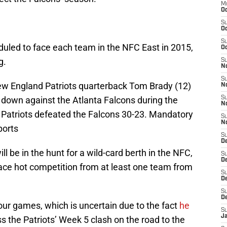
M
Oc
S
Oc
S
duled to face each team in the NFC East in 2015,
Oc
g.
S
No
S
ew England Patriots quarterback Tom Brady (12)
N
 down against the Atlanta Falcons during the
S
N
 Patriots defeated the Falcons 30-23. Mandatory
S
N
ports
S
D
ill be in the hunt for a wild-card berth in the NFC,
S
De
face hot competition from at least one team from
S
D
S
D
our games, which is uncertain due to the fact
he
S
J
s the Patriots’ Week 5 clash on the road to the