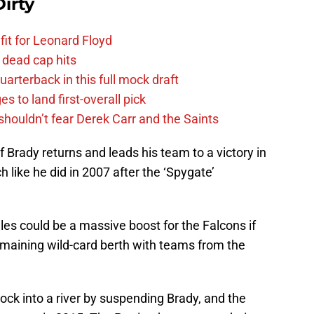
irty
fit for Leonard Floyd
 dead cap hits
uarterback in this full mock draft
s to land first-overall pick
houldn’t fear Derek Carr and the Saints
if Brady returns and leads his team to a victory in
 like he did in 2007 after the ‘Spygate’
les could be a massive boost for the Falcons if
remaining wild-card berth with teams from the
ock into a river by suspending Brady, and the