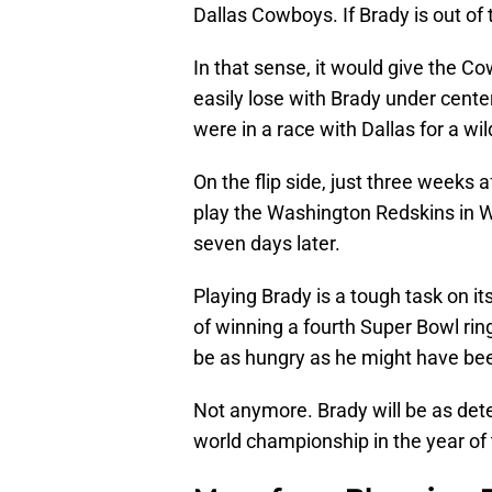
Dallas Cowboys. If Brady is out of
In that sense, it would give the C
easily lose with Brady under center
were in a race with Dallas for a wil
On the flip side, just three weeks a
play the Washington Redskins in We
seven days later.
Playing Brady is a tough task on it
of winning a fourth Super Bowl ring
be as hungry as he might have bee
Not anymore. Brady will be as dete
world championship in the year of 