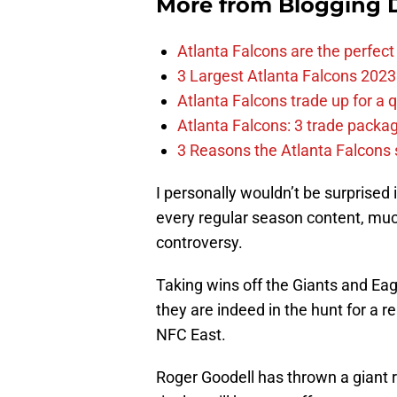
More from
Blogging D
Atlanta Falcons are the perfect 
3 Largest Atlanta Falcons 2023
Atlanta Falcons trade up for a q
Atlanta Falcons: 3 trade package
3 Reasons the Atlanta Falcons s
I personally wouldn’t be surprised 
every regular season content, much
controversy.
Taking wins off the Giants and Eag
they are indeed in the hunt for a 
NFC East.
Roger Goodell has thrown a giant r