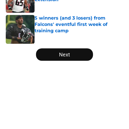
Published by on Invalid Date
5 winners (and 3 losers) from
Falcons' eventful first week of
training camp
Published by on Invalid Date
5 related articles loaded
Next
Home
/
Atlanta Falcons News
About
Openings
Contact
Our 300+ Sites