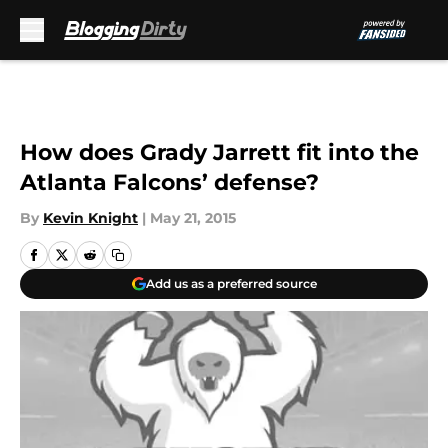
Skip to main content
How does Grady Jarrett fit into the
Atlanta Falcons’ defense?
By
Kevin Knight
|
May 21, 2015
Add us as a preferred source