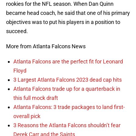
rookies for the NFL season. When Dan Quinn
became head coach, he said that one of his primary
objectives was to put his players in a position to
succeed.
More from Atlanta Falcons News
Atlanta Falcons are the perfect fit for Leonard
Floyd
3 Largest Atlanta Falcons 2023 dead cap hits
Atlanta Falcons trade up for a quarterback in
this full mock draft
Atlanta Falcons: 3 trade packages to land first-
overall pick
3 Reasons the Atlanta Falcons shouldn’t fear
Derek Carr and the Saints