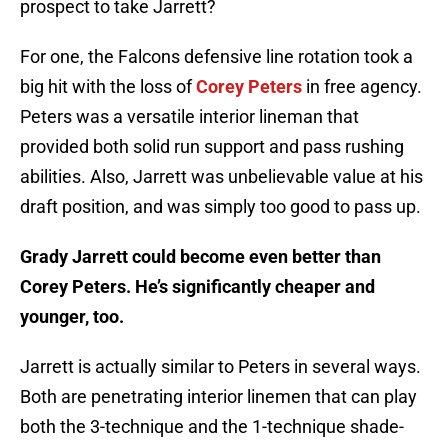
prospect to take Jarrett?
For one, the Falcons defensive line rotation took a
big hit with the loss of
Corey Peters
in free agency.
Peters was a versatile interior lineman that
provided both solid run support and pass rushing
abilities. Also, Jarrett was unbelievable value at his
draft position, and was simply too good to pass up.
Grady Jarrett could become even better than
Corey Peters. He’s significantly cheaper and
younger, too.
Jarrett is actually similar to Peters in several ways.
Both are penetrating interior linemen that can play
both the 3-technique and the 1-technique shade-