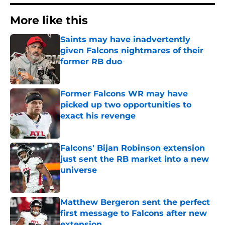
More like this
Saints may have inadvertently
given Falcons nightmares of their
former RB duo
Published by on Invalid Date
Former Falcons WR may have
picked up two opportunities to
exact his revenge
Published by on Invalid Date
Falcons' Bijan Robinson extension
just sent the RB market into a new
universe
Published by on Invalid Date
Matthew Bergeron sent the perfect
first message to Falcons after new
extension