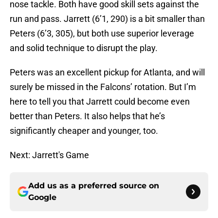
nose tackle. Both have good skill sets against the
run and pass. Jarrett (6’1, 290) is a bit smaller than
Peters (6’3, 305), but both use superior leverage
and solid technique to disrupt the play.
Peters was an excellent pickup for Atlanta, and will
surely be missed in the Falcons’ rotation. But I’m
here to tell you that Jarrett could become even
better than Peters. It also helps that he’s
significantly cheaper and younger, too.
Next: Jarrett's Game
Add us as a preferred source on
Google