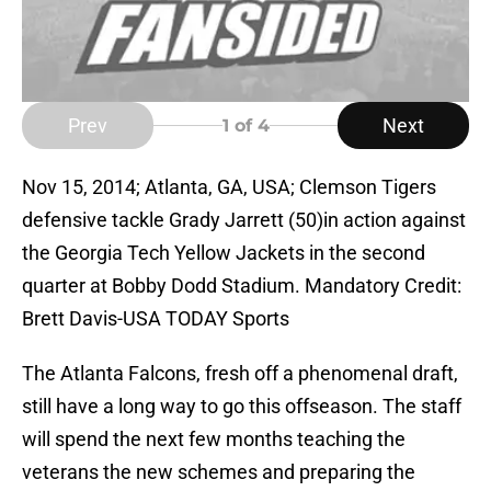
Prev
Next
1
of 4
Nov 15, 2014; Atlanta, GA, USA; Clemson Tigers
defensive tackle Grady Jarrett (50)in action against
the Georgia Tech Yellow Jackets in the second
quarter at Bobby Dodd Stadium. Mandatory Credit:
Brett Davis-USA TODAY Sports
The Atlanta Falcons, fresh off a phenomenal draft,
still have a long way to go this offseason. The staff
will spend the next few months teaching the
veterans the new schemes and preparing the