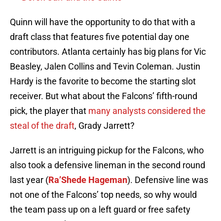
Quinn will have the opportunity to do that with a
draft class that features five potential day one
contributors. Atlanta certainly has big plans for Vic
Beasley, Jalen Collins and Tevin Coleman. Justin
Hardy is the favorite to become the starting slot
receiver. But what about the Falcons’ fifth-round
pick, the player that
many analysts considered the
steal of the draft
, Grady Jarrett?
Jarrett is an intriguing pickup for the Falcons, who
also took a defensive lineman in the second round
last year (
Ra’Shede Hageman
). Defensive line was
not one of the Falcons’ top needs, so why would
the team pass up on a left guard or free safety