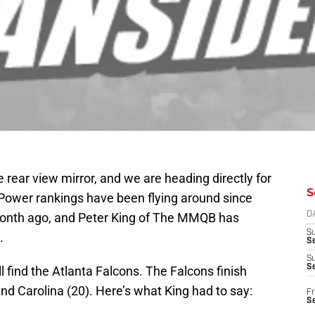
 rear view mirror, and we are heading directly for
S
. Power rankings have been flying around since
onth ago, and Peter King of The MMQB has
D
S
.
Se
S
S
l find the Atlanta Falcons. The Falcons finish
d Carolina (20). Here’s what King had to say:
Fr
S