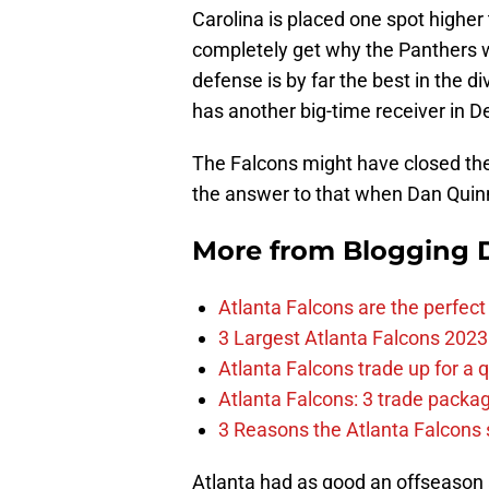
Carolina is placed one spot higher t
completely get why the Panthers w
defense is by far the best in the d
has another big-time receiver in D
The Falcons might have closed the 
the answer to that when Dan Quinn’
More from
Blogging D
Atlanta Falcons are the perfect 
3 Largest Atlanta Falcons 2023
Atlanta Falcons trade up for a q
Atlanta Falcons: 3 trade package
3 Reasons the Atlanta Falcons s
Atlanta had as good an offseason a