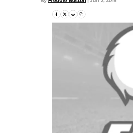
By
Freddie Boston
|
Jun 2, 2015