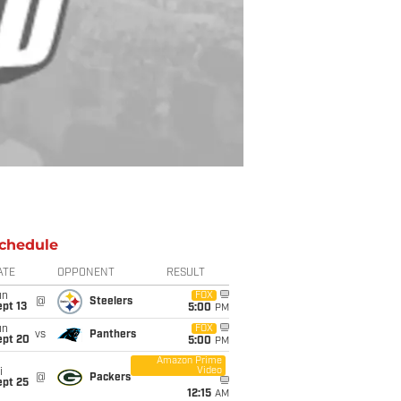
chedule
ATE
OPPONENT
RESULT
un
FOX
@
Steelers
pt 13
5:00
PM
un
FOX
vs
Panthers
ept 20
5:00
PM
Amazon Prime
Video
i
@
Packers
ept 25
12:15
AM