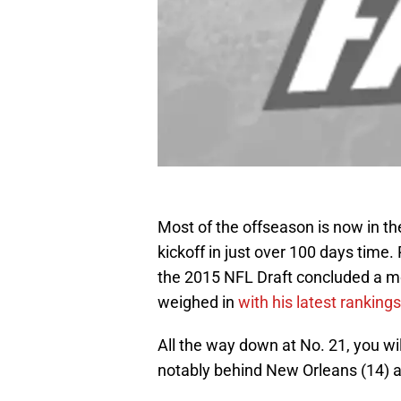
Most of the offseason is now in the
kickoff in just over 100 days time
the 2015 NFL Draft concluded a m
weighed in
with his latest rankings
All the way down at No. 21, you wil
notably behind New Orleans (14) an