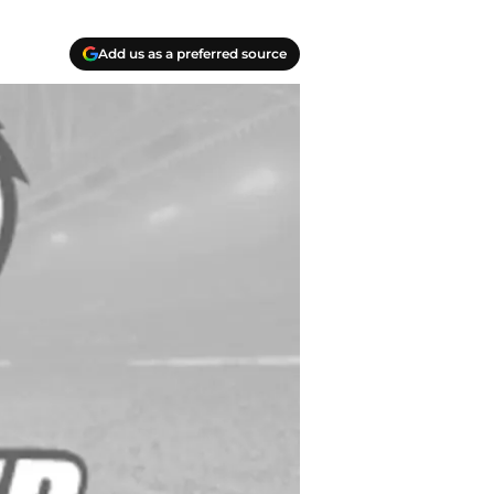
Add us as a preferred source