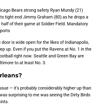
hicago Bears strong safety Ryan Mundy (21)
ts tight end Jimmy Graham (80) as he drops a
 half of their game at Soldier Field. Mandatory
ports
door is wide open for the likes of Indianapolis,
ep up. Even if you put the Ravens at No. 1 in the
football right now. Seattle and Green Bay are
imore to at least No. 3.
rleans?
 issue — it’s probably considerably higher up than
as surprising to me was seeing the Dirty Birds
ints.