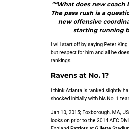
"“What does new coach D
The pass rush is a quest
new offensive coordina
starting running b
I will start off by saying Peter Kin
but respect for him and all he doe
rankings.
Ravens at No. 1?
I think Atlanta is ranked slightly har
shocked initially with his No. 1 t
Jan 10, 2015; Foxborough, MA, US
looks on prior to the 2014 AFC Div
England Patriots at Gillette Stad