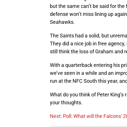
but the same can’t be said for the 
defense won’t miss lining up agai
Seahawks.
The Saints had a solid, but unremar
They did a nice job in free agency,
still think the loss of Graham and 
With a quarterback entering his pr
we’ve seen in a while and an impro
run at the NFC South this year, an
What do you think of Peter King’s ra
your thoughts.
Next: Poll: What will the Falcons' 