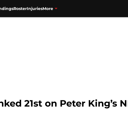
ndings
Roster
Injuries
More
nked 21st on Peter King’s 