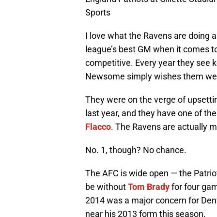
Sports
I love what the Ravens are doing a
league’s best GM when it comes to 
competitive. Every year they see k
Newsome simply wishes them well 
They were on the verge of upsettin
last year, and they have one of th
Flacco
. The Ravens are actually m
No. 1, though? No chance.
The AFC is wide open — the Patriot
be without
Tom Brady
for four ga
2014 was a major concern for Den
near his 2013 form this season.