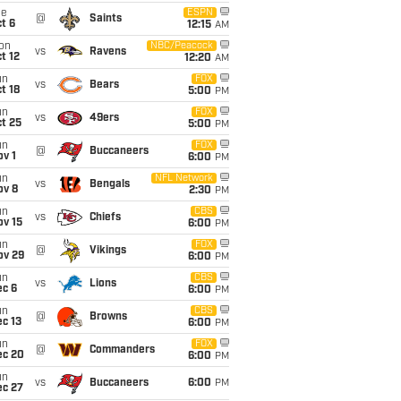
ue
ESPN
@
Saints
t 6
12:15
AM
on
NBC/Peacock
vs
Ravens
t 12
12:20
AM
un
FOX
vs
Bears
t 18
5:00
PM
un
FOX
vs
49ers
t 25
5:00
PM
un
FOX
@
Buccaneers
v 1
6:00
PM
un
NFL Network
vs
Bengals
ov 8
2:30
PM
un
CBS
vs
Chiefs
ov 15
6:00
PM
un
FOX
@
Vikings
ov 29
6:00
PM
un
CBS
vs
Lions
ec 6
6:00
PM
un
CBS
@
Browns
c 13
6:00
PM
un
FOX
@
Commanders
ec 20
6:00
PM
un
vs
Buccaneers
6:00
PM
ec 27