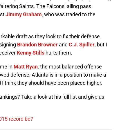
faltering Saints. The Falcons’ ailing pass
nst
Jimmy Graham
, who was traded to the
kable draft as they look to fix their defense.
 signing
Brandon Browner
and
C.J. Spiller
, but I
receiver
Kenny Stills
hurts them.
ime in
Matt Ryan
, the most balanced offense
ved defense, Atlanta is in a position to make a
d I think they should have been placed higher.
nkings? Take a look at his full list and give us
2015 record be?