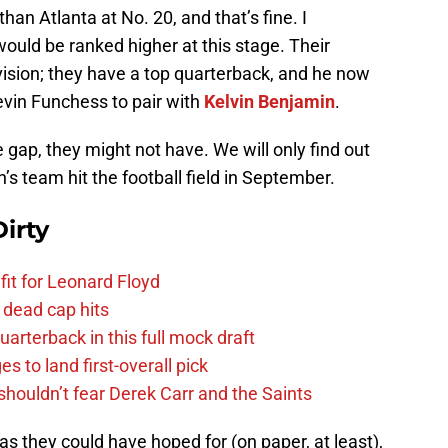
han Atlanta at No. 20, and that’s fine. I
ould be ranked higher at this stage. Their
ivision; they have a top quarterback, and he now
evin Funchess to pair with
Kelvin Benjamin
.
gap, they might not have. We will only find out
s team hit the football field in September.
irty
fit for Leonard Floyd
 dead cap hits
uarterback in this full mock draft
s to land first-overall pick
houldn’t fear Derek Carr and the Saints
s they could have hoped for (on paper, at least),