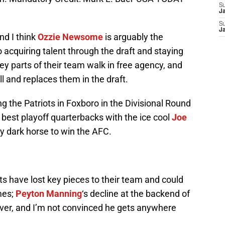
S
J
S
J
nd I think
Ozzie Newsome
is arguably the
acquiring talent through the draft and staying
ey parts of their team walk in free agency, and
and replaces them in the draft.
g the Patriots in Foxboro in the Divisional Round
e best playoff quarterbacks with the ice cool
Joe
y dark horse to win the AFC.
s have lost key pieces to their team and could
mes;
Peyton Manning
‘s decline at the backend of
ver, and I’m not convinced he gets anywhere