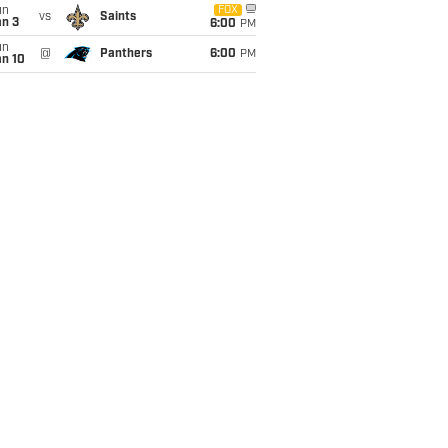
un
FOX
vs
Saints
an 3
6:00
PM
un
@
Panthers
6:00
PM
an 10