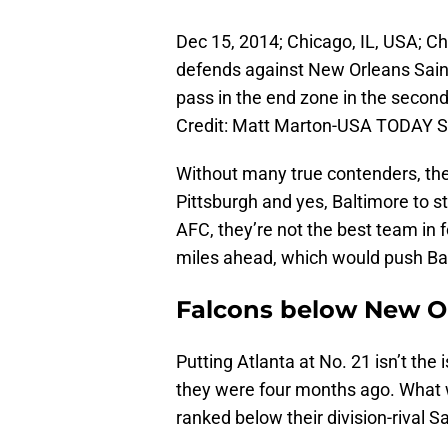
Dec 15, 2014; Chicago, IL, USA; C
defends against New Orleans Sain
pass in the end zone in the second
Credit: Matt Marton-USA TODAY S
Without many true contenders, the 
Pittsburgh and yes, Baltimore to st
AFC, they’re not the best team in 
miles ahead, which would push Balt
Falcons below New O
Putting Atlanta at No. 21 isn’t the
they were four months ago. What w
ranked below their division-rival Sa