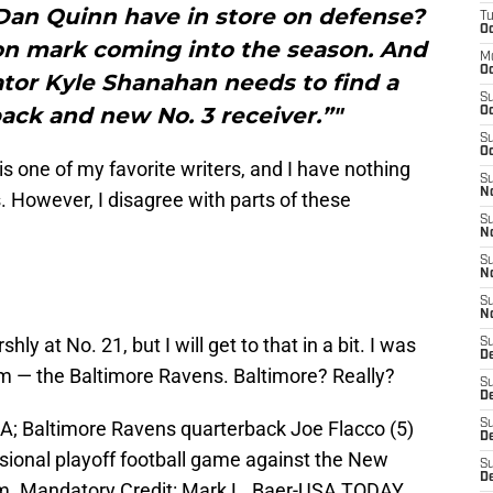
an Quinn have in store on defense?
T
Oc
ion mark coming into the season. And
M
Oc
tor Kyle Shanahan needs to find a
S
ack and new No. 3 receiver.”"
Oc
S
Oc
g is one of my favorite writers, and I have nothing
S
No
s. However, I disagree with parts of these
S
N
S
N
S
N
shly at No. 21, but I will get to that in a bit. I was
S
D
eam — the Baltimore Ravens. Baltimore? Really?
S
De
A; Baltimore Ravens quarterback Joe Flacco (5)
S
D
isional playoff football game against the New
S
D
ium. Mandatory Credit: Mark L. Baer-USA TODAY