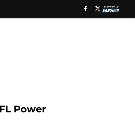
NFL Power