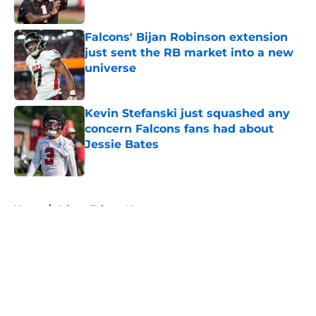
Published by on Invalid Date
Falcons' Bijan Robinson extension
just sent the RB market into a new
universe
Published by on Invalid Date
Kevin Stefanski just squashed any
concern Falcons fans had about
Jessie Bates
Published by on Invalid Date
5 related articles loaded
Home
/
Atlanta Falcons News
About
Openings