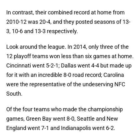
In contrast, their combined record at home from
2010-12 was 20-4, and they posted seasons of 13-
3, 10-6 and 13-3 respectively.
Look around the league. In 2014, only three of the
12 playoff teams won less than six games at home.
Cincinnati went 5-2-1; Dallas went 4-4 but made up
for it with an incredible 8-0 road record; Carolina
were the representative of the undeserving NFC
South.
Of the four teams who made the championship
games, Green Bay went 8-0, Seattle and New
England went 7-1 and Indianapolis went 6-2.