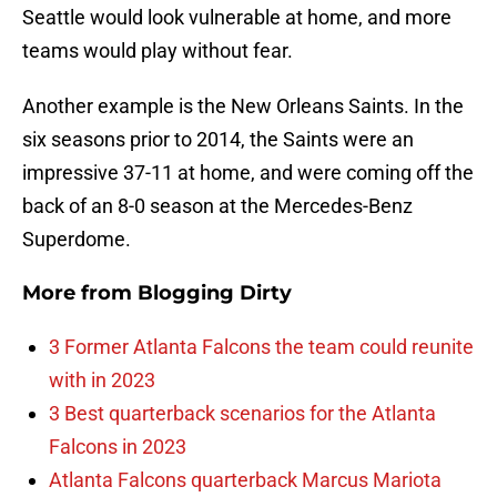
Seattle would look vulnerable at home, and more
teams would play without fear.
Another example is the New Orleans Saints. In the
six seasons prior to 2014, the Saints were an
impressive 37-11 at home, and were coming off the
back of an 8-0 season at the Mercedes-Benz
Superdome.
More from
Blogging Dirty
3 Former Atlanta Falcons the team could reunite
with in 2023
3 Best quarterback scenarios for the Atlanta
Falcons in 2023
Atlanta Falcons quarterback Marcus Mariota