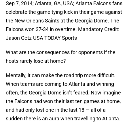
Sep 7, 2014; Atlanta, GA, USA; Atlanta Falcons fans
celebrate the game tying kick in their game against
the New Orleans Saints at the Georgia Dome. The
Falcons won 37-34 in overtime. Mandatory Credit:
Jason Getz-USA TODAY Sports
What are the consequences for opponents if the
hosts rarely lose at home?
Mentally, it can make the road trip more difficult.
When teams are coming to Atlanta and winning
often, the Georgia Dome isn’t feared. Now imagine
the Falcons had won their last ten games at home,
and had only lost one in the last 18 — all of a
sudden there is an aura when travelling to Atlanta.