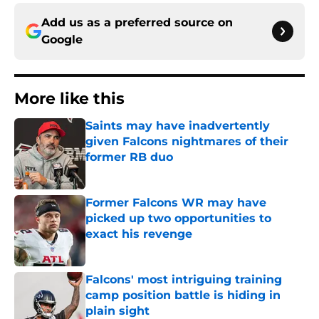
Add us as a preferred source on
Google
More like this
Saints may have inadvertently
given Falcons nightmares of their
former RB duo
Published by on Invalid Date
Former Falcons WR may have
picked up two opportunities to
exact his revenge
Published by on Invalid Date
Falcons' most intriguing training
camp position battle is hiding in
plain sight