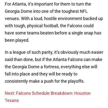
For Atlanta, it’s important for them to turn the
Georgia Dome into one of the toughest NFL
venues. With a loud, hostile environment backed up
with tough, physical football, the Falcons could
have some teams beaten before a single snap has
been played.
In a league of such parity, it’s obviously much easier
said than done, but if the Atlanta Falcons can make
the Georgia Dome a fortress, everything else will
fall into place and they will be ready to
consistently make a push for the playoffs.
Next: Falcons Schedule Breakdown: Houston
Texans