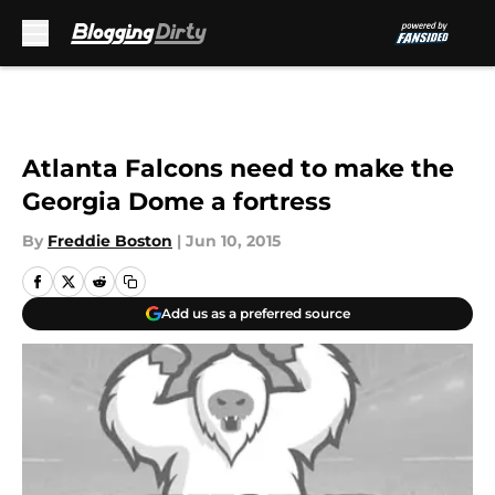
Skip to main content
Atlanta Falcons need to make the
Georgia Dome a fortress
By
Freddie Boston
|
Jun 10, 2015
Add us as a preferred source