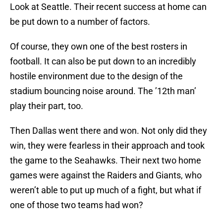
Look at Seattle. Their recent success at home can
be put down to a number of factors.
Of course, they own one of the best rosters in
football. It can also be put down to an incredibly
hostile environment due to the design of the
stadium bouncing noise around. The ’12th man’
play their part, too.
Then Dallas went there and won. Not only did they
win, they were fearless in their approach and took
the game to the Seahawks. Their next two home
games were against the Raiders and Giants, who
weren’t able to put up much of a fight, but what if
one of those two teams had won?