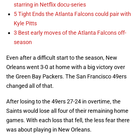
starring in Netflix docu-series
5 Tight Ends the Atlanta Falcons could pair with
Kyle Pitts
3 Best early moves of the Atlanta Falcons off-
season
Even after a difficult start to the season, New
Orleans went 3-0 at home with a big victory over
the Green Bay Packers. The San Francisco 49ers
changed all of that.
After losing to the 49ers 27-24 in overtime, the
Saints would lose all four of their remaining home
games. With each loss that fell, the less fear there
was about playing in New Orleans.