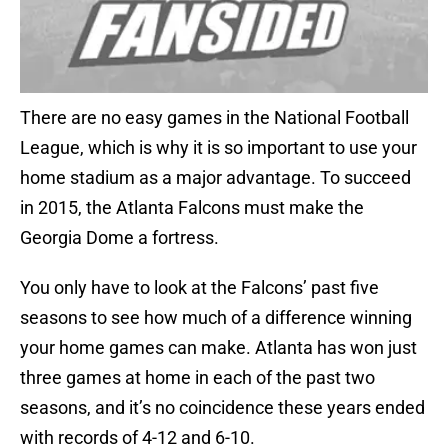
There are no easy games in the National Football
League, which is why it is so important to use your
home stadium as a major advantage. To succeed
in 2015, the Atlanta Falcons must make the
Georgia Dome a fortress.
You only have to look at the Falcons’ past five
seasons to see how much of a difference winning
your home games can make. Atlanta has won just
three games at home in each of the past two
seasons, and it’s no coincidence these years ended
with records of 4-12 and 6-10.