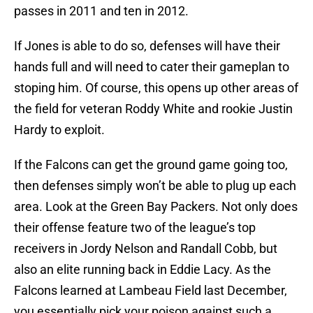
passes in 2011 and ten in 2012.
If Jones is able to do so, defenses will have their
hands full and will need to cater their gameplan to
stoping him. Of course, this opens up other areas of
the field for veteran Roddy White and rookie Justin
Hardy to exploit.
If the Falcons can get the ground game going too,
then defenses simply won’t be able to plug up each
area. Look at the Green Bay Packers. Not only does
their offense feature two of the league’s top
receivers in Jordy Nelson and Randall Cobb, but
also an elite running back in Eddie Lacy. As the
Falcons learned at Lambeau Field last December,
you essentially pick your poison against such a