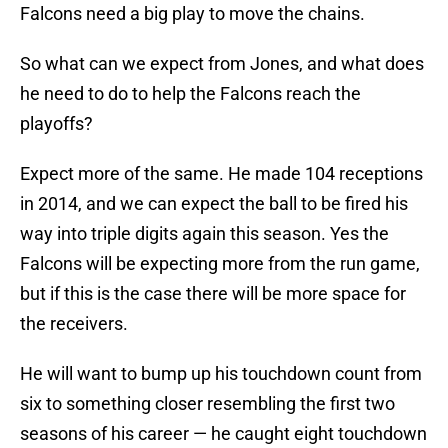
Falcons need a big play to move the chains.
So what can we expect from Jones, and what does
he need to do to help the Falcons reach the
playoffs?
Expect more of the same. He made 104 receptions
in 2014, and we can expect the ball to be fired his
way into triple digits again this season. Yes the
Falcons will be expecting more from the run game,
but if this is the case there will be more space for
the receivers.
He will want to bump up his touchdown count from
six to something closer resembling the first two
seasons of his career — he caught eight touchdown