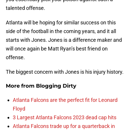
talented offense.
Atlanta will be hoping for similar success on this
side of the football in the coming years, and it all
starts with Jones. Jones is a difference maker and
will once again be Matt Ryan’s best friend on
offense.
The biggest concern with Jones is his injury history.
More from
Blogging Dirty
Atlanta Falcons are the perfect fit for Leonard
Floyd
3 Largest Atlanta Falcons 2023 dead cap hits
Atlanta Falcons trade up for a quarterback in