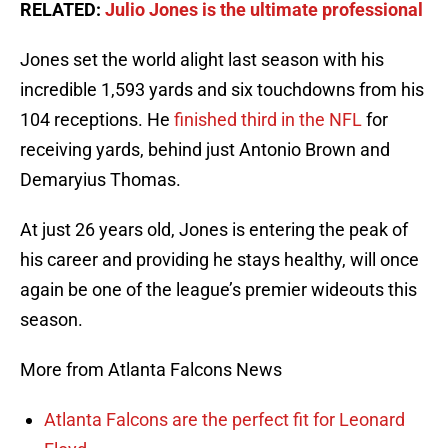
RELATED:
Julio Jones is the ultimate professional
Jones set the world alight last season with his
incredible 1,593 yards and six touchdowns from his
104 receptions. He
finished third in the NFL
for
receiving yards, behind just Antonio Brown and
Demaryius Thomas.
At just 26 years old, Jones is entering the peak of
his career and providing he stays healthy, will once
again be one of the league’s premier wideouts this
season.
More from Atlanta Falcons News
Atlanta Falcons are the perfect fit for Leonard