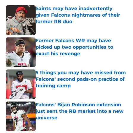
Saints may have inadvertently
given Falcons nightmares of their
former RB duo
Published by on Invalid Date
Former Falcons WR may have
picked up two opportunities to
exact his revenge
Published by on Invalid Date
5 things you may have missed from
Falcons' second pads-on practice of
training camp
Published by on Invalid Date
Falcons' Bijan Robinson extension
just sent the RB market into a new
universe
Published by on Invalid Date