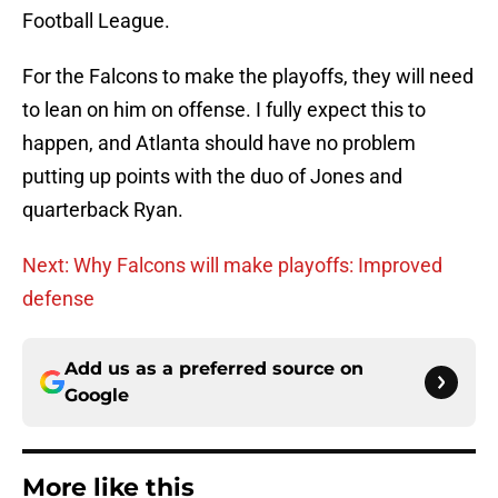
Football League.
For the Falcons to make the playoffs, they will need
to lean on him on offense. I fully expect this to
happen, and Atlanta should have no problem
putting up points with the duo of Jones and
quarterback Ryan.
Next: Why Falcons will make playoffs: Improved
defense
Add us as a preferred source on
Google
More like this