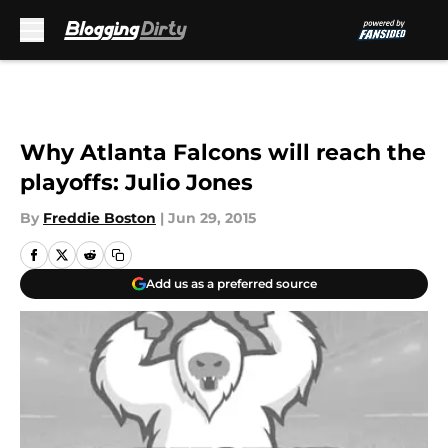
Skip to main content
Why Atlanta Falcons will reach the
playoffs: Julio Jones
By
Freddie Boston
|
Jun 29, 2015
Add us as a preferred source