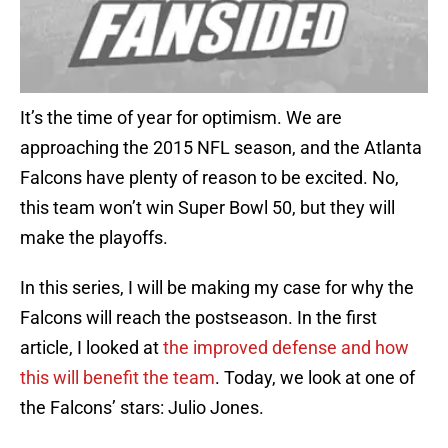
It’s the time of year for optimism. We are
approaching the 2015 NFL season, and the Atlanta
Falcons have plenty of reason to be excited. No,
this team won’t win Super Bowl 50, but they will
make the playoffs.
In this series, I will be making my case for why the
Falcons will reach the postseason. In the first
article, I looked at
the improved defense and how
this will benefit the team
. Today, we look at one of
the Falcons’ stars: Julio Jones.