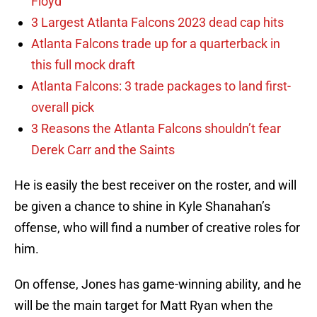
Floyd
3 Largest Atlanta Falcons 2023 dead cap hits
Atlanta Falcons trade up for a quarterback in
this full mock draft
Atlanta Falcons: 3 trade packages to land first-
overall pick
3 Reasons the Atlanta Falcons shouldn’t fear
Derek Carr and the Saints
He is easily the best receiver on the roster, and will
be given a chance to shine in Kyle Shanahan’s
offense, who will find a number of creative roles for
him.
On offense, Jones has game-winning ability, and he
will be the main target for Matt Ryan when the