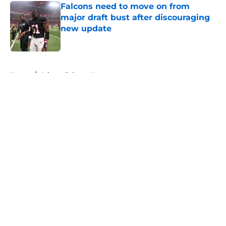
Falcons need to move on from
major draft bust after discouraging
new update
Published by on Invalid Date
5 related articles loaded
Home
/
Atlanta Falcons News
About
Openings
Contact
Our 300+ Sites
Mobile Apps
FanSided Daily
Pitch a Story
Privacy Policy
Terms of Use
Cookie Policy