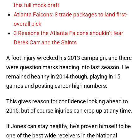
this full mock draft
Atlanta Falcons: 3 trade packages to land first-
overall pick
3 Reasons the Atlanta Falcons shouldn’t fear
Derek Carr and the Saints
A foot injury wrecked his 2013 campaign, and there
were question marks heading into last season. He
remained healthy in 2014 though, playing in 15
games and posting career-high numbers.
This gives reason for confidence looking ahead to
2015, but of course injuries can crop up at any time.
If Jones can stay healthy, he’s proven himself to be
one of the best wide receivers in the National