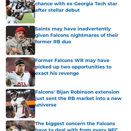
chance with ex-Georgia Tech star
after stellar debut
Published by on Invalid Date
Saints may have inadvertently
given Falcons nightmares of their
former RB duo
Published by on Invalid Date
Former Falcons WR may have
picked up two opportunities to
exact his revenge
Published by on Invalid Date
Falcons' Bijan Robinson extension
just sent the RB market into a new
universe
Published by on Invalid Date
The biggest concern the Falcons
have to deal with from every NFC