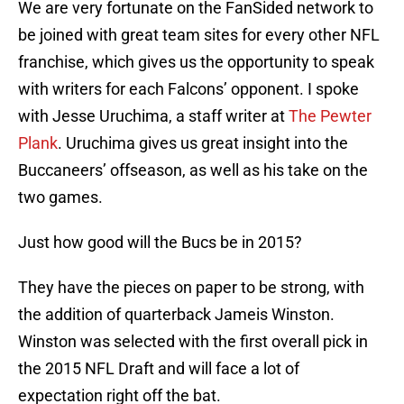
We are very fortunate on the FanSided network to
be joined with great team sites for every other NFL
franchise, which gives us the opportunity to speak
with writers for each Falcons’ opponent. I spoke
with Jesse Uruchima, a staff writer at
The Pewter
Plank
. Uruchima gives us great insight into the
Buccaneers’ offseason, as well as his take on the
two games.
Just how good will the Bucs be in 2015?
They have the pieces on paper to be strong, with
the addition of quarterback Jameis Winston.
Winston was selected with the first overall pick in
the 2015 NFL Draft and will face a lot of
expectation right off the bat.