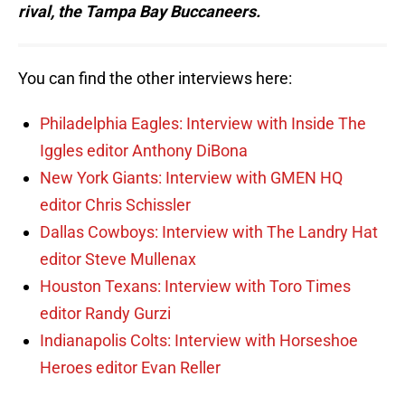
rival, the Tampa Bay Buccaneers.
You can find the other interviews here:
Philadelphia Eagles: Interview with Inside The
Iggles editor Anthony DiBona
New York Giants: Interview with GMEN HQ
editor Chris Schissler
Dallas Cowboys: Interview with The Landry Hat
editor Steve Mullenax
Houston Texans: Interview with Toro Times
editor Randy Gurzi
Indianapolis Colts: Interview with Horseshoe
Heroes editor Evan Reller