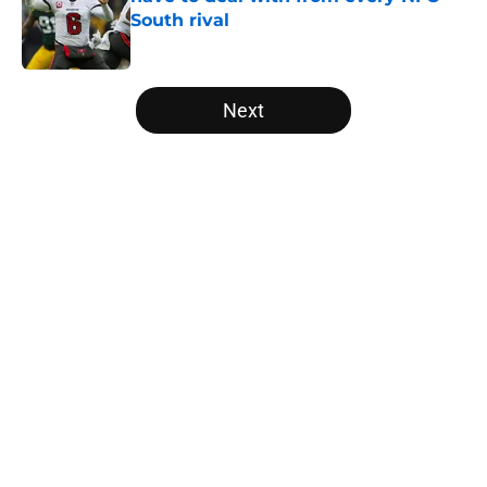
South rival
Published by on Invalid Date
5 related articles loaded
Next
Home
/
Atlanta Falcons News
About
Openings
Contact
Our 300+ Sites
Mobile Apps
FanSided Daily
Pitch a Story
Privacy Policy