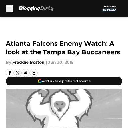
Skip to main content
Atlanta Falcons Enemy Watch: A
look at the Tampa Bay Buccaneers
By
Freddie Boston
|
Jun 30, 2015
Add us as a preferred source