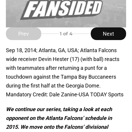
Prev
Next
1
of 4
Sep 18, 2014; Atlanta, GA, USA; Atlanta Falcons
wide receiver Devin Hester (17) (with ball) reacts
with teammates after returning a punt for a
touchdown against the Tampa Bay Buccaneers
during the first half at the Georgia Dome.
Mandatory Credit: Dale Zanine-USA TODAY Sports
We continue our series, taking a look at each
opponent on the Atlanta Falcons’ schedule in
2015. We move onto the Falcons’ divisional