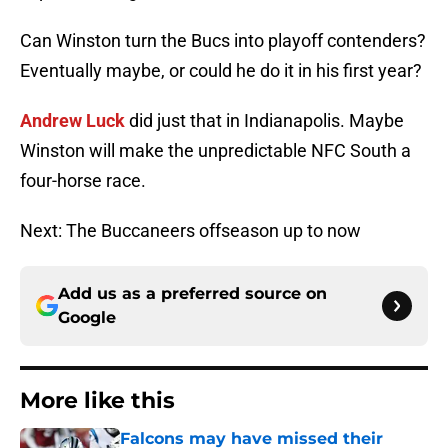
Can Winston turn the Bucs into playoff contenders?
Eventually maybe, or could he do it in his first year?
Andrew Luck
did just that in Indianapolis. Maybe
Winston will make the unpredictable NFC South a
four-horse race.
Next: The Buccaneers offseason up to now
Add us as a preferred source on
Google
More like this
Falcons may have missed their