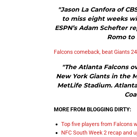
"Jason La Canfora of CB
to miss eight weeks wit
ESPN’s Adam Schefter re
Romo to 
Falcons comeback, beat Giants 24
"The Atlanta Falcons ov
New York Giants in the 
MetLife Stadium. Atlanta
Coa
MORE FROM BLOGGING DIRTY:
Top five players from Falcons w
NFC South Week 2 recap and u