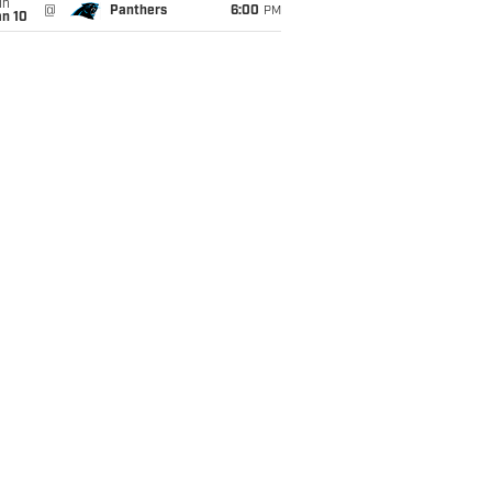
un
@
Panthers
6:00
PM
an 10