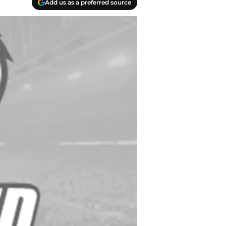
Add us as a preferred source