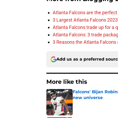
Atlanta Falcons are the perfect 
3 Largest Atlanta Falcons 2023
Atlanta Falcons trade up for a q
Atlanta Falcons: 3 trade package
3 Reasons the Atlanta Falcons s
Add us as a preferred sour
More like this
Falcons' Bijan Robin
new universe
Published by on Invalid Dat