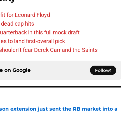
fit for Leonard Floyd
 dead cap hits
uarterback in this full mock draft
s to land first-overall pick
houldn’t fear Derek Carr and the Saints
ce on
Google
Follow
son extension just sent the RB market into a
e