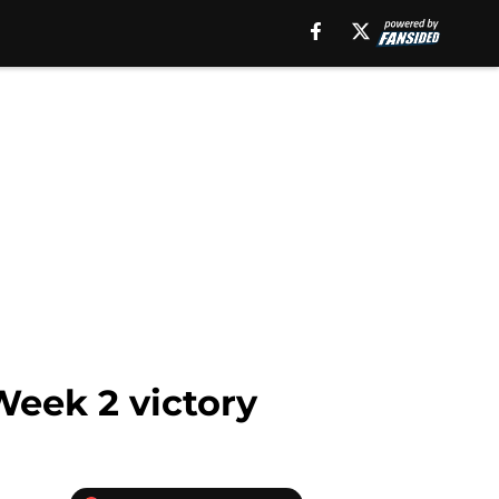
Week 2 victory