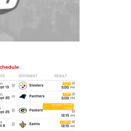
chedule
ATE
OPPONENT
RESULT
un
FOX
@
Steelers
pt 13
5:00
PM
un
FOX
vs
Panthers
ept 20
5:00
PM
Amazon Prime
Video
i
@
Packers
ept 25
12:15
AM
ue
ESPN
@
Saints
t 6
12:15
AM