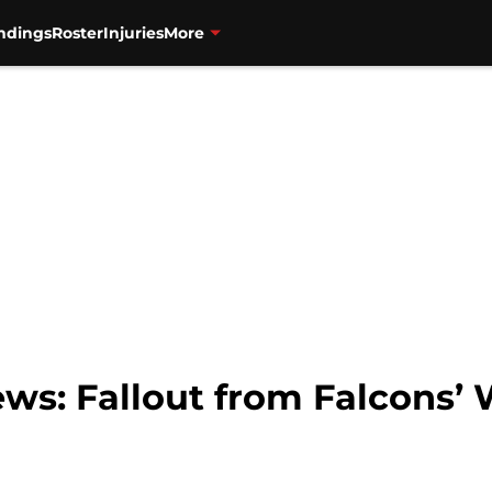
ndings
Roster
Injuries
More
ws: Fallout from Falcons’ 