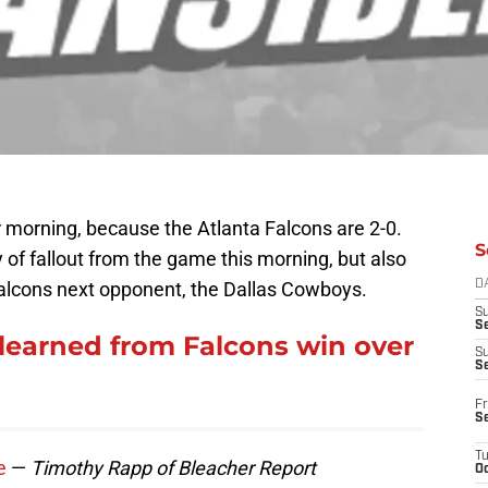
 morning, because the Atlanta Falcons are 2-0.
S
 of fallout from the game this morning, but also
lcons next opponent, the Dallas Cowboys.
D
S
Se
earned from Falcons win over
S
S
Fr
S
T
e
—
Timothy Rapp of Bleacher Report
Oc