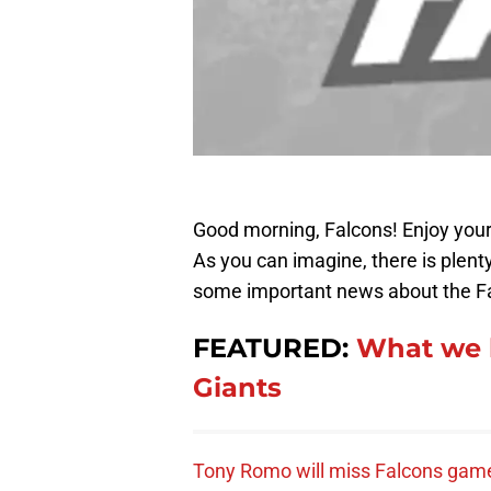
Good morning, Falcons! Enjoy your
As you can imagine, there is plenty
some important news about the Fa
FEATURED:
What we l
Giants
Tony Romo will miss Falcons gam