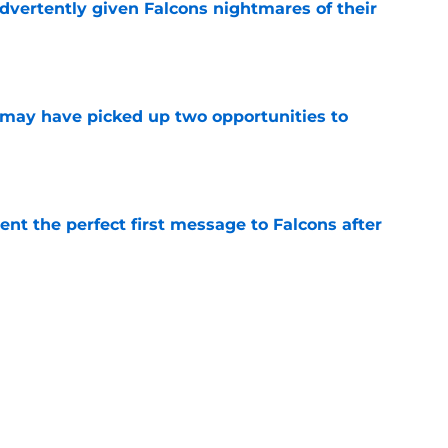
dvertently given Falcons nightmares of their
e
may have picked up two opportunities to
e
nt the perfect first message to Falcons after
e
ers) from Falcons' eventful first week of
e