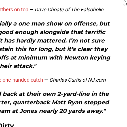
S
J
nthers on top
—
Dave Choate of The Falcoholic
ially a one man show on offense, but
od enough alongside that terrific
t has hardly mattered. I’m not sure
ain this for long, but it’s clear they
yoffs at minimum with Newton keying
heir attack."
e one-handed catch
—
Charles Curtis of NJ.com
back at their own 2-yard-line in the
rter, quarterback Matt Ryan stepped
eam at Jones nearly 20 yards away."
irty