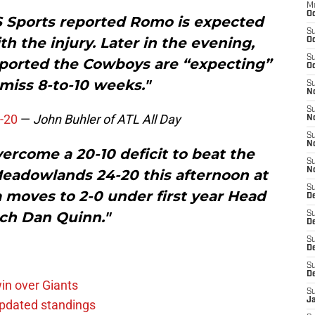
M
Oc
S Sports reported Romo is expected
S
h the injury. Later in the evening,
Oc
S
ported the Cowboys are “expecting”
Oc
miss 8-to-10 weeks."
S
No
S
-20
—
John Buhler of ATL All Day
N
S
N
ercome a 20-10 deficit to beat the
S
N
Meadowlands 24-20 this afternoon at
S
 moves to 2-0 under first year Head
D
ch Dan Quinn."
S
De
S
D
S
D
in over Giants
S
J
pdated standings