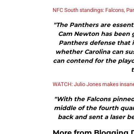
NFC South standings: Falcons, Pa
"The Panthers are essent
Cam Newton has been go
Panthers defense that i
whether Carolina can sust
can contend for the pla
t
WATCH: Julio Jones makes insan
"With the Falcons pinned 
middle of the fourth qua
back and sent a laser b
More from
Blogging D