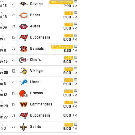
on
NBC/Peacock
vs
Ravens
t 12
12:20
AM
un
FOX
vs
Bears
t 18
5:00
PM
un
FOX
vs
49ers
t 25
5:00
PM
un
FOX
@
Buccaneers
v 1
6:00
PM
un
NFL Network
vs
Bengals
ov 8
2:30
PM
un
CBS
vs
Chiefs
ov 15
6:00
PM
un
FOX
@
Vikings
ov 29
6:00
PM
un
CBS
vs
Lions
ec 6
6:00
PM
un
CBS
@
Browns
c 13
6:00
PM
un
FOX
@
Commanders
ec 20
6:00
PM
un
vs
Buccaneers
6:00
PM
ec 27
un
FOX
vs
Saints
an 3
6:00
PM