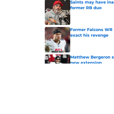
Saints may have ina
former RB duo
Published by on Invalid Dat
Former Falcons WR 
exact his revenge
Published by on Invalid Dat
Matthew Bergeron se
new extension
Published by on Invalid Dat
5 winners (and 3 los
training camp
Published by on Invalid Dat
5 related articles loaded