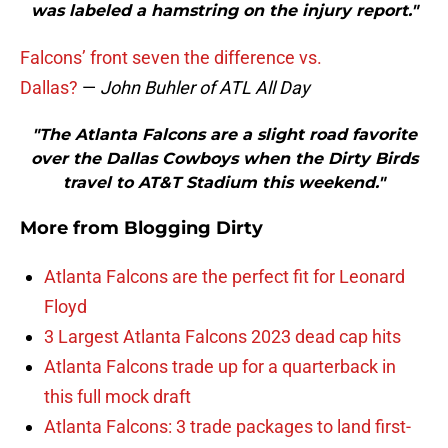
was labeled a hamstring on the injury report."
Falcons’ front seven the difference vs.
Dallas?
—
John Buhler of ATL All Day
"The Atlanta Falcons are a slight road favorite
over the Dallas Cowboys when the Dirty Birds
travel to AT&T Stadium this weekend."
More from
Blogging Dirty
Atlanta Falcons are the perfect fit for Leonard
Floyd
3 Largest Atlanta Falcons 2023 dead cap hits
Atlanta Falcons trade up for a quarterback in
this full mock draft
Atlanta Falcons: 3 trade packages to land first-