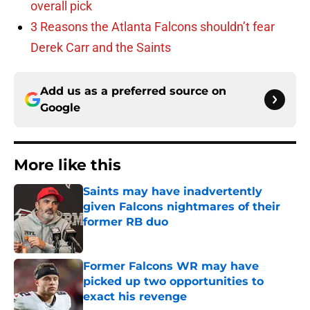
overall pick
3 Reasons the Atlanta Falcons shouldn’t fear
Derek Carr and the Saints
Add us as a preferred source on
Google
More like this
Saints may have inadvertently
given Falcons nightmares of their
former RB duo
Published by on Invalid Date
Former Falcons WR may have
picked up two opportunities to
exact his revenge