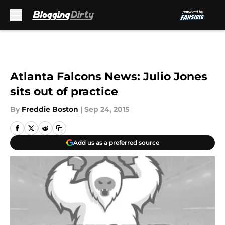
Skip to main content
Atlanta Falcons News: Julio Jones
sits out of practice
By
Freddie Boston
|
Sep 24, 2015
Add us as a preferred source