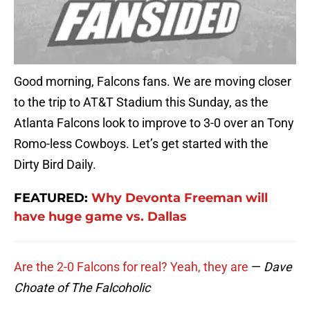
Good morning, Falcons fans. We are moving closer
to the trip to AT&T Stadium this Sunday, as the
Atlanta Falcons look to improve to 3-0 over an Tony
Romo-less Cowboys. Let’s get started with the
Dirty Bird Daily.
FEATURED:
Why Devonta Freeman will
have huge game vs. Dallas
Are the 2-0 Falcons for real? Yeah, they are
—
Dave
Choate of The Falcoholic