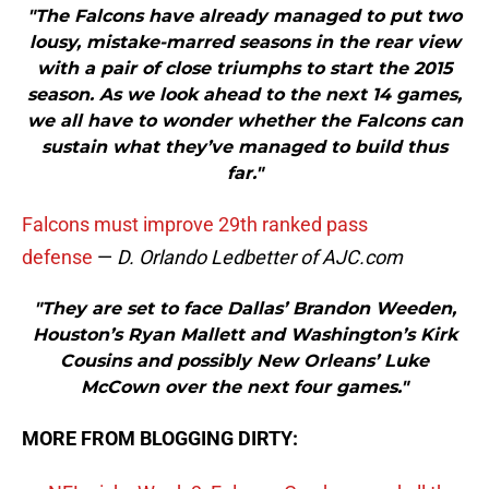
"The Falcons have already managed to put two
lousy, mistake-marred seasons in the rear view
with a pair of close triumphs to start the 2015
season. As we look ahead to the next 14 games,
we all have to wonder whether the Falcons can
sustain what they’ve managed to build thus
far."
Falcons must improve 29th ranked pass
defense
—
D. Orlando Ledbetter of AJC.com
"They are set to face Dallas’ Brandon Weeden,
Houston’s Ryan Mallett and Washington’s Kirk
Cousins and possibly New Orleans’ Luke
McCown over the next four games."
MORE FROM BLOGGING DIRTY: