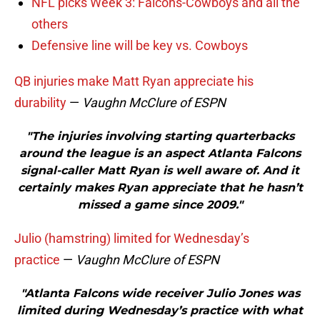
NFL picks Week 3: Falcons-Cowboys and all the
others
Defensive line will be key vs. Cowboys
QB injuries make Matt Ryan appreciate his
durability
—
Vaughn McClure of ESPN
"The injuries involving starting quarterbacks
around the league is an aspect Atlanta Falcons
signal-caller Matt Ryan is well aware of. And it
certainly makes Ryan appreciate that he hasn’t
missed a game since 2009."
Julio (hamstring) limited for Wednesday’s
practice
—
Vaughn McClure of ESPN
"Atlanta Falcons wide receiver Julio Jones was
limited during Wednesday’s practice with what