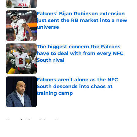
Published by on Invalid Date
Falcons' Bijan Robinson extension
just sent the RB market into a new
universe
Published by on Invalid Date
The biggest concern the Falcons
have to deal with from every NFC
South rival
Published by on Invalid Date
Falcons aren't alone as the NFC
South descends into chaos at
training camp
Published by on Invalid Date
5 related articles loaded
Home
/
Atlanta Falcons News