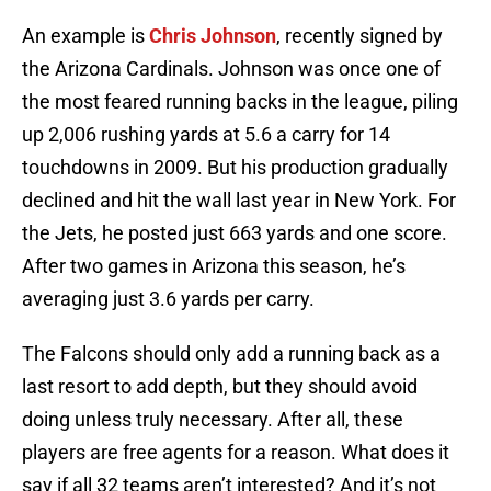
An example is
Chris Johnson
, recently signed by
the Arizona Cardinals. Johnson was once one of
the most feared running backs in the league, piling
up 2,006 rushing yards at 5.6 a carry for 14
touchdowns in 2009. But his production gradually
declined and hit the wall last year in New York. For
the Jets, he posted just 663 yards and one score.
After two games in Arizona this season, he’s
averaging just 3.6 yards per carry.
The Falcons should only add a running back as a
last resort to add depth, but they should avoid
doing unless truly necessary. After all, these
players are free agents for a reason. What does it
say if all 32 teams aren’t interested? And it’s not