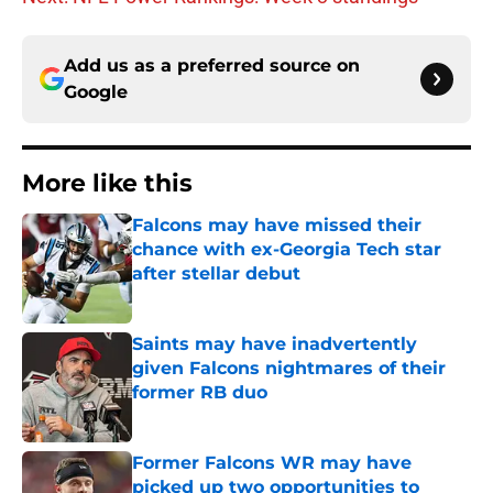
Add us as a preferred source on
Google
More like this
Falcons may have missed their
chance with ex-Georgia Tech star
after stellar debut
Published by on Invalid Date
Saints may have inadvertently
given Falcons nightmares of their
former RB duo
Published by on Invalid Date
Former Falcons WR may have
picked up two opportunities to