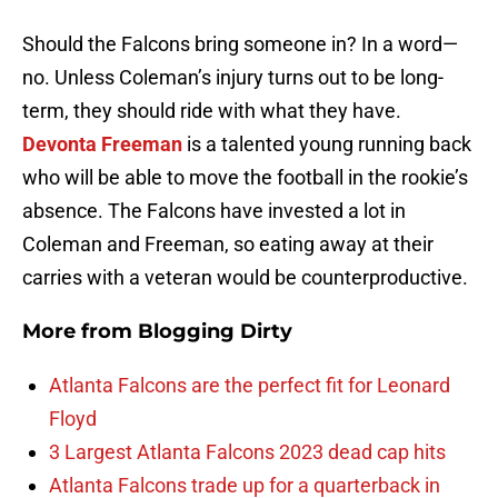
Should the Falcons bring someone in? In a word—
no. Unless Coleman’s injury turns out to be long-
term, they should ride with what they have.
Devonta Freeman
is a talented young running back
who will be able to move the football in the rookie’s
absence. The Falcons have invested a lot in
Coleman and Freeman, so eating away at their
carries with a veteran would be counterproductive.
More from
Blogging Dirty
Atlanta Falcons are the perfect fit for Leonard
Floyd
3 Largest Atlanta Falcons 2023 dead cap hits
Atlanta Falcons trade up for a quarterback in