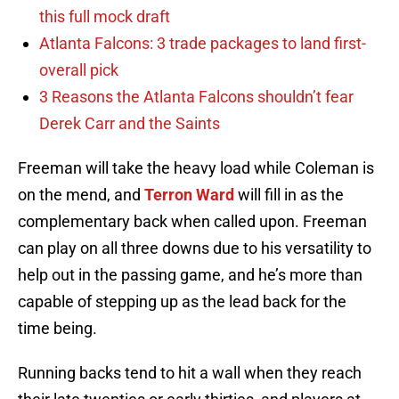
this full mock draft
Atlanta Falcons: 3 trade packages to land first-
overall pick
3 Reasons the Atlanta Falcons shouldn’t fear
Derek Carr and the Saints
Freeman will take the heavy load while Coleman is
on the mend, and
Terron Ward
will fill in as the
complementary back when called upon. Freeman
can play on all three downs due to his versatility to
help out in the passing game, and he’s more than
capable of stepping up as the lead back for the
time being.
Running backs tend to hit a wall when they reach