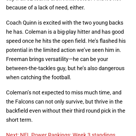
because of a lack of need, either.
Coach Quinn is excited with the two young backs
he has. Coleman is a big-play hitter and has good
speed once he hits the open field. He’s flashed his
potential in the limited action we’ve seen him in.
Freeman brings versatility—he can be your
between-the-tackles guy, but he’s also dangerous
when catching the football.
Coleman’s not expected to miss much time, and
the Falcons can not only survive, but thrive in the
backfield even without their third round pick in the
short term.
Next: NFL Power Rankings: Week 3 standings