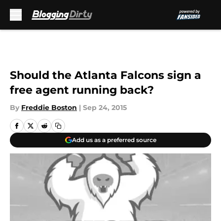
Skip to main content
Should the Atlanta Falcons sign a
free agent running back?
By
Freddie Boston
|
Sep 24, 2015
Add us as a preferred source