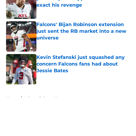
exact his revenge
Published by on Invalid Date
Falcons' Bijan Robinson extension
just sent the RB market into a new
universe
Published by on Invalid Date
Kevin Stefanski just squashed any
concern Falcons fans had about
Jessie Bates
Published by on Invalid Date
5 related articles loaded
Home
/
Atlanta Falcons News