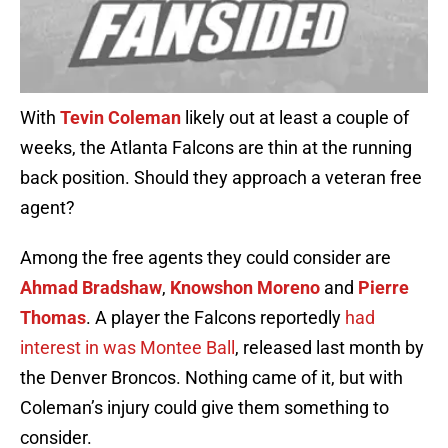
With
Tevin Coleman
likely out at least a couple of
weeks, the Atlanta Falcons are thin at the running
back position. Should they approach a veteran free
agent?
Among the free agents they could consider are
Ahmad Bradshaw
,
Knowshon Moreno
and
Pierre
Thomas
. A player the Falcons reportedly
had
interest in was Montee Ball
, released last month by
the Denver Broncos. Nothing came of it, but with
Coleman’s injury could give them something to
consider.