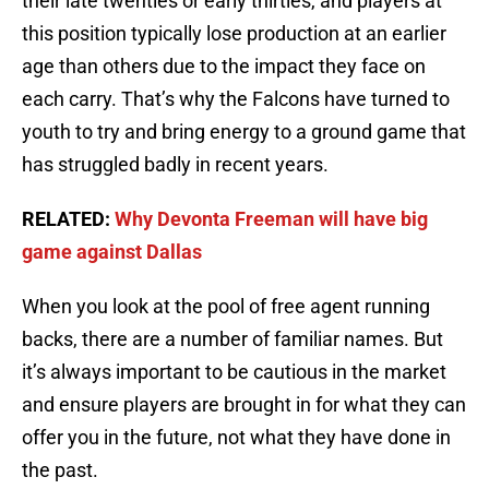
their late twenties or early thirties, and players at
this position typically lose production at an earlier
age than others due to the impact they face on
each carry. That’s why the Falcons have turned to
youth to try and bring energy to a ground game that
has struggled badly in recent years.
RELATED:
Why Devonta Freeman will have big
game against Dallas
When you look at the pool of free agent running
backs, there are a number of familiar names. But
it’s always important to be cautious in the market
and ensure players are brought in for what they can
offer you in the future, not what they have done in
the past.