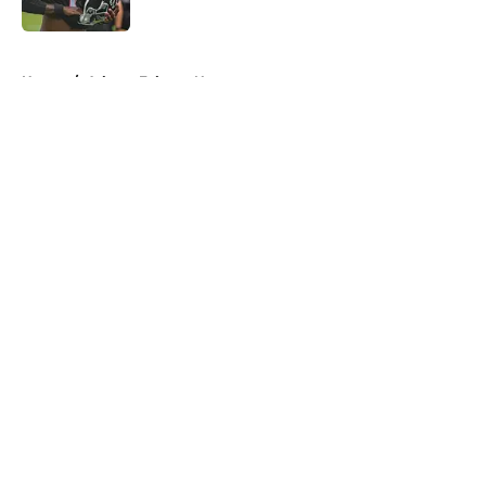
Published by on Invalid Date
5 related articles loaded
Home
/
Atlanta Falcons News
About
Openings
Contact
Our 300+ Sites
Mobile Apps
FanSided Daily
Pitch a Story
Privacy Policy
Terms of Use
Cookie Policy
Legal Disclaimer
Accessibility Statement
A-Z Index
Cookies Settings