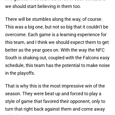
we should start believing in them too.
There will be stumbles along the way, of course.
This was a big one, but not so big that it couldn’t be
overcome. Each game is a learning experience for
this team, and I think we should expect them to get
better as the year goes on. With the way the NFC
South is shaking out, coupled with the Falcons easy
schedule, this team has the potential to make noise
in the playoffs.
That is why this is the most impressive win of the
season. They were beat up and forced to play a
style of game that favored their opponent, only to
turn that right back against them and come away