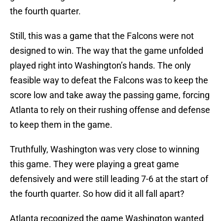
the fourth quarter.
Still, this was a game that the Falcons were not
designed to win. The way that the game unfolded
played right into Washington’s hands. The only
feasible way to defeat the Falcons was to keep the
score low and take away the passing game, forcing
Atlanta to rely on their rushing offense and defense
to keep them in the game.
Truthfully, Washington was very close to winning
this game. They were playing a great game
defensively and were still leading 7-6 at the start of
the fourth quarter. So how did it all fall apart?
Atlanta recognized the game Washington wanted