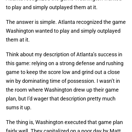
to play and simply outplayed them at it.
The answer is simple. Atlanta recognized the game
Washington wanted to play and simply outplayed
them at it.
Think about my description of Atlanta’s success in
this game: relying on a strong defense and rushing
game to keep the score low and grind out a close
win by dominating time of possession. I wasn’t in
the room where Washington drew up their game
plan, but I’d wager that description pretty much
sums it up.
The thing is, Washington executed that game plan
fairly well. They capitalized on a poor day by Matt