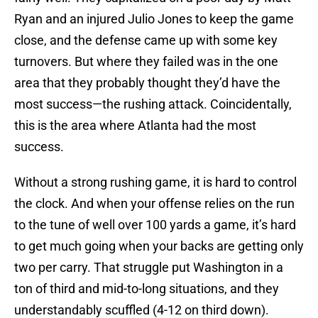
Ryan and an injured Julio Jones to keep the game
close, and the defense came up with some key
turnovers. But where they failed was in the one
area that they probably thought they’d have the
most success—the rushing attack. Coincidentally,
this is the area where Atlanta had the most
success.
Without a strong rushing game, it is hard to control
the clock. And when your offense relies on the run
to the tune of well over 100 yards a game, it’s hard
to get much going when your backs are getting only
two per carry. That struggle put Washington in a
ton of third and mid-to-long situations, and they
understandably scuffled (4-12 on third down).