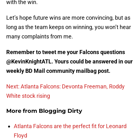
with the win.
Let’s hope future wins are more convincing, but as
long as the team keeps on winning, you won’t hear
many complaints from me.
Remember to tweet me your Falcons questions
@KevinKnightATL. Yours could be answered in our
weekly BD Mail community mailbag post.
Next: Atlanta Falcons: Devonta Freeman, Roddy
White stock rising
More from
Blogging Dirty
Atlanta Falcons are the perfect fit for Leonard
Floyd