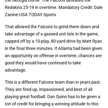
the Georgia Dome. The Falcons defeated the
Redskins 25-19 in overtime. Mandatory Credit: Dale
Zanine-USA TODAY Sports
That allowed the Falcons to grind them down and
take advantage of a gassed unit late in the game,
capped off by a 10-play, 80-yard drive by Matt Ryan
in the final three minutes. If Atlanta had been given
an opportunity on offense in overtime, chances are
good they would have continued to take
advantage.
This is a different Falcons team than in years past.
They are fired up, impassioned, and best of all
playing great football. Dan Quinn has to be given a
ton of credit for bringing a winning attitude to this