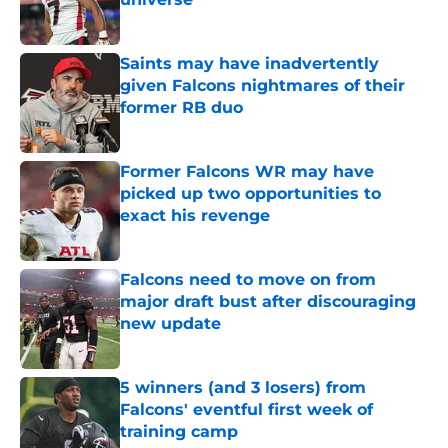
Published by on Invalid Date
Saints may have inadvertently
given Falcons nightmares of their
former RB duo
Published by on Invalid Date
Former Falcons WR may have
picked up two opportunities to
exact his revenge
Published by on Invalid Date
Falcons need to move on from
major draft bust after discouraging
new update
Published by on Invalid Date
5 winners (and 3 losers) from
Falcons' eventful first week of
training camp