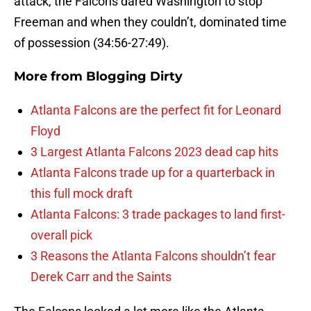
attack, the Falcons dared Washington to stop
Freeman and when they couldn’t, dominated time
of possession (34:56-27:49).
More from
Blogging Dirty
Atlanta Falcons are the perfect fit for Leonard
Floyd
3 Largest Atlanta Falcons 2023 dead cap hits
Atlanta Falcons trade up for a quarterback in
this full mock draft
Atlanta Falcons: 3 trade packages to land first-
overall pick
3 Reasons the Atlanta Falcons shouldn’t fear
Derek Carr and the Saints