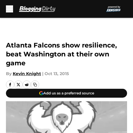
Skip to main content
Atlanta Falcons show resilience,
beat Washington at their own
game
By
Kevin Knight
|
Oct 13, 2015
Add us as a preferred source