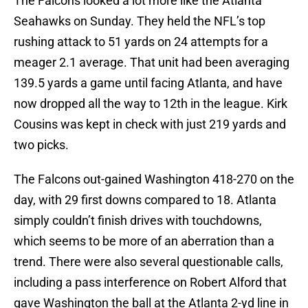
The Falcons looked a lot more like the Atlanta
Seahawks on Sunday. They held the NFL’s top
rushing attack to 51 yards on 24 attempts for a
meager 2.1 average. That unit had been averaging
139.5 yards a game until facing Atlanta, and have
now dropped all the way to 12th in the league. Kirk
Cousins was kept in check with just 219 yards and
two picks.
The Falcons out-gained Washington 418-270 on the
day, with 29 first downs compared to 18. Atlanta
simply couldn’t finish drives with touchdowns,
which seems to be more of an aberration than a
trend. There were also several questionable calls,
including a pass interference on Robert Alford that
gave Washington the ball at the Atlanta 2-yd line in