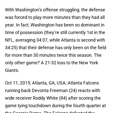
With Washington’s offense struggling, the defense
was forced to play more minutes than they had all
year. In fact, Washington has been so dominant in
time of possession (they’re still currently 1st in the
NFL, averaging 34:37, while Atlanta is second with
34:25) that their defense has only been on the field
for more than 30 minutes twice this season. The
only other game? A 21-32 loss to the New York
Giants.
Oct 11, 2015; Atlanta, GA, USA; Atlanta Falcons
running back Devonta Freeman (24) reacts with
wide receiver Roddy White (84) after scoring the
game tying touchdown during the fourth quarter at