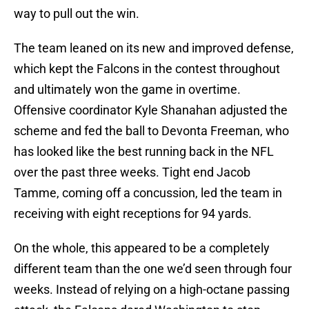
way to pull out the win.
The team leaned on its new and improved defense,
which kept the Falcons in the contest throughout
and ultimately won the game in overtime.
Offensive coordinator Kyle Shanahan adjusted the
scheme and fed the ball to Devonta Freeman, who
has looked like the best running back in the NFL
over the past three weeks. Tight end Jacob
Tamme, coming off a concussion, led the team in
receiving with eight receptions for 94 yards.
On the whole, this appeared to be a completely
different team than the one we’d seen through four
weeks. Instead of relying on a high-octane passing