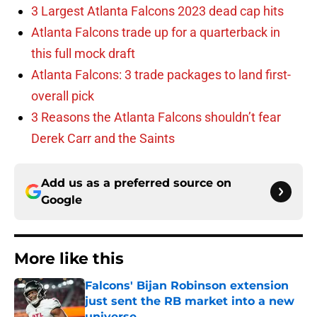
3 Largest Atlanta Falcons 2023 dead cap hits
Atlanta Falcons trade up for a quarterback in
this full mock draft
Atlanta Falcons: 3 trade packages to land first-
overall pick
3 Reasons the Atlanta Falcons shouldn’t fear
Derek Carr and the Saints
Add us as a preferred source on
Google
More like this
Falcons' Bijan Robinson extension
just sent the RB market into a new
universe