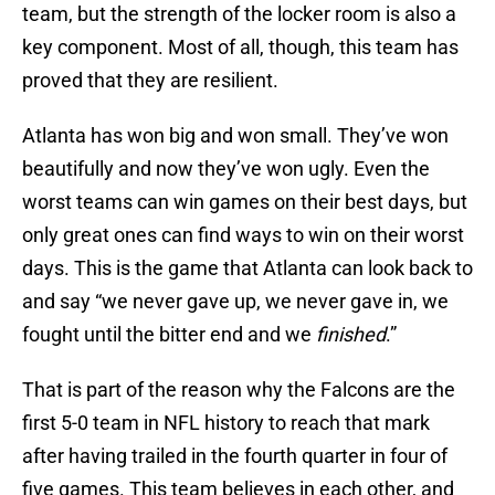
team, but the strength of the locker room is also a
key component. Most of all, though, this team has
proved that they are resilient.
Atlanta has won big and won small. They’ve won
beautifully and now they’ve won ugly. Even the
worst teams can win games on their best days, but
only great ones can find ways to win on their worst
days. This is the game that Atlanta can look back to
and say “we never gave up, we never gave in, we
fought until the bitter end and we
finished
.”
That is part of the reason why the Falcons are the
first 5-0 team in NFL history to reach that mark
after having trailed in the fourth quarter in four of
five games. This team believes in each other, and