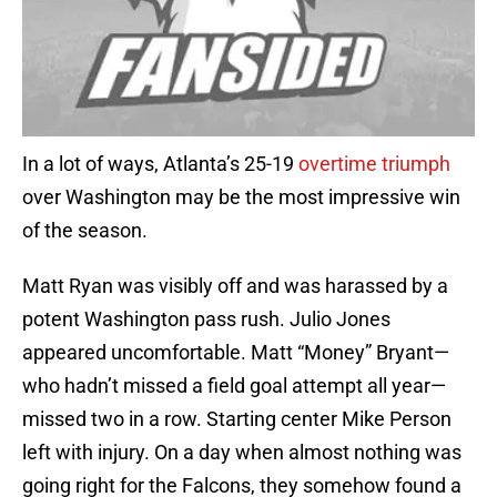
In a lot of ways, Atlanta’s 25-19
overtime triumph
over Washington may be the most impressive win
of the season.
Matt Ryan was visibly off and was harassed by a
potent Washington pass rush. Julio Jones
appeared uncomfortable. Matt “Money” Bryant—
who hadn’t missed a field goal attempt all year—
missed two in a row. Starting center Mike Person
left with injury. On a day when almost nothing was
going right for the Falcons, they somehow found a