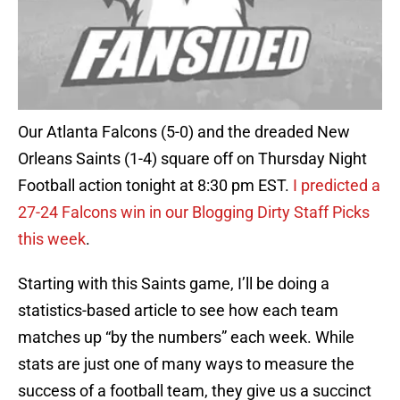
Our Atlanta Falcons (5-0) and the dreaded New
Orleans Saints (1-4) square off on Thursday Night
Football action tonight at 8:30 pm EST.
I predicted a
27-24 Falcons win in our Blogging Dirty Staff Picks
this week
.
Starting with this Saints game, I’ll be doing a
statistics-based article to see how each team
matches up “by the numbers” each week. While
stats are just one of many ways to measure the
success of a football team, they give us a succinct