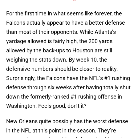
For the first time in what seems like forever, the
Falcons actually appear to have a better defense
than most of their opponents. While Atlanta’s
yardage allowed is fairly high, the 200 yards
allowed by the back-ups to Houston are still
weighing the stats down. By week 10, the
defensive numbers should be closer to reality.
Surprisingly, the Falcons have the NFL’s #1 rushing
defense through six weeks after having totally shut
down the formerly-ranked #1 rushing offense in
Washington. Feels good, don’t it?
New Orleans quite possibly has the worst defense
in the NFL at this point in the season. They’re