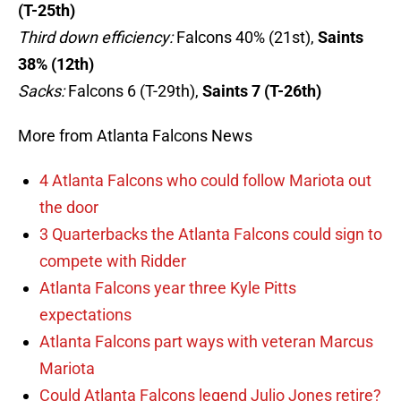
(T-25th)
Third down efficiency:
Falcons 40% (21st),
Saints
38% (12th)
Sacks:
Falcons 6 (T-29th),
Saints 7 (T-26th)
More from Atlanta Falcons News
4 Atlanta Falcons who could follow Mariota out
the door
3 Quarterbacks the Atlanta Falcons could sign to
compete with Ridder
Atlanta Falcons year three Kyle Pitts
expectations
Atlanta Falcons part ways with veteran Marcus
Mariota
Could Atlanta Falcons legend Julio Jones retire?