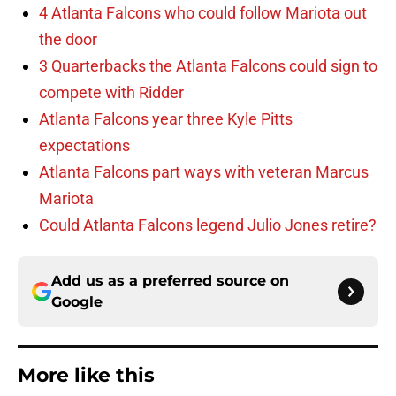
4 Atlanta Falcons who could follow Mariota out
the door
3 Quarterbacks the Atlanta Falcons could sign to
compete with Ridder
Atlanta Falcons year three Kyle Pitts
expectations
Atlanta Falcons part ways with veteran Marcus
Mariota
Could Atlanta Falcons legend Julio Jones retire?
Add us as a preferred source on
Google
More like this