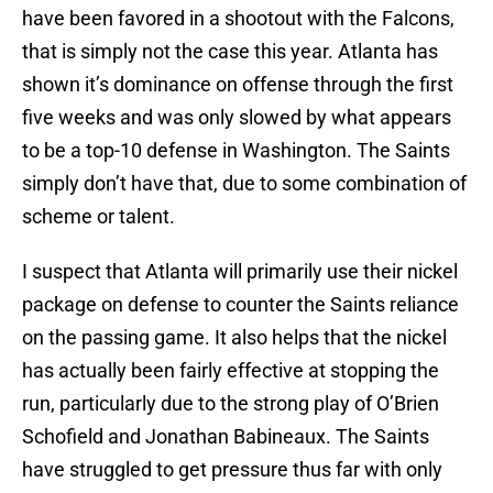
have been favored in a shootout with the Falcons,
that is simply not the case this year. Atlanta has
shown it’s dominance on offense through the first
five weeks and was only slowed by what appears
to be a top-10 defense in Washington. The Saints
simply don’t have that, due to some combination of
scheme or talent.
I suspect that Atlanta will primarily use their nickel
package on defense to counter the Saints reliance
on the passing game. It also helps that the nickel
has actually been fairly effective at stopping the
run, particularly due to the strong play of O’Brien
Schofield and Jonathan Babineaux. The Saints
have struggled to get pressure thus far with only