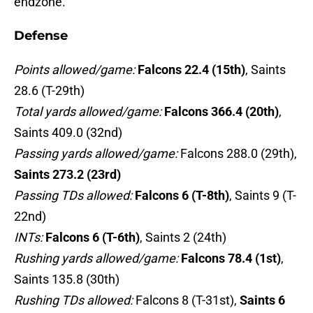
endzone.
Defense
Points allowed/game:
Falcons 22.4 (15th)
, Saints
28.6 (T-29th)
Total yards allowed/game:
Falcons 366.4 (20th)
,
Saints 409.0 (32nd)
Passing yards allowed/game:
Falcons 288.0 (29th),
Saints 273.2 (23rd)
Passing TDs allowed
:
Falcons 6 (T-8th)
, Saints 9 (T-
22nd)
INTs:
Falcons 6 (T-6th)
, Saints 2 (24th)
Rushing yards allowed/game:
Falcons 78.4 (1st)
,
Saints 135.8 (30th)
Rushing TDs allowed:
Falcons 8 (T-31st),
Saints 6