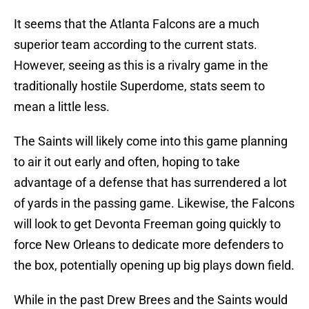
It seems that the Atlanta Falcons are a much
superior team according to the current stats.
However, seeing as this is a rivalry game in the
traditionally hostile Superdome, stats seem to
mean a little less.
The Saints will likely come into this game planning
to air it out early and often, hoping to take
advantage of a defense that has surrendered a lot
of yards in the passing game. Likewise, the Falcons
will look to get Devonta Freeman going quickly to
force New Orleans to dedicate more defenders to
the box, potentially opening up big plays down field.
While in the past Drew Brees and the Saints would