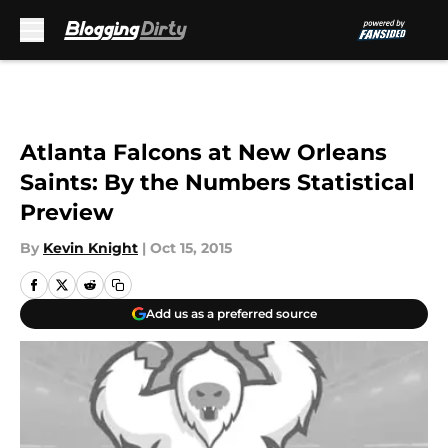
Skip to main content
Atlanta Falcons at New Orleans
Saints: By the Numbers Statistical
Preview
By
Kevin Knight
|
Oct 15, 2015
Add us as a preferred source