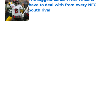
have to deal with from every NFC
South rival
Published by on Invalid Date
5 related articles loaded
Home
/
Atlanta Falcons News
About
Openings
Contact
Our 300+ Sites
Mobile Apps
FanSided Daily
Pitch a Story
Privacy Policy
Terms of Use
Cookie Policy