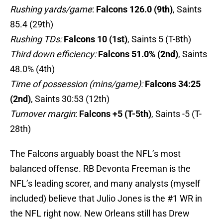
Rushing yards/game
:
Falcons 126.0 (9th)
, Saints
85.4 (29th)
Rushing TDs:
Falcons 10 (1st)
, Saints 5 (T-8th)
Third down efficiency:
Falcons 51.0% (2nd)
, Saints
48.0% (4th)
Time of possession (mins/game):
Falcons 34:25
(2nd)
, Saints 30:53 (12th)
Turnover margin
:
Falcons +5 (T-5th)
, Saints -5 (T-
28th)
The Falcons arguably boast the NFL’s most
balanced offense. RB Devonta Freeman is the
NFL’s leading scorer, and many analysts (myself
included) believe that Julio Jones is the #1 WR in
the NFL right now. New Orleans still has Drew