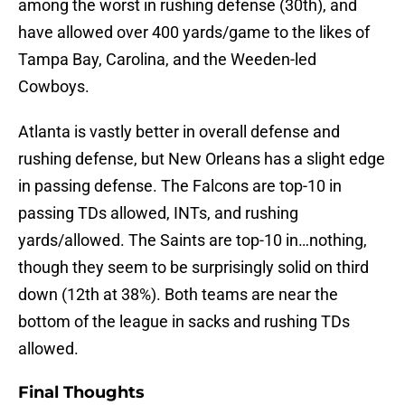
among the worst in rushing defense (30th), and
have allowed over 400 yards/game to the likes of
Tampa Bay, Carolina, and the Weeden-led
Cowboys.
Atlanta is vastly better in overall defense and
rushing defense, but New Orleans has a slight edge
in passing defense. The Falcons are top-10 in
passing TDs allowed, INTs, and rushing
yards/allowed. The Saints are top-10 in…nothing,
though they seem to be surprisingly solid on third
down (12th at 38%). Both teams are near the
bottom of the league in sacks and rushing TDs
allowed.
Final Thoughts