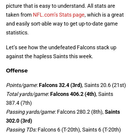
picture that is easy to understand. All stats are
taken from
NFL.com’s Stats page
, which is a great
and easily sort-able way to get up-to-date game
statistics.
Let’s see how the undefeated Falcons stack up
against the hapless Saints this week.
Offense
Points/game
:
Falcons 32.4 (3rd)
, Saints 20.6 (21st)
Total yards/game
:
Falcons 406.2 (4th)
, Saints
387.4 (7th)
Passing yards/game
: Falcons 280.2 (8th),
Saints
302.0 (3rd)
Passing TDs:
Falcons 6 (T-20th), Saints 6 (T-20th)