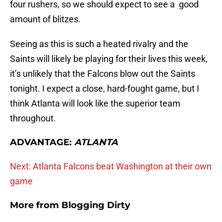
four rushers, so we should expect to see a good
amount of blitzes.
Seeing as this is such a heated rivalry and the
Saints will likely be playing for their lives this week,
it’s unlikely that the Falcons blow out the Saints
tonight. I expect a close, hard-fought game, but I
think Atlanta will look like the superior team
throughout.
ADVANTAGE:
ATLANTA
Next: Atlanta Falcons beat Washington at their own
game
More from
Blogging Dirty