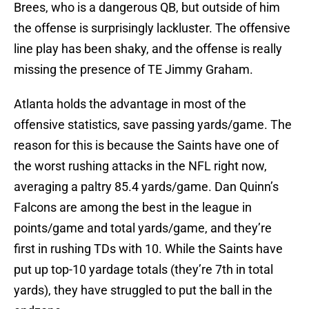
Brees, who is a dangerous QB, but outside of him
the offense is surprisingly lackluster. The offensive
line play has been shaky, and the offense is really
missing the presence of TE Jimmy Graham.
Atlanta holds the advantage in most of the
offensive statistics, save passing yards/game. The
reason for this is because the Saints have one of
the worst rushing attacks in the NFL right now,
averaging a paltry 85.4 yards/game. Dan Quinn’s
Falcons are among the best in the league in
points/game and total yards/game, and they’re
first in rushing TDs with 10. While the Saints have
put up top-10 yardage totals (they’re 7th in total
yards), they have struggled to put the ball in the