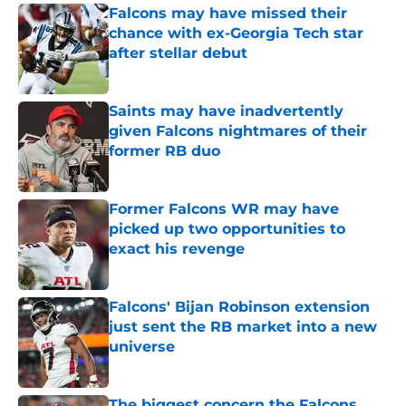
Falcons may have missed their
chance with ex-Georgia Tech star
after stellar debut
Published by on Invalid Date
Saints may have inadvertently
given Falcons nightmares of their
former RB duo
Published by on Invalid Date
Former Falcons WR may have
picked up two opportunities to
exact his revenge
Published by on Invalid Date
Falcons' Bijan Robinson extension
just sent the RB market into a new
universe
Published by on Invalid Date
The biggest concern the Falcons