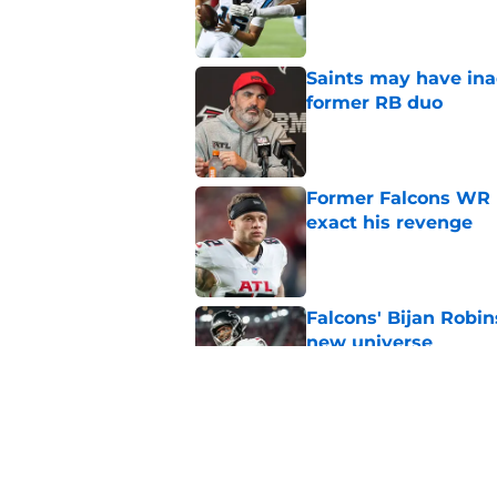
Published by on Invalid Dat
Saints may have ina
former RB duo
Published by on Invalid Dat
Former Falcons WR 
exact his revenge
Published by on Invalid Dat
Falcons' Bijan Robin
new universe
Published by on Invalid Dat
Kevin Stefanski jus
about Jessie Bates
Published by on Invalid Dat