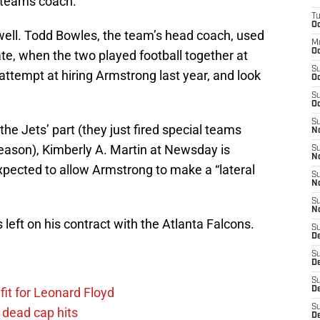
 teams coach.
T
Oc
 well. Todd Bowles, the team’s head coach, used
M
Oc
e, when the two played football together at
S
attempt at hiring Armstrong last year, and look
Oc
.
S
Oc
S
 the Jets’ part (they just fired special teams
No
season), Kimberly A. Martin at Newsday is
S
N
expected to allow Armstrong to make a “lateral
S
N
S
N
 left on his contract with the Atlanta Falcons.
S
D
S
De
S
fit for Leonard Floyd
D
S
 dead cap hits
D