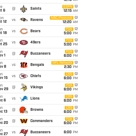
12:15
AM
ue
ESPN
@
Saints
t 6
12:15
AM
on
NBC/Peacock
vs
Ravens
t 12
12:20
AM
un
FOX
vs
Bears
t 18
5:00
PM
un
FOX
vs
49ers
t 25
5:00
PM
un
FOX
@
Buccaneers
v 1
6:00
PM
un
NFL Network
vs
Bengals
ov 8
2:30
PM
un
CBS
vs
Chiefs
ov 15
6:00
PM
un
FOX
@
Vikings
ov 29
6:00
PM
un
CBS
vs
Lions
ec 6
6:00
PM
un
CBS
@
Browns
c 13
6:00
PM
un
FOX
@
Commanders
ec 20
6:00
PM
un
vs
Buccaneers
6:00
PM
ec 27