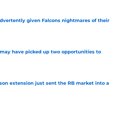
e
dvertently given Falcons nightmares of their
e
may have picked up two opportunities to
e
son extension just sent the RB market into a
e
t squashed any concern Falcons fans had
e