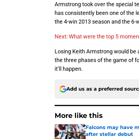
Armstrong took over the special te
has consistently been one of the 
the 4-win 2013 season and the 6-
Next: What were the top 5 moment
Losing Keith Armstrong would be a 
the three phases of the game of foo
it’ll happen.
Add us as a preferred sour
More like this
Falcons may have mi
after stellar debut