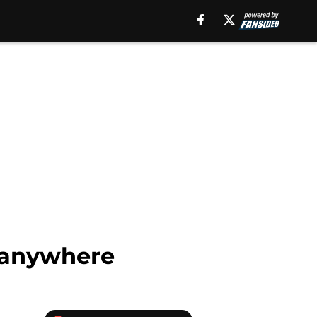
g anywhere