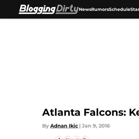
News
Rumors
Schedule
Sta
Skip to main content
Atlanta Falcons: 
By
Adnan Ikic
|
Jan 9, 2016