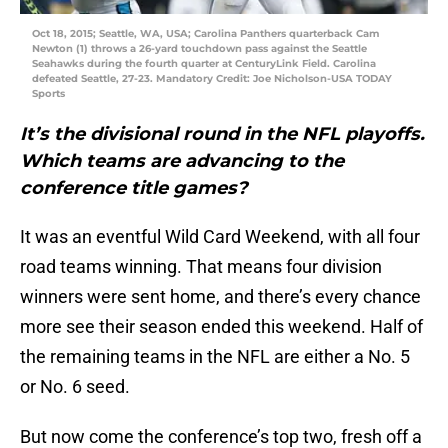
Oct 18, 2015; Seattle, WA, USA; Carolina Panthers quarterback Cam
Newton (1) throws a 26-yard touchdown pass against the Seattle
Seahawks during the fourth quarter at CenturyLink Field. Carolina
defeated Seattle, 27-23. Mandatory Credit: Joe Nicholson-USA TODAY
Sports
It’s the divisional round in the NFL playoffs.
Which teams are advancing to the
conference title games?
It was an eventful Wild Card Weekend, with all four
road teams winning. That means four division
winners were sent home, and there’s every chance
more see their season ended this weekend. Half of
the remaining teams in the NFL are either a No. 5
or No. 6 seed.
But now come the conference’s top two, fresh off a