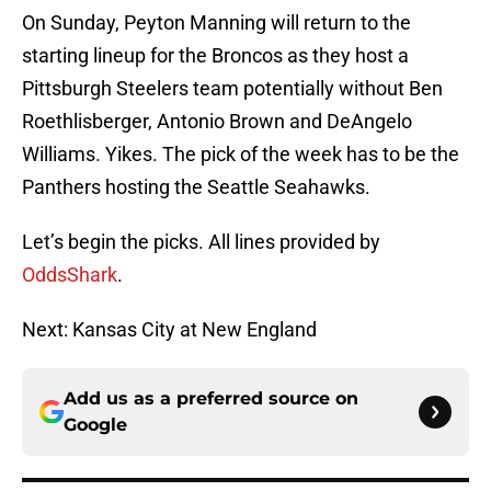
On Sunday, Peyton Manning will return to the
starting lineup for the Broncos as they host a
Pittsburgh Steelers team potentially without Ben
Roethlisberger, Antonio Brown and DeAngelo
Williams. Yikes. The pick of the week has to be the
Panthers hosting the Seattle Seahawks.
Let’s begin the picks. All lines provided by
OddsShark
.
Next: Kansas City at New England
Add us as a preferred source on
Google