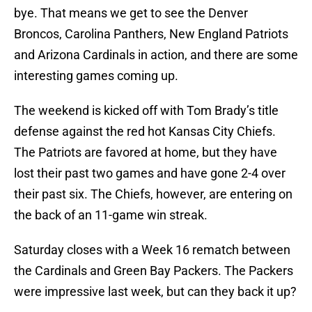
bye. That means we get to see the Denver
Broncos, Carolina Panthers, New England Patriots
and Arizona Cardinals in action, and there are some
interesting games coming up.
The weekend is kicked off with Tom Brady’s title
defense against the red hot Kansas City Chiefs.
The Patriots are favored at home, but they have
lost their past two games and have gone 2-4 over
their past six. The Chiefs, however, are entering on
the back of an 11-game win streak.
Saturday closes with a Week 16 rematch between
the Cardinals and Green Bay Packers. The Packers
were impressive last week, but can they back it up?