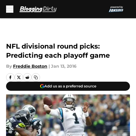
Skip to main content
NFL divisional round picks:
Predicting each playoff game
By
Freddie Boston
|
Jan 13, 2016
Add us as a preferred source