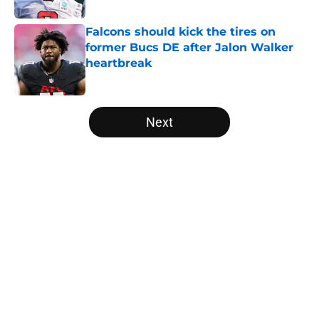
Published by on Invalid Date
Falcons should kick the tires on
former Bucs DE after Jalon Walker
heartbreak
Published by on Invalid Date
5 related articles loaded
Next
Home
/
Atlanta Falcons News
About
Openings
Contact
Our 300+ Sites