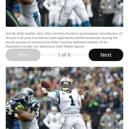
Oct 18, 2015; Seattle, WA, USA; Carolina Panthers quarterback Cam Newton (1)
throws a 26-yard touchdown pass against the Seattle Seahawks during the
fourth quarter at CenturyLink Field. Carolina defeated Seattle, 27-23.
Mandatory Credit: Joe Nicholson-USA TODAY Sports
Prev
Next
1
of 5