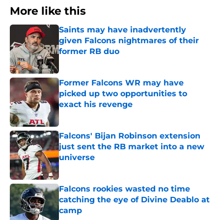
More like this
Saints may have inadvertently
given Falcons nightmares of their
former RB duo
Published by on Invalid Date
Former Falcons WR may have
picked up two opportunities to
exact his revenge
Published by on Invalid Date
Falcons' Bijan Robinson extension
just sent the RB market into a new
universe
Published by on Invalid Date
Falcons rookies wasted no time
catching the eye of Divine Deablo at
camp