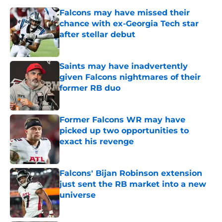
Falcons may have missed their
chance with ex-Georgia Tech star
after stellar debut
Published by on Invalid Date
Saints may have inadvertently
given Falcons nightmares of their
former RB duo
Published by on Invalid Date
Former Falcons WR may have
picked up two opportunities to
exact his revenge
Published by on Invalid Date
Falcons' Bijan Robinson extension
just sent the RB market into a new
universe
Published by on Invalid Date