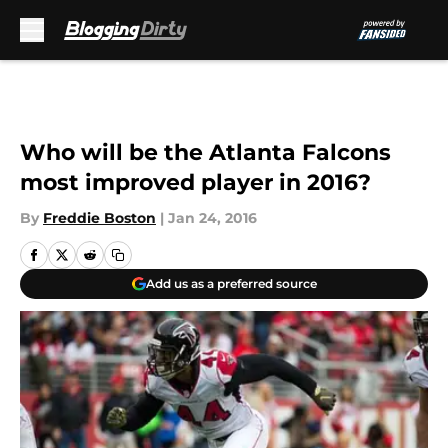
Skip to main content
Who will be the Atlanta Falcons
most improved player in 2016?
By
Freddie Boston
|
Jan 24, 2016
Add us as a preferred source