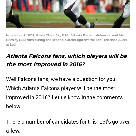
November 8, 2015; Santa Clara, CA, USA; Atlanta Falcons defensive end Vic
Beasley (44) runs during the second quarter against the San Francisco 49ers
at Levi
Atlanta Falcons fans, which players will be
the most improved in 2016?
Well Falcons fans, we have a question for you.
Which Atlanta Falcons player will be the most
improved in 2016? Let us know in the comments
below.
There a number of candidates for this. Let’s go over
a few.