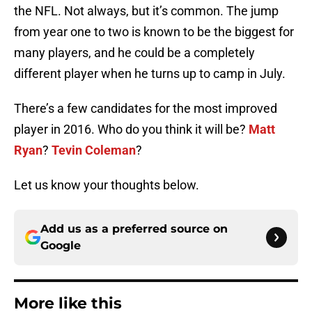
the NFL. Not always, but it’s common. The jump
from year one to two is known to be the biggest for
many players, and he could be a completely
different player when he turns up to camp in July.
There’s a few candidates for the most improved
player in 2016. Who do you think it will be?
Matt
Ryan
?
Tevin Coleman
?
Let us know your thoughts below.
Add us as a preferred source on
Google
More like this