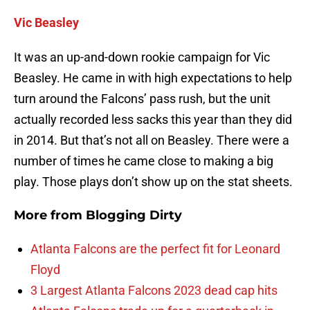
Vic Beasley
It was an up-and-down rookie campaign for Vic
Beasley. He came in with high expectations to help
turn around the Falcons’ pass rush, but the unit
actually recorded less sacks this year than they did
in 2014. But that’s not all on Beasley. There were a
number of times he came close to making a big
play. Those plays don’t show up on the stat sheets.
More from
Blogging Dirty
Atlanta Falcons are the perfect fit for Leonard
Floyd
3 Largest Atlanta Falcons 2023 dead cap hits