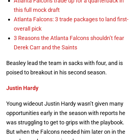
Atlanta Falcons trade up for a quarterback in
this full mock draft
Atlanta Falcons: 3 trade packages to land first-
overall pick
3 Reasons the Atlanta Falcons shouldn’t fear
Derek Carr and the Saints
Beasley lead the team in sacks with four, and is
poised to breakout in his second season.
Justin Hardy
Young wideout Justin Hardy wasn’t given many
opportunities early in the season with reports he
was struggling to get to grips with the playbook.
But when the Falcons needed him later on in the