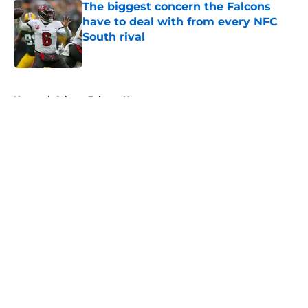
The biggest concern the Falcons
have to deal with from every NFC
South rival
Published by on Invalid Date
5 related articles loaded
Home
/
Atlanta Falcons News
About
Openings
Contact
Our 300+ Sites
Mobile Apps
FanSided Daily
Pitch a Story
Privacy Policy
Terms of Use
Cookie Policy