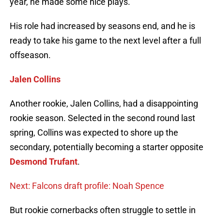
year, he made some nice plays.
His role had increased by seasons end, and he is
ready to take his game to the next level after a full
offseason.
Jalen Collins
Another rookie, Jalen Collins, had a disappointing
rookie season. Selected in the second round last
spring, Collins was expected to shore up the
secondary, potentially becoming a starter opposite
Desmond Trufant
.
Next: Falcons draft profile: Noah Spence
But rookie cornerbacks often struggle to settle in