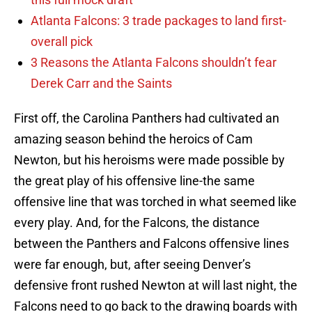
Atlanta Falcons: 3 trade packages to land first-
overall pick
3 Reasons the Atlanta Falcons shouldn’t fear
Derek Carr and the Saints
First off, the Carolina Panthers had cultivated an
amazing season behind the heroics of Cam
Newton, but his heroisms were made possible by
the great play of his offensive line-the same
offensive line that was torched in what seemed like
every play. And, for the Falcons, the distance
between the Panthers and Falcons offensive lines
were far enough, but, after seeing Denver’s
defensive front rushed Newton at will last night, the
Falcons need to go back to the drawing boards with