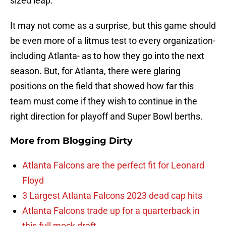
sized leap.
It may not come as a surprise, but this game should
be even more of a litmus test to every organization-
including Atlanta- as to how they go into the next
season. But, for Atlanta, there were glaring
positions on the field that showed how far this
team must come if they wish to continue in the
right direction for playoff and Super Bowl berths.
More from
Blogging Dirty
Atlanta Falcons are the perfect fit for Leonard
Floyd
3 Largest Atlanta Falcons 2023 dead cap hits
Atlanta Falcons trade up for a quarterback in
this full mock draft