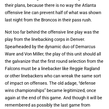
their plans, because there is no way the Atlanta
offensive line can prevent half of what was shown
last night from the Broncos in their pass rush.
Not too far behind the offensive line play was the
play from the linebacking corps in Denver.
Spearheaded by the dynamic duo of Demarcus
Ware and Von Miller, the play of this unit should all
the galvanize that the first round selection from the
Falcons must be a linebacker like Reggie Ragland
or other linebackers who can wreak the same sort
of impact on offenses. The old adage, “defense
wins championships” became legitimized, once
again at the end of this game. And though it will be
remembered as possibly the last game from