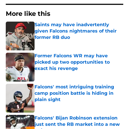
More like this
Saints may have inadvertently
given Falcons nightmares of their
former RB duo
Published by on Invalid Date
Former Falcons WR may have
picked up two opportunities to
exact his revenge
Published by on Invalid Date
Falcons' most intriguing training
camp position battle is hiding in
plain sight
Published by on Invalid Date
Falcons' Bijan Robinson extension
just sent the RB market into a new