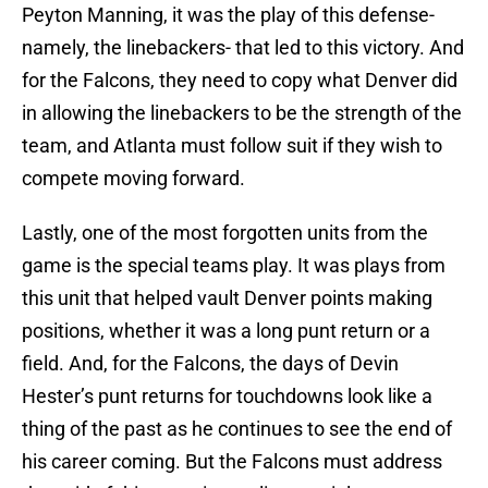
Peyton Manning, it was the play of this defense-
namely, the linebackers- that led to this victory. And
for the Falcons, they need to copy what Denver did
in allowing the linebackers to be the strength of the
team, and Atlanta must follow suit if they wish to
compete moving forward.
Lastly, one of the most forgotten units from the
game is the special teams play. It was plays from
this unit that helped vault Denver points making
positions, whether it was a long punt return or a
field. And, for the Falcons, the days of Devin
Hester’s punt returns for touchdowns look like a
thing of the past as he continues to see the end of
his career coming. But the Falcons must address