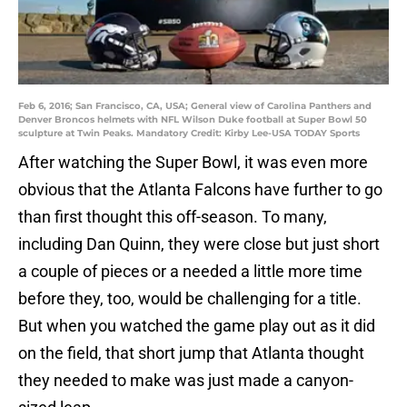
Feb 6, 2016; San Francisco, CA, USA; General view of Carolina Panthers and
Denver Broncos helmets with NFL Wilson Duke football at Super Bowl 50
sculpture at Twin Peaks. Mandatory Credit: Kirby Lee-USA TODAY Sports
After watching the Super Bowl, it was even more
obvious that the Atlanta Falcons have further to go
than first thought this off-season. To many,
including Dan Quinn, they were close but just short
a couple of pieces or a needed a little more time
before they, too, would be challenging for a title.
But when you watched the game play out as it did
on the field, that short jump that Atlanta thought
they needed to make was just made a canyon-