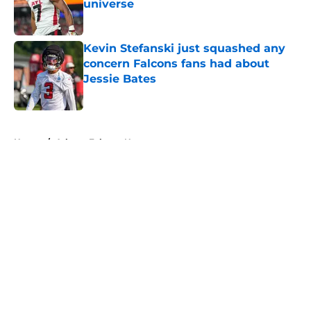
universe
Published by on Invalid Date
Kevin Stefanski just squashed any
concern Falcons fans had about
Jessie Bates
Published by on Invalid Date
5 related articles loaded
Home
/
Atlanta Falcons News
About
Openings
Contact
Our 300+ Sites
Mobile Apps
FanSided Daily