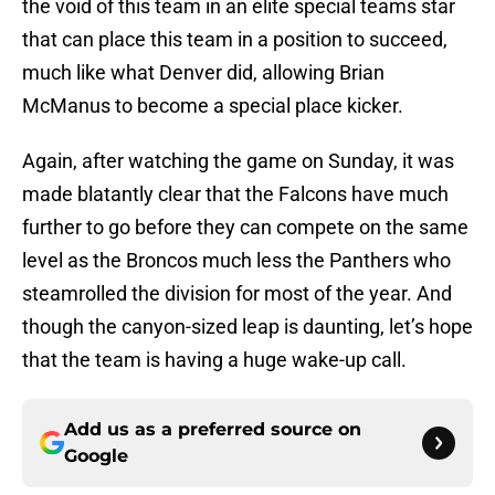
the void of this team in an elite special teams star
that can place this team in a position to succeed,
much like what Denver did, allowing Brian
McManus to become a special place kicker.
Again, after watching the game on Sunday, it was
made blatantly clear that the Falcons have much
further to go before they can compete on the same
level as the Broncos much less the Panthers who
steamrolled the division for most of the year. And
though the canyon-sized leap is daunting, let’s hope
that the team is having a huge wake-up call.
Add us as a preferred source on
Google