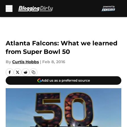
Skip to main content
Atlanta Falcons: What we learned
from Super Bowl 50
By
Curtis Hobbs
|
Feb 8, 2016
Add us as a preferred source