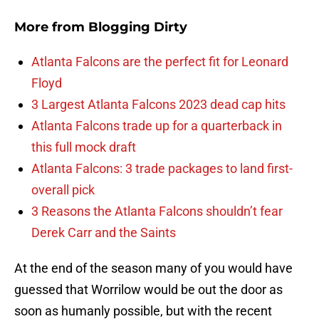
More from
Blogging Dirty
Atlanta Falcons are the perfect fit for Leonard
Floyd
3 Largest Atlanta Falcons 2023 dead cap hits
Atlanta Falcons trade up for a quarterback in
this full mock draft
Atlanta Falcons: 3 trade packages to land first-
overall pick
3 Reasons the Atlanta Falcons shouldn’t fear
Derek Carr and the Saints
At the end of the season many of you would have
guessed that Worrilow would be out the door as
soon as humanly possible, but with the recent