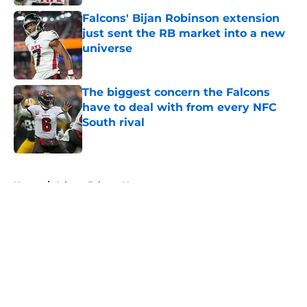
Falcons' Bijan Robinson extension
just sent the RB market into a new
universe
Published by on Invalid Date
The biggest concern the Falcons
have to deal with from every NFC
South rival
Published by on Invalid Date
5 related articles loaded
Home
/
Atlanta Falcons News
About
Openings
Contact
Our 300+ Sites