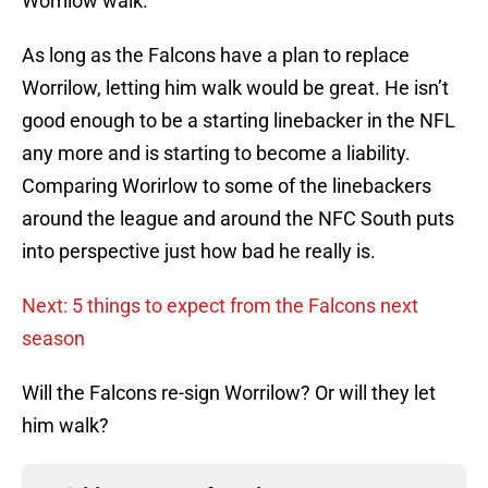
Worrilow walk.
As long as the Falcons have a plan to replace
Worrilow, letting him walk would be great. He isn’t
good enough to be a starting linebacker in the NFL
any more and is starting to become a liability.
Comparing Worirlow to some of the linebackers
around the league and around the NFC South puts
into perspective just how bad he really is.
Next: 5 things to expect from the Falcons next
season
Will the Falcons re-sign Worrilow? Or will they let
him walk?