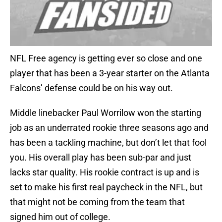
NFL Free agency is getting ever so close and one
player that has been a 3-year starter on the Atlanta
Falcons’ defense could be on his way out.
Middle linebacker Paul Worrilow won the starting
job as an underrated rookie three seasons ago and
has been a tackling machine, but don’t let that fool
you. His overall play has been sub-par and just
lacks star quality. His rookie contract is up and is
set to make his first real paycheck in the NFL, but
that might not be coming from the team that
signed him out of college.