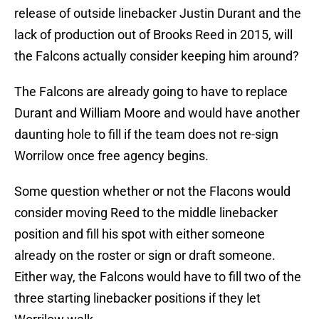
release of outside linebacker Justin Durant and the
lack of production out of Brooks Reed in 2015, will
the Falcons actually consider keeping him around?
The Falcons are already going to have to replace
Durant and William Moore and would have another
daunting hole to fill if the team does not re-sign
Worrilow once free agency begins.
Some question whether or not the Flacons would
consider moving Reed to the middle linebacker
position and fill his spot with either someone
already on the roster or sign or draft someone.
Either way, the Falcons would have to fill two of the
three starting linebacker positions if they let