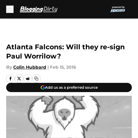
Skip to main content
Atlanta Falcons: Will they re-sign
Paul Worrilow?
By
Colin Hubbard
|
Feb 15, 2016
Add us as a preferred source