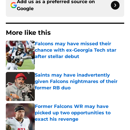
Add us as a preferred source on
Google
More like this
Falcons may have missed their
chance with ex-Georgia Tech star
after stellar debut
Published by on Invalid Date
Saints may have inadvertently
given Falcons nightmares of their
former RB duo
Published by on Invalid Date
Former Falcons WR may have
picked up two opportunities to
exact his revenge
Published by on Invalid Date