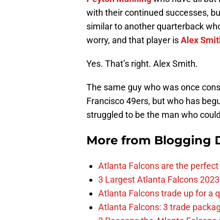
with their continued successes, bu
similar to another quarterback wh
worry, and that player is
Alex Smit
Yes. That’s right. Alex Smith.
The same guy who was once consid
Francisco 49ers, but who has begun
struggled to be the man who could 
More from
Blogging D
Atlanta Falcons are the perfect 
3 Largest Atlanta Falcons 2023
Atlanta Falcons trade up for a q
Atlanta Falcons: 3 trade package