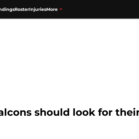
ndings
Roster
Injuries
More
lcons should look for thei