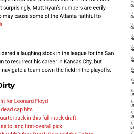
M
Oc
t surprisingly, Matt Ryan’s numbers are eerily
S
o may cause some of the Atlanta faithful to
Oc
h
.
S
Oc
S
No
S
N
ered a laughing stock in the league for the San
S
 to resurrect his career in Kansas City, but
N
navigate a team down the field in the playoffs.
S
N
S
irty
D
S
De
fit for Leonard Floyd
S
D
 dead cap hits
S
uarterback in this full mock draft
D
S
s to land first-overall pick
J