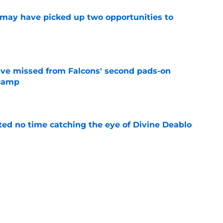
may have picked up two opportunities to
e
ve missed from Falcons' second pads-on
 camp
e
ted no time catching the eye of Divine Deablo
e
the tires on former Bucs DE after Jalon
e