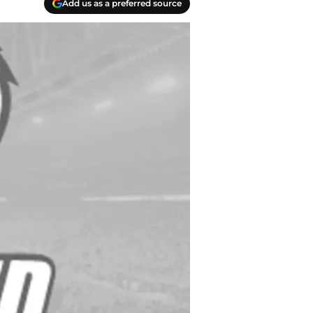
Add us as a preferred source