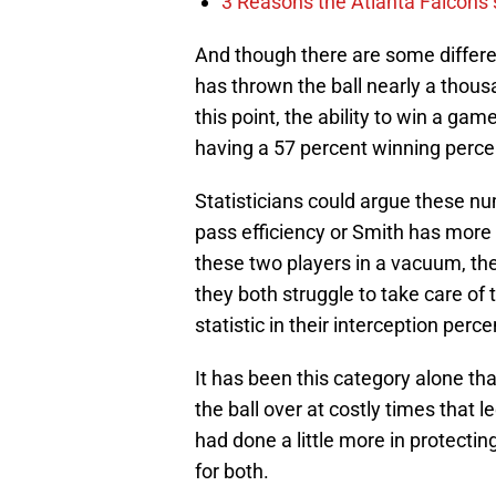
3 Reasons the Atlanta Falcons s
And though there are some differe
has thrown the ball nearly a thous
this point, the ability to win a gam
having a 57 percent winning perc
Statisticians could argue these n
pass efficiency or Smith has more
these two players in a vacuum, the
they both struggle to take care of t
statistic in their interception per
It has been this category alone th
the ball over at costly times that l
had done a little more in protectin
for both.