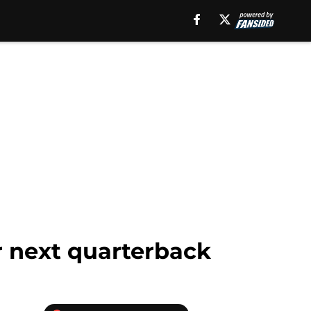
r next quarterback