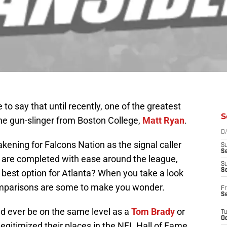
e to say that until recently, one of the greatest
S
the gun-slinger from Boston College,
Matt Ryan
.
D
akening for Falcons Nation as the signal caller
S
Se
 are completed with ease around the league,
S
S
he best option for Atlanta? When you take a look
omparisons are some to make you wonder.
Fr
S
ld ever be on the same level as a
Tom Brady
or
T
Oc
legitimized their places in the NFL Hall of Fame