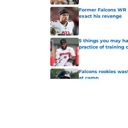
Former Falcons WR 
exact his revenge
Published by on Invalid Dat
5 things you may ha
practice of training
Published by on Invalid Dat
Falcons rookies was
at camp
Published by on Invalid Dat
Falcons should kick 
Walker heartbreak
Published by on Invalid Dat