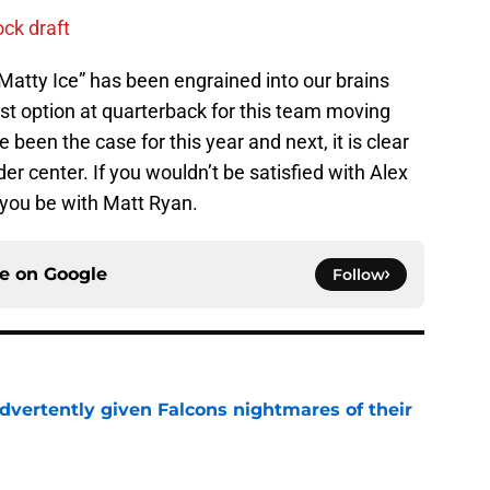
ck draft
“Matty Ice” has been engrained into our brains
est option at quarterback for this team moving
been the case for this year and next, it is clear
der center. If you wouldn’t be satisfied with Alex
you be with Matt Ryan.
ce on
Google
Follow
dvertently given Falcons nightmares of their
e