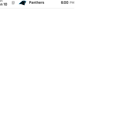
un
@
Panthers
6:00
PM
an 10