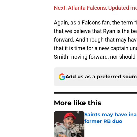
Next: Atlanta Falcons: Updated mo
Again, as a Falcons fan, the term 
that we believe that Ryan is the b
forward. And though that may have 
that it is time for a new captain un
Smith moving forward, nor should 
Add us as a preferred sour
More like this
Saints may have ina
former RB duo
Published by on Invalid Dat