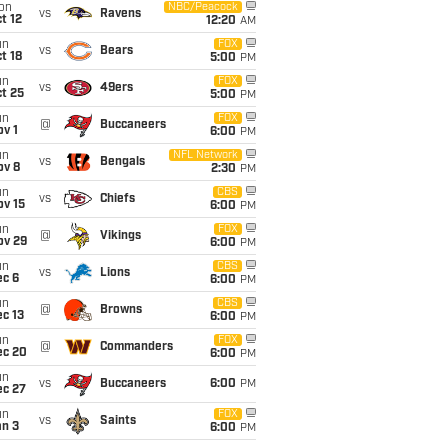
on
NBC/Peacock
vs
Ravens
t 12
12:20
AM
un
FOX
vs
Bears
t 18
5:00
PM
un
FOX
vs
49ers
t 25
5:00
PM
un
FOX
@
Buccaneers
v 1
6:00
PM
un
NFL Network
vs
Bengals
ov 8
2:30
PM
un
CBS
vs
Chiefs
ov 15
6:00
PM
un
FOX
@
Vikings
ov 29
6:00
PM
un
CBS
vs
Lions
ec 6
6:00
PM
un
CBS
@
Browns
c 13
6:00
PM
un
FOX
@
Commanders
ec 20
6:00
PM
un
vs
Buccaneers
6:00
PM
ec 27
un
FOX
vs
Saints
an 3
6:00
PM