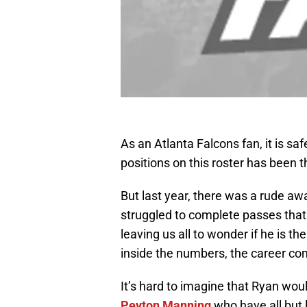
As an Atlanta Falcons fan, it is saf
positions on this roster has been 
But last year, there was a rude aw
struggled to complete passes that
leaving us all to wonder if he is t
inside the numbers, the career c
It’s hard to imagine that Ryan wou
Peyton Manning
who have all but 