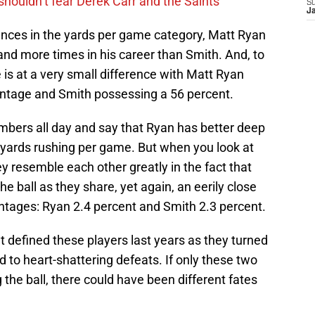
houldn’t fear Derek Carr and the Saints
S
J
nces in the yards per game category, Matt Ryan
and more times in his career than Smith. And, to
e is at a very small difference with Matt Ryan
entage and Smith possessing a 56 percent.
umbers all day and say that Ryan has better deep
 yards rushing per game. But when you look at
y resemble each other greatly in the fact that
he ball as they share, yet again, an eerily close
centages: Ryan 2.4 percent and Smith 2.3 percent.
at defined these players last years as they turned
ed to heart-shattering defeats. If only these two
g the ball, there could have been different fates