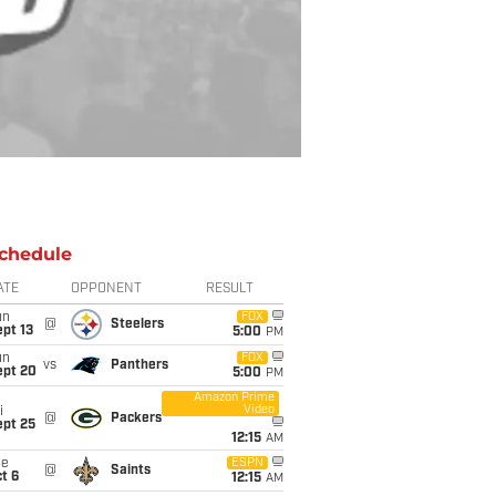
chedule
ATE
OPPONENT
RESULT
un
FOX
@
Steelers
pt 13
5:00
PM
un
FOX
vs
Panthers
ept 20
5:00
PM
Amazon Prime
Video
i
@
Packers
ept 25
12:15
AM
ue
ESPN
@
Saints
t 6
12:15
AM