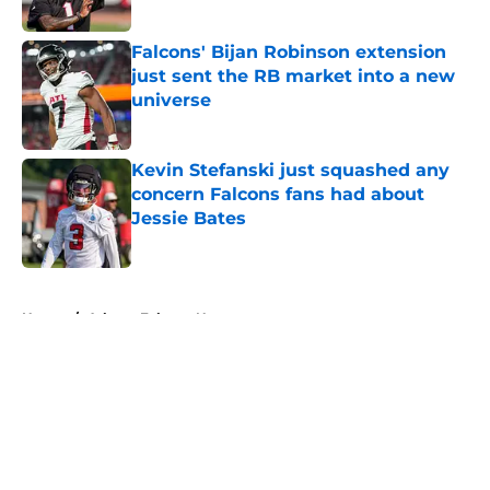
Published by on Invalid Date
Falcons' Bijan Robinson extension
just sent the RB market into a new
universe
Published by on Invalid Date
Kevin Stefanski just squashed any
concern Falcons fans had about
Jessie Bates
Published by on Invalid Date
5 related articles loaded
Home
/
Atlanta Falcons News
About
Openings