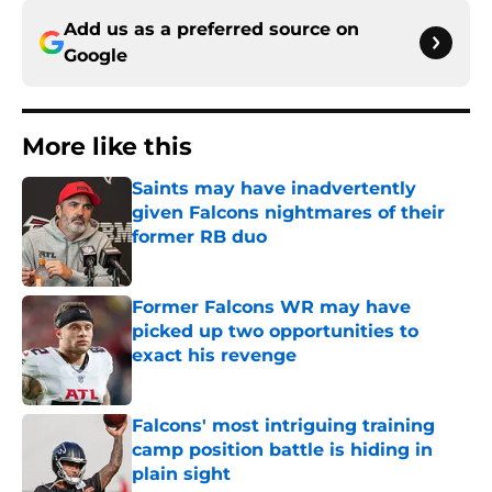
Add us as a preferred source on
Google
More like this
Saints may have inadvertently
given Falcons nightmares of their
former RB duo
Published by on Invalid Date
Former Falcons WR may have
picked up two opportunities to
exact his revenge
Published by on Invalid Date
Falcons' most intriguing training
camp position battle is hiding in
plain sight