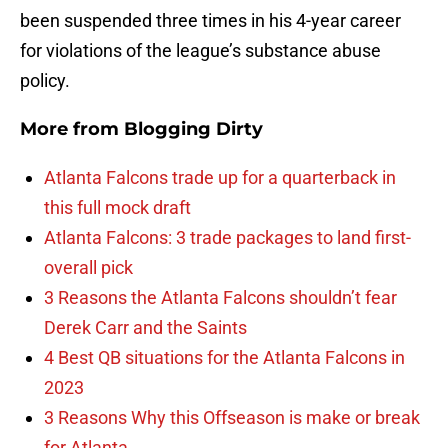
been suspended three times in his 4-year career
for violations of the league’s substance abuse
policy.
More from
Blogging Dirty
Atlanta Falcons trade up for a quarterback in
this full mock draft
Atlanta Falcons: 3 trade packages to land first-
overall pick
3 Reasons the Atlanta Falcons shouldn’t fear
Derek Carr and the Saints
4 Best QB situations for the Atlanta Falcons in
2023
3 Reasons Why this Offseason is make or break
for Atlanta