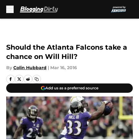
Skip to main content
Should the Atlanta Falcons take a
chance on Will Hill?
By
Colin Hubbard
|
Mar 16, 2016
Add us as a preferred source