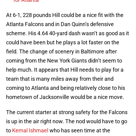
At 6-1, 228 pounds Hill could be a nice fit with the
Atlanta Falcons and in Dan Quinn’s defensive
scheme. His 4.64 40-yard dash wasn’t as good as it
could have been but he plays a lot faster on the
field. The change of scenery in Baltimore after
coming from the New York Giants didn’t seem to
help much. It appears that Hill needs to play for a
team that is many miles away from their and
coming to Atlanta and being relatively close to his
hometown of Jacksonville would be a nice move.
The current starter at strong safety for the Falcons
is up in the air right now. The nod would have to go
to
Kemal Ishmael
who has seen time at the