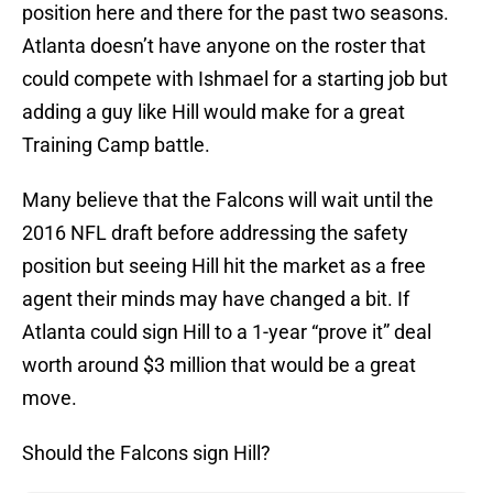
position here and there for the past two seasons.
Atlanta doesn’t have anyone on the roster that
could compete with Ishmael for a starting job but
adding a guy like Hill would make for a great
Training Camp battle.
Many believe that the Falcons will wait until the
2016 NFL draft before addressing the safety
position but seeing Hill hit the market as a free
agent their minds may have changed a bit. If
Atlanta could sign Hill to a 1-year “prove it” deal
worth around $3 million that would be a great
move.
Should the Falcons sign Hill?