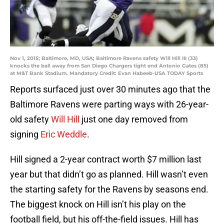
Nov 1, 2015; Baltimore, MD, USA; Baltimore Ravens safety Will Hill III (33)
knocks the ball away from San Diego Chargers tight end Antonio Gates (85)
at M&T Bank Stadium. Mandatory Credit: Evan Habeeb-USA TODAY Sports
Reports surfaced just over 30 minutes ago that the
Baltimore Ravens were parting ways with 26-year-
old safety
Will Hill
just one day removed from
signing
Eric Weddle
.
Hill signed a 2-year contract worth $7 million last
year but that didn’t go as planned. Hill wasn’t even
the starting safety for the Ravens by seasons end.
The biggest knock on Hill isn’t his play on the
football field, but his off-the-field issues. Hill has