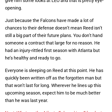
give him some looks at LEO and that is pretty eye-
opening.
Just because the Falcons have made a lot of
chances to their defense doesn’t mean Reed isn’t
still a big part of their future plans. You don’t hand
someone a contract that large for no reason. He
had an injury-rittled first season with Atlanta but
he’s healthy and ready to go.
Everyone is sleeping on Reed at this point. He has
quickly been written off as the forgotten man but
that won’t last for long. Wherever he lines up this
upcoming season, expect him to be much better
than he was last year.