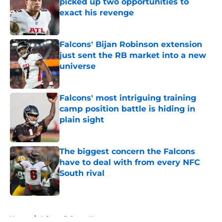
picked up two opportunities to
exact his revenge
Published by on Invalid Date
Falcons' Bijan Robinson extension
just sent the RB market into a new
universe
Published by on Invalid Date
Falcons' most intriguing training
camp position battle is hiding in
plain sight
Published by on Invalid Date
The biggest concern the Falcons
have to deal with from every NFC
South rival
Published by on Invalid Date
5 related articles loaded
Home
/
Atlanta Falcons News