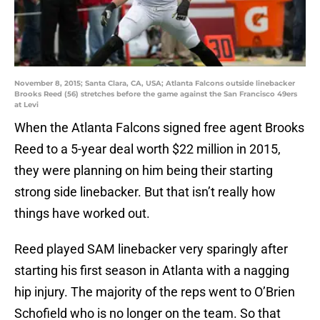
November 8, 2015; Santa Clara, CA, USA; Atlanta Falcons outside linebacker
Brooks Reed (56) stretches before the game against the San Francisco 49ers
at Levi
When the Atlanta Falcons signed free agent Brooks
Reed to a 5-year deal worth $22 million in 2015,
they were planning on him being their starting
strong side linebacker. But that isn’t really how
things have worked out.
Reed played SAM linebacker very sparingly after
starting his first season in Atlanta with a nagging
hip injury. The majority of the reps went to O’Brien
Schofield who is no longer on the team. So that