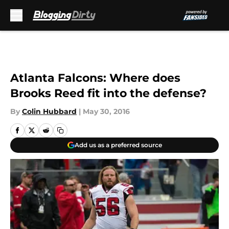
Skip to main content
Atlanta Falcons: Where does
Brooks Reed fit into the defense?
By
Colin Hubbard
|
May 30, 2016
Add us as a preferred source