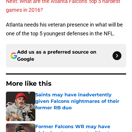
Next: What are the Atlanta Falcons' top 5 hardest
games in 2016?
Atlanta needs his veteran presence in what will be
one of the top 5 youngest defenses in the NFL.
Add us as a preferred source on
Google
More like this
Saints may have inadvertently
given Falcons nightmares of their
former RB duo
Published by on Invalid Date
Former Falcons WR may have