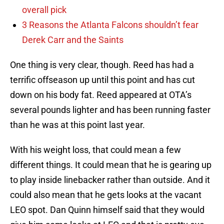
overall pick
3 Reasons the Atlanta Falcons shouldn’t fear
Derek Carr and the Saints
One thing is very clear, though. Reed has had a
terrific offseason up until this point and has cut
down on his body fat. Reed appeared at OTA’s
several pounds lighter and has been running faster
than he was at this point last year.
With his weight loss, that could mean a few
different things. It could mean that he is gearing up
to play inside linebacker rather than outside. And it
could also mean that he gets looks at the vacant
LEO spot. Dan Quinn himself said that they would