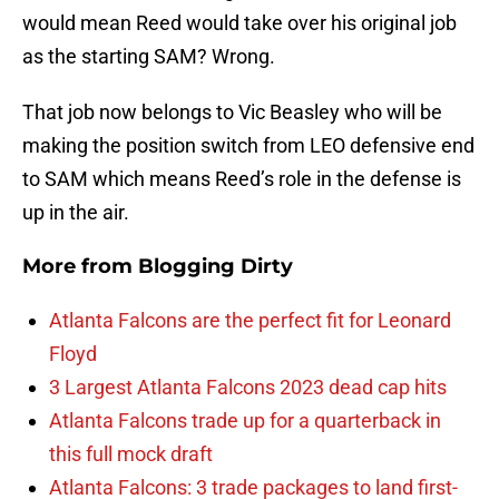
would mean Reed would take over his original job
as the starting SAM? Wrong.
That job now belongs to Vic Beasley who will be
making the position switch from LEO defensive end
to SAM which means Reed’s role in the defense is
up in the air.
More from
Blogging Dirty
Atlanta Falcons are the perfect fit for Leonard
Floyd
3 Largest Atlanta Falcons 2023 dead cap hits
Atlanta Falcons trade up for a quarterback in
this full mock draft
Atlanta Falcons: 3 trade packages to land first-