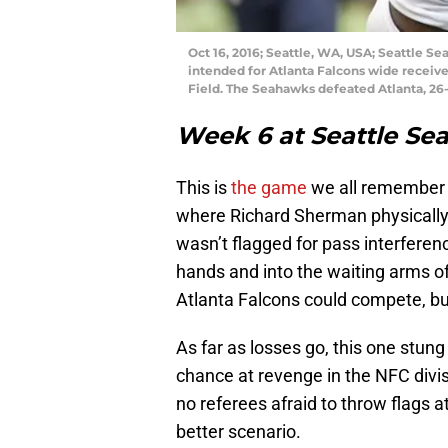
Oct 16, 2016; Seattle, WA, USA; Seattle 
intended for Atlanta Falcons wide receiver
Field. The Seahawks defeated Atlanta, 26
Week 6 at Seattle S
This is
the game
we all remember a
where Richard Sherman physically 
wasn’t flagged for pass interfere
hands and into the waiting arms of
Atlanta Falcons could compete, but
As far as losses go, this one stung 
chance at revenge in the NFC divis
no referees afraid to throw flags a
better scenario.