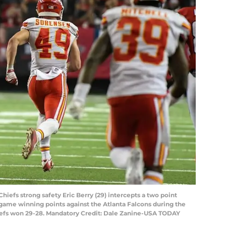
Chiefs strong safety Eric Berry (29) intercepts a two point
 game winning points against the Atlanta Falcons during the
iefs won 29-28. Mandatory Credit: Dale Zanine-USA TODAY