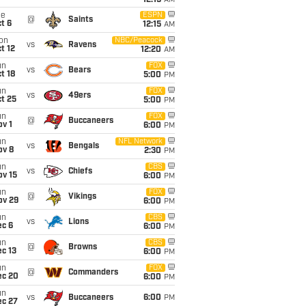
12:15
AM
ue
ESPN
@
Saints
t 6
12:15
AM
on
NBC/Peacock
vs
Ravens
t 12
12:20
AM
un
FOX
vs
Bears
t 18
5:00
PM
un
FOX
vs
49ers
t 25
5:00
PM
un
FOX
@
Buccaneers
v 1
6:00
PM
un
NFL Network
vs
Bengals
ov 8
2:30
PM
un
CBS
vs
Chiefs
ov 15
6:00
PM
un
FOX
@
Vikings
ov 29
6:00
PM
un
CBS
vs
Lions
ec 6
6:00
PM
un
CBS
@
Browns
c 13
6:00
PM
un
FOX
@
Commanders
ec 20
6:00
PM
un
vs
Buccaneers
6:00
PM
ec 27