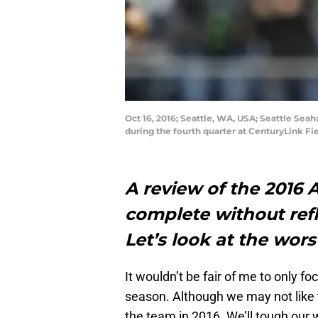
Oct 16, 2016; Seattle, WA, USA; Seattle Se
during the fourth quarter at CenturyLink Fi
A review of the 2016 
complete without ref
Let’s look at the wors
It wouldn’t be fair of me to only fo
season. Although we may not like t
the team in 2016. We’ll tough our 