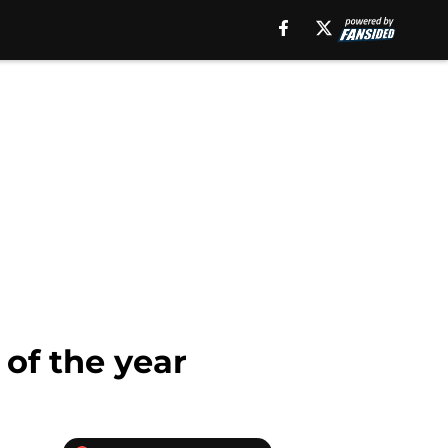
of the year