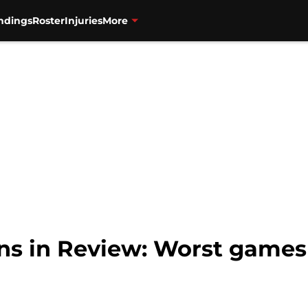
ndings
Roster
Injuries
More
ns in Review: Worst games 