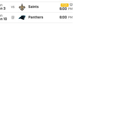
un
FOX
vs
Saints
an 3
6:00
PM
un
@
Panthers
6:00
PM
an 10