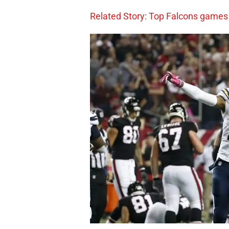
Related Story: Top Falcons games