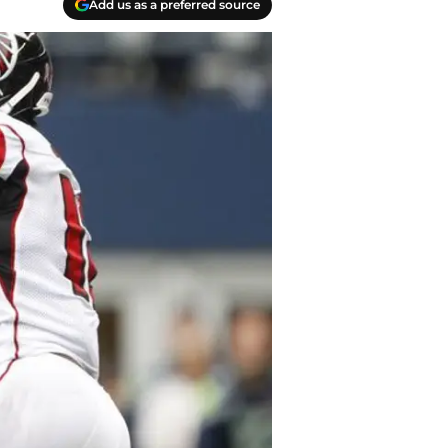
Add us as a preferred source