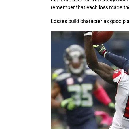
remember that each loss made the
Losses build character as good pl