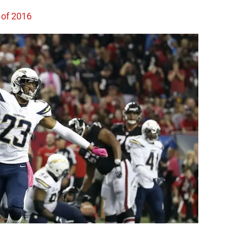
 of 2016