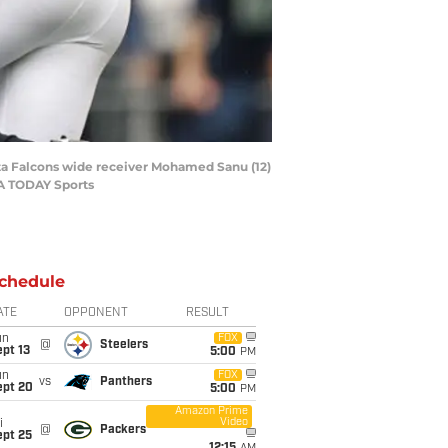
nta Falcons wide receiver Mohamed Sanu (12)
SA TODAY Sports
chedule
ATE
OPPONENT
RESULT
un
FOX
@
Steelers
pt 13
5:00
PM
un
FOX
vs
Panthers
ept 20
5:00
PM
Amazon Prime
Video
i
@
Packers
ept 25