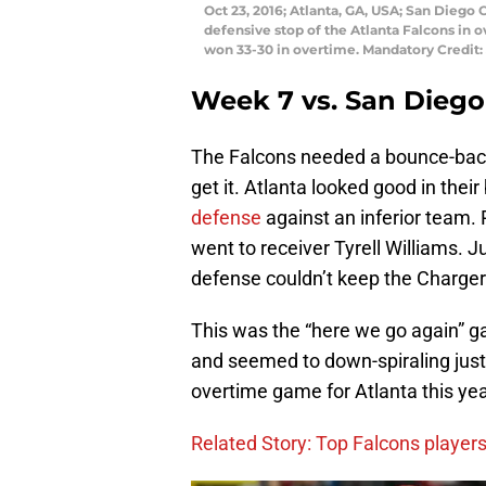
Oct 23, 2016; Atlanta, GA, USA; San Diego 
defensive stop of the Atlanta Falcons in
won 33-30 in overtime. Mandatory Credit
Week 7 vs. San Diego
The Falcons needed a bounce-back 
get it. Atlanta looked good in the
defense
against an inferior team. 
went to receiver Tyrell Williams. 
defense couldn’t keep the Chargers
This was the “here we go again” g
and seemed to down-spiraling just 
overtime game for Atlanta this yea
Related Story: Top Falcons player