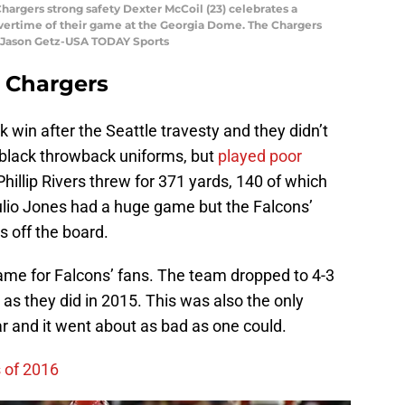
Chargers strong safety Dexter McCoil (23) celebrates a
 overtime of their game at the Georgia Dome. The Chargers
: Jason Getz-USA TODAY Sports
 Chargers
win after the Seattle travesty and they didn’t
ir black throwback uniforms, but
played poor
Phillip Rivers threw for 371 yards, 140 of which
Julio Jones had a huge game but the Falcons’
 off the board.
ame for Falcons’ fans. The team dropped to 4-3
as they did in 2015. This was also the only
r and it went about as bad as one could.
s of 2016