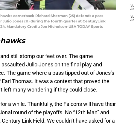
S
J
Seahawks cornerback Richard Sherman (25) defends a pass
S
J
 Julio Jones (11) during the fourth quarter at CenturyLink
-24. Mandatory Credit: Joe Nicholson-USA TODAY Sports
eahawks
nd still stomp our feet over. The game
assaulted Julio Jones on the final play and
nce. The game where a pass tipped out of Jones’s
 Earl Thomas. It was a contest that proved the
 left many wondering if they could close.
for a while. Thankfully, the Falcons will have their
ional round of the playoffs. No “12th Man” and
t Century Link Field. We couldn’t have asked for a