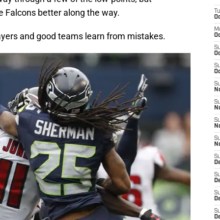
 Falcons better along the way.
T
Oc
M
ayers and good teams learn from mistakes.
Oc
S
Oc
S
Oc
S
No
S
N
S
N
S
N
S
D
S
De
S
D
S
D