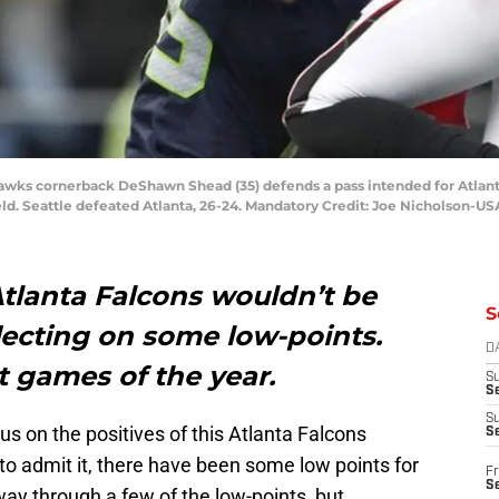
ahawks cornerback DeShawn Shead (35) defends a pass intended for Atla
eld. Seattle defeated Atlanta, 26-24. Mandatory Credit: Joe Nicholson-U
Atlanta Falcons wouldn’t be
S
lecting on some low-points.
D
t games of the year.
S
Se
S
cus on the positives of this Atlanta Falcons
S
o admit it, there have been some low points for
Fr
S
way through a few of the low-points, but