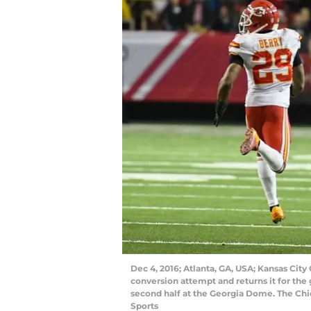
Dec 4, 2016; Atlanta, GA, USA; Kansas City 
conversion attempt and returns it for the
second half at the Georgia Dome. The Ch
Sports