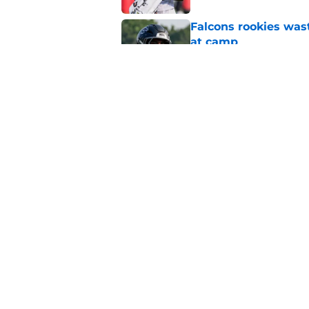
Falcons rookies was
at camp
Published by on Invalid Dat
Falcons should kick 
Walker heartbreak
Published by on Invalid Dat
5 related articles loaded
Home
/
Atlanta Falcons News
About
Openin