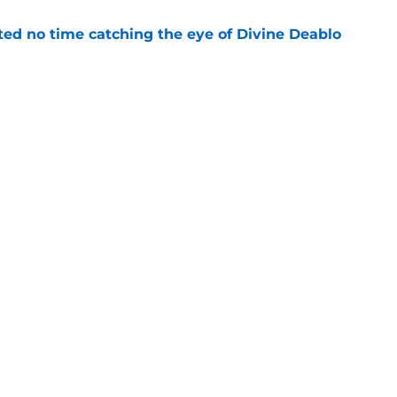
ted no time catching the eye of Divine Deablo
e
the tires on former Bucs DE after Jalon
e
gs
Contact
Our 3