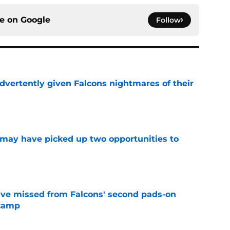
ce on
Google
Follow
dvertently given Falcons nightmares of their
e
may have picked up two opportunities to
e
ve missed from Falcons' second pads-on
 camp
e