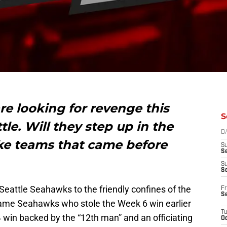
re looking for revenge this
S
le. Will they step up in the
D
ike teams that came before
S
Se
S
S
eattle Seahawks to the friendly confines of the
Fr
S
ame Seahawks who stole the Week 6 win earlier
T
4 win backed by the “12th man” and an officiating
Oc