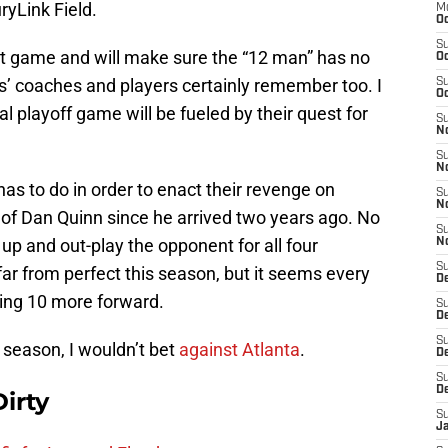
ryLink Field.
M
Oc
S
t game and will make sure the “12 man” has no
Oc
s’ coaches and players certainly remember too. I
S
Oc
l playoff game will be fueled by their quest for
S
No
S
N
 has to do in order to enact their revenge on
S
N
 of Dan Quinn since he arrived two years ago. No
S
up and out-play the opponent for all four
N
S
ar from perfect this season, but it seems every
D
king 10 more forward.
S
De
S
 season, I wouldn’t bet
against Atlanta
.
D
S
D
irty
S
J