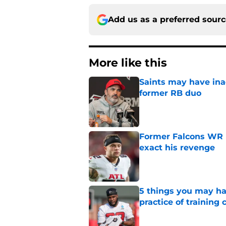
Add us as a preferred sour
More like this
Saints may have ina
former RB duo
Published by on Invalid Dat
Former Falcons WR 
exact his revenge
Published by on Invalid Dat
5 things you may ha
practice of training
Published by on Invalid Dat