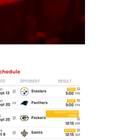
chedule
ATE
OPPONENT
RESULT
un
FOX
@
Steelers
pt 13
5:00
PM
un
FOX
vs
Panthers
ept 20
5:00
PM
Amazon Prime
Video
i
@
Packers
ept 25
12:15
AM
ue
ESPN
@
Saints
t 6
12:15
AM