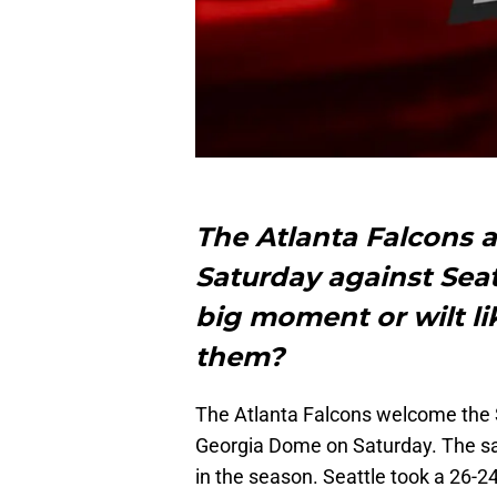
The Atlanta Falcons a
Saturday against Seatt
big moment or wilt l
them?
The Atlanta Falcons welcome the S
Georgia Dome on Saturday. The s
in the season. Seattle took a 26-2