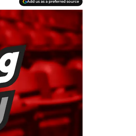
Add us as a preferred source