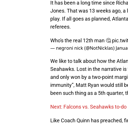
It has been a long time since Ric
Jones. That was 13 weeks ago, a lo
play. If all goes as planned, Atlant
referees.
Who's the real 12th man 🤔
pic.tw
— negroni nick (@NotNicklas)
Janua
We like to talk about how the Atla
Seahawks. Lost in the narrative is
and only won by a two-point margin.
immunity”, Matt Ryan would still be
been such thing as a 5th quarter, 
Next: Falcons vs. Seahawks to-do 
Like Coach Quinn has preached, fi