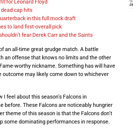
fit for Leonard Floyd
S
J
 dead cap hits
uarterback in this full mock draft
s to land first-overall pick
houldn’t fear Derek Carr and the Saints
f an all-time great grudge match. A battle
h an offense that knows no limits and the other
of Fame-worthy nickname. Something has will have
 The outcome may likely come down to whichever
I feel about this season’s Falcons in
 before. These Falcons are noticeably hungrier
r theme of this season is that the Falcons don’t
 up some dominating performances in response.