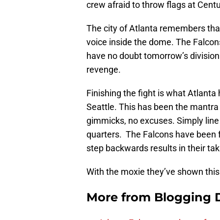
crew afraid to throw flags at Centu
The city of Atlanta remembers tha
voice inside the dome. The Falcon
have no doubt tomorrow’s divisiona
revenge.
Finishing the fight is what Atlanta
Seattle. This has been the mantra
gimmicks, no excuses. Simply line 
quarters. The Falcons have been f
step backwards results in their ta
With the moxie they’ve shown this
More from
Blogging D