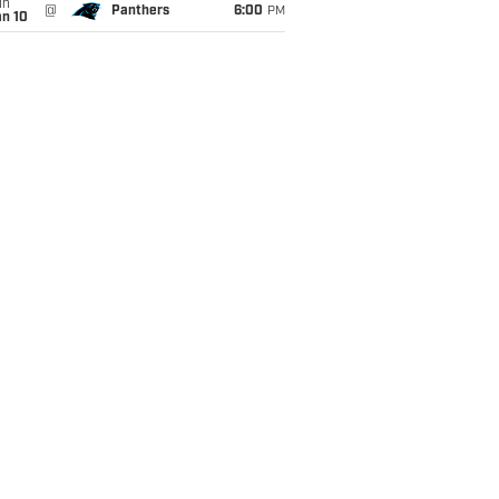
un
@
Panthers
6:00
PM
an 10