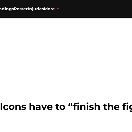
ndings
Roster
Injuries
More
alcons have to “finish the f