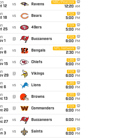
on
NBC/Peacock
vs
Ravens
t 12
12:20
AM
un
FOX
vs
Bears
t 18
5:00
PM
un
FOX
vs
49ers
t 25
5:00
PM
un
FOX
@
Buccaneers
v 1
6:00
PM
un
NFL Network
vs
Bengals
ov 8
2:30
PM
un
CBS
vs
Chiefs
ov 15
6:00
PM
un
FOX
@
Vikings
ov 29
6:00
PM
un
CBS
vs
Lions
ec 6
6:00
PM
un
CBS
@
Browns
c 13
6:00
PM
un
FOX
@
Commanders
ec 20
6:00
PM
un
vs
Buccaneers
6:00
PM
ec 27
un
FOX
vs
Saints
an 3
6:00
PM