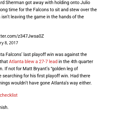
hard Sherman got away with holding onto Julio
ng time for the Falcons to sit and stew over the
a isn’t leaving the game in the hands of the
itter.com/z347Jwsa0Z
ry 8, 2017
nta Falcons’ last playoff win was against the
 that
Atlanta blew a 27-7 lead
in the 4th quarter
 If not for Matt Bryant’s “golden leg of
 searching for his first playoff win. Had there
things wouldn’t have gone Atlanta’s way either.
checklist
nish.