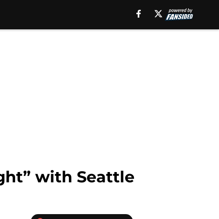
ight” with Seattle