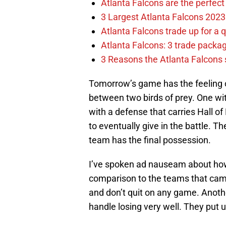
Atlanta Falcons are the perfect 
3 Largest Atlanta Falcons 2023
Atlanta Falcons trade up for a q
Atlanta Falcons: 3 trade package
3 Reasons the Atlanta Falcons s
Tomorrow’s game has the feeling o
between two birds of prey. One wit
with a defense that carries Hall 
to eventually give in the battle.
team has the final possession.
I’ve spoken ad nauseam about how 
comparison to the teams that came
and don’t quit on any game. Anothe
handle losing very well. They put