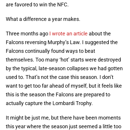
are favored to win the NFC.
What a difference a year makes.
Three months ago
I wrote an article
about the
Falcons reversing Murphy’s Law. I suggested the
Falcons continually found ways to beat
themselves. Too many ‘hot’ starts were destroyed
by the typical, late-season collapses we had gotten
used to. That’s not the case this season. I don’t
want to get too far ahead of myself, but it feels like
this is the season the Falcons are prepared to
actually capture the Lombardi Trophy.
It might be just me, but there have been moments
this year where the season just seemed a little too