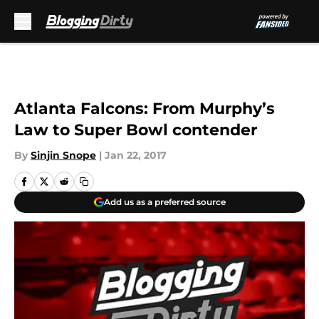
Skip to main content
Atlanta Falcons: From Murphy’s
Law to Super Bowl contender
By
Sinjin Snope
|
Jan 22, 2017
Add us as a preferred source