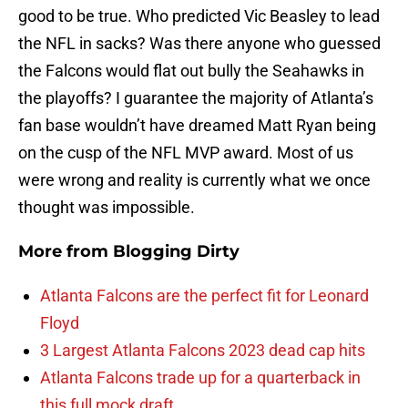
good to be true. Who predicted Vic Beasley to lead
the NFL in sacks? Was there anyone who guessed
the Falcons would flat out bully the Seahawks in
the playoffs? I guarantee the majority of Atlanta’s
fan base wouldn’t have dreamed Matt Ryan being
on the cusp of the NFL MVP award. Most of us
were wrong and reality is currently what we once
thought was impossible.
More from
Blogging Dirty
Atlanta Falcons are the perfect fit for Leonard
Floyd
3 Largest Atlanta Falcons 2023 dead cap hits
Atlanta Falcons trade up for a quarterback in
this full mock draft