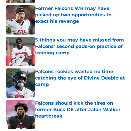
Former Falcons WR may have
picked up two opportunities to
exact his revenge
Published by on Invalid Date
5 things you may have missed from
Falcons' second pads-on practice of
training camp
Published by on Invalid Date
Falcons rookies wasted no time
catching the eye of Divine Deablo at
camp
Published by on Invalid Date
Falcons should kick the tires on
former Bucs DE after Jalon Walker
heartbreak
Published by on Invalid Date