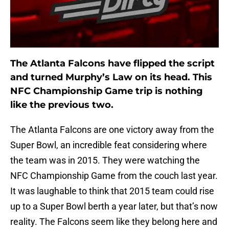
The Atlanta Falcons have flipped the script
and turned Murphy’s Law on its head. This
NFC Championship Game trip is nothing
like the previous two.
The Atlanta Falcons are one victory away from the
Super Bowl, an incredible feat considering where
the team was in 2015. They were watching the
NFC Championship Game from the couch last year.
It was laughable to think that 2015 team could rise
up to a Super Bowl berth a year later, but that’s now
reality. The Falcons seem like they belong here and