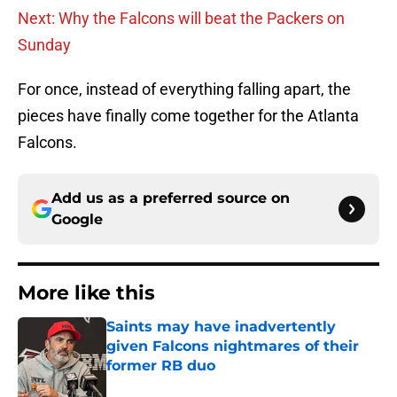
Next: Why the Falcons will beat the Packers on
Sunday
For once, instead of everything falling apart, the
pieces have finally come together for the Atlanta
Falcons.
Add us as a preferred source on
Google
More like this
Saints may have inadvertently
given Falcons nightmares of their
former RB duo
Published by on Invalid Date