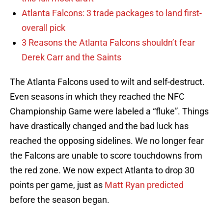
Atlanta Falcons: 3 trade packages to land first-
overall pick
3 Reasons the Atlanta Falcons shouldn’t fear
Derek Carr and the Saints
The Atlanta Falcons used to wilt and self-destruct.
Even seasons in which they reached the NFC
Championship Game were labeled a “fluke”. Things
have drastically changed and the bad luck has
reached the opposing sidelines. We no longer fear
the Falcons are unable to score touchdowns from
the red zone. We now expect Atlanta to drop 30
points per game, just as
Matt Ryan predicted
before the season began.