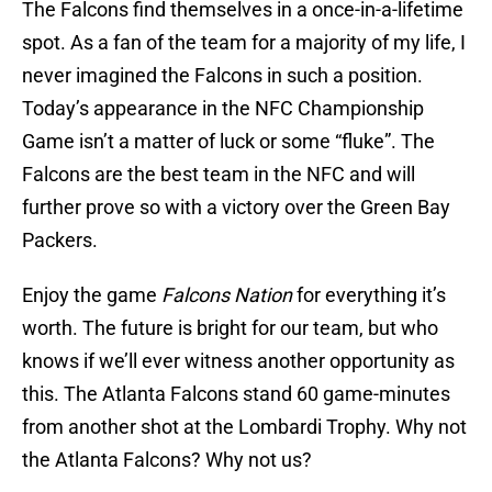
The Falcons find themselves in a once-in-a-lifetime
spot. As a fan of the team for a majority of my life, I
never imagined the Falcons in such a position.
Today’s appearance in the NFC Championship
Game isn’t a matter of luck or some “fluke”. The
Falcons are the best team in the NFC and will
further prove so with a victory over the Green Bay
Packers.
Enjoy the game
Falcons Nation
for everything it’s
worth. The future is bright for our team, but who
knows if we’ll ever witness another opportunity as
this. The Atlanta Falcons stand 60 game-minutes
from another shot at the Lombardi Trophy. Why not
the Atlanta Falcons? Why not us?