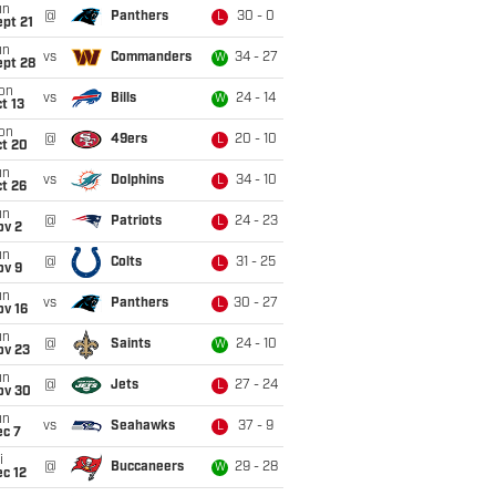
un
@
Panthers
30 - 0
L
pt 21
un
vs
Commanders
34 - 27
W
ept 28
on
vs
Bills
24 - 14
W
t 13
on
@
49ers
20 - 10
L
ct 20
un
vs
Dolphins
34 - 10
L
t 26
un
@
Patriots
24 - 23
L
ov 2
un
@
Colts
31 - 25
L
ov 9
un
vs
Panthers
30 - 27
L
ov 16
un
@
Saints
24 - 10
W
ov 23
un
@
Jets
27 - 24
L
ov 30
un
vs
Seahawks
37 - 9
L
ec 7
i
@
Buccaneers
29 - 28
W
c 12