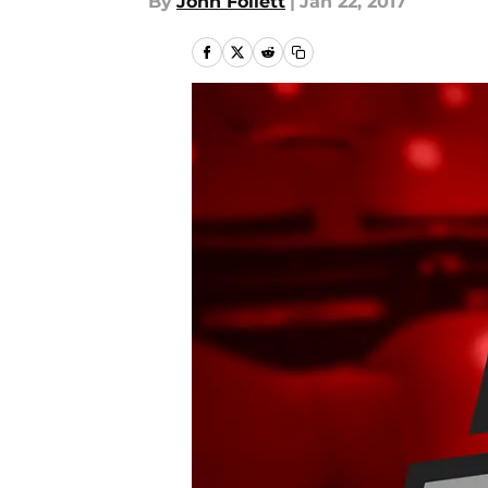
By
John Follett
|
Jan 22, 2017