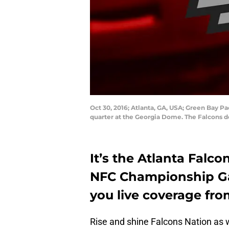
Oct 30, 2016; Atlanta, GA, USA; Green Bay P
quarter at the Georgia Dome. The Falcons d
It’s the Atlanta Falco
NFC Championship Ga
you live coverage fro
Rise and shine Falcons Nation as 