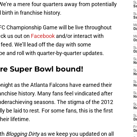
We’re a mere four quarters away from potentially
S
Se
irth in franchise history.
S
S
M
FC Championship Game will be live throughout
Oc
heck us out on
Facebook
and/or interact with
M
O
feed. We’ll lead off the day with some
S
 and roll with quarter-by-quarter updates.
Oc
S
N
are Super Bowl bound!
S
N
S
tonight as the Atlanta Falcons have earned their
N
anchise history. Many fans feel vindicated after
S
N
nderachieving seasons. The stigma of the 2012
S
N
e laid to rest. For some fans, this is the first
S
heir lifetime.
D
Fr
De
ith
Blogging Dirty
as we keep you updated on all