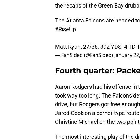
the recaps of the Green Bay drubbi
The Atlanta Falcons are headed t
#RiseUp
Matt Ryan: 27/38, 392 YDS, 4 TD
— FanSided (@FanSided)
January 22
Fourth quarter: Packe
Aaron Rodgers had his offense in t
took way too long. The Falcons d
drive, but Rodgers got free enoug
Jared Cook on a corner-type route
Christine Michael on the two-point 
The most interesting play of the 