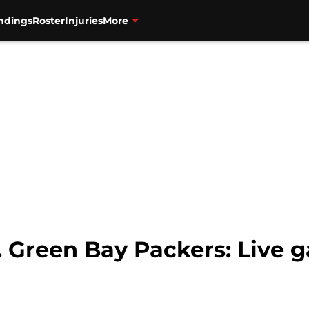
ndings
Roster
Injuries
More
s. Green Bay Packers: Live