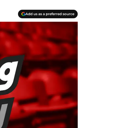
Add us as a preferred source