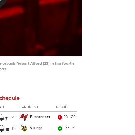
nerback Robert Alford (23) in the fourth
orts
chedule
ATE
OPPONENT
RESULT
un
vs
Buccaneers
23 - 20
L
ept 7
on
@
Vikings
22 - 6
W
pt 15