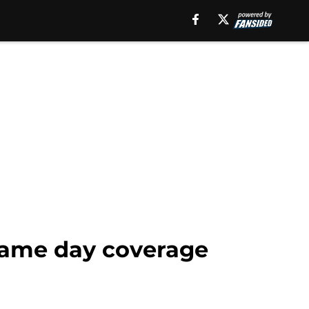
 game day coverage