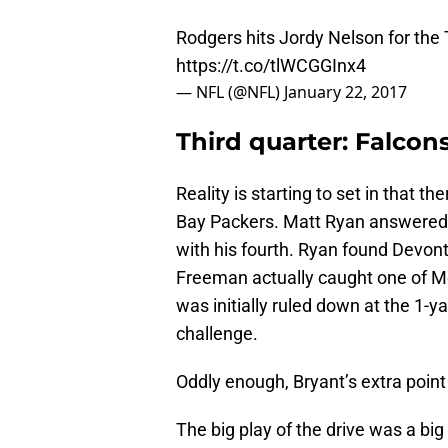
Rodgers hits Jordy Nelson for the
https://t.co/tlWCGGInx4
— NFL (@NFL)
January 22, 2017
Third quarter: Falcons
Reality is starting to set in that 
Bay Packers. Matt Ryan answered 
with his fourth. Ryan found Devon
Freeman actually caught one of Mo
was initially ruled down at the 1-y
challenge.
Oddly enough, Bryant’s extra point 
The big play of the drive was a bi