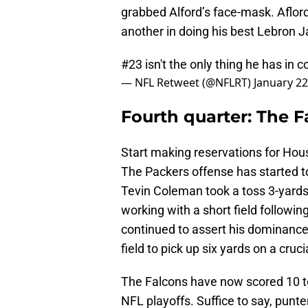
grabbed Alford’s face-mask. Aflor
another in doing his best Lebron 
#23 isn't the only thing he has i
— NFL Retweet (@NFLRT)
January 22
Fourth quarter: The F
Start making reservations for Hous
The Packers offense has started to
Tevin Coleman took a toss 3-yards
working with a short field followin
continued to assert his dominance
field to pick up six yards on a cruc
The Falcons have now scored 10 to
NFL playoffs. Suffice to say, punt