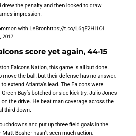
d drew the penalty and then looked to draw
James impression.
n common with LeBron
https://t.co/L6qE2HI1OI
, 2017
alcons score yet again, 44-15
ton Falcons Nation, this game is all but done.
 move the ball, but their defense has no answer.
 to extend Atlanta’s lead. The Falcons were
g Green Bay’s botched onside kick try. Julio Jones
 on the drive. He beat man coverage across the
ial third down.
uchdowns and put up three field goals in the
er Matt Bosher hasn’t seen much action.