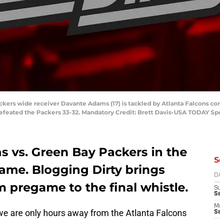
ackers wide receiver Davante Adams (17) is tackled by Atlanta Falcons cor
efeated the Packers 33-32. Mandatory Credit: Brett Davis-USA TODAY Sp
ns vs. Green Bay Packers in the
S
me. Blogging Dirty brings
D
m pregame to the final whistle.
S
S
M
we are only hours away from the Atlanta Falcons
Se