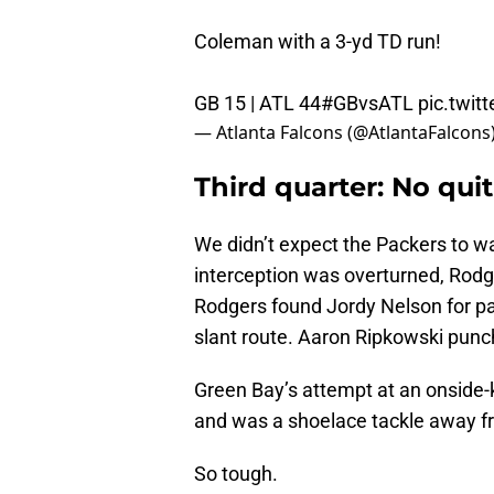
Coleman with a 3-yd TD run!
GB 15 | ATL 44
#GBvsATL
pic.twi
— Atlanta Falcons (@AtlantaFalcons
Third quarter: No quit
We didn’t expect the Packers to wai
interception was overturned, Rodge
Rodgers found Jordy Nelson for pay
slant route. Aaron Ripkowski punch
Green Bay’s attempt at an onside-k
and was a shoelace tackle away fr
So tough.