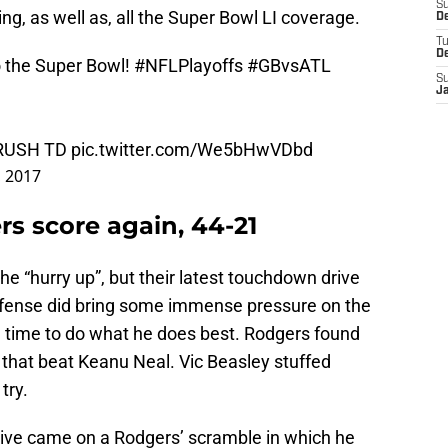
S
ng, as well as, all the Super Bowl LI coverage.
De
T
D
o the Super Bowl!
#NFLPlayoffs
#GBvsATL
S
J
, RUSH TD
pic.twitter.com/We5bHwVDbd
, 2017
rs score again, 44-21
he “hurry up”, but their latest touchdown drive
efense did bring some immense pressure on the
h time to do what he does best. Rodgers found
 that beat Keanu Neal. Vic Beasley stuffed
try.
drive came on a Rodgers’ scramble in which he