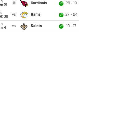
un
@
Cardinals
26 - 19
W
c 21
ue
vs
Rams
27 - 24
W
ec 30
un
vs
Saints
19 - 17
W
an 4