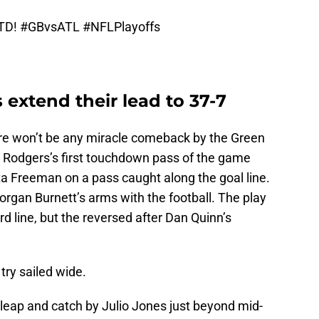
 TD!
#GBvsATL
#NFLPlayoffs
 extend their lead to 37-7
there won’t be any miracle comeback by the Green
Rodgers’s first touchdown pass of the game
ta Freeman on a pass caught along the goal line.
rgan Burnett’s arms with the football. The play
ard line, but the reversed after Dan Quinn’s
try sailed wide.
g leap and catch by Julio Jones just beyond mid-