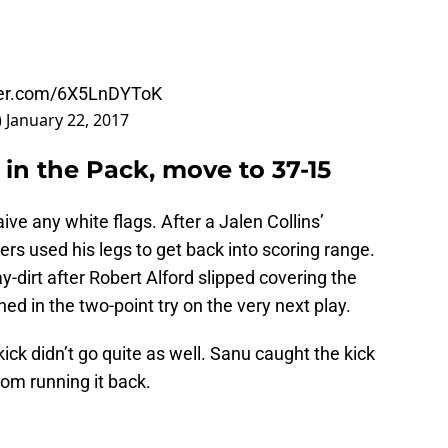
tter.com/6X5LnDYToK
)
January 22, 2017
 in the Pack, move to 37-15
ve any white flags. After a Jalen Collins’
rs used his legs to get back into scoring range.
-dirt after Robert Alford slipped covering the
ed in the two-point try on the very next play.
ick didn’t go quite as well. Sanu caught the kick
om running it back.