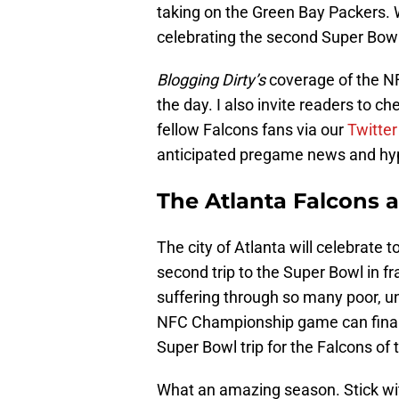
taking on the Green Bay Packers. 
celebrating the second Super Bowl b
Blogging Dirty’s
coverage of the N
the day. I also invite readers to c
fellow Falcons fans via our
Twitter
anticipated pregame news and hype
The Atlanta Falcons 
The city of Atlanta will celebrate 
second trip to the Super Bowl in fr
suffering through so many poor, u
NFC Championship game can finally b
Super Bowl trip for the Falcons of t
What an amazing season. Stick w