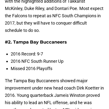
with the highlighted additions of Takkarist
McKinley, Duke Riley, and Dontari Poe. Most expect
the Falcons to repeat as NFC South Champions in
2017, but they will have to conquer difficult
schedule to do so.
#2. Tampa Bay Buccaneers
2016 Record: 9-7
2016 NFC South Runner Up
Missed 2016 Playoffs
The Tampa Bay Buccaneers showed major
improvement under new head coach Dirk Koetter in
2016. Young quarterback Jameis Winston proved
his ability to lead an NFL offense, and he was