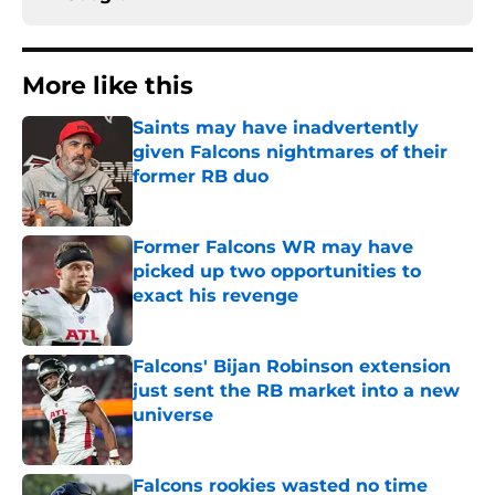
More like this
Saints may have inadvertently
given Falcons nightmares of their
former RB duo
Published by on Invalid Date
Former Falcons WR may have
picked up two opportunities to
exact his revenge
Published by on Invalid Date
Falcons' Bijan Robinson extension
just sent the RB market into a new
universe
Published by on Invalid Date
Falcons rookies wasted no time