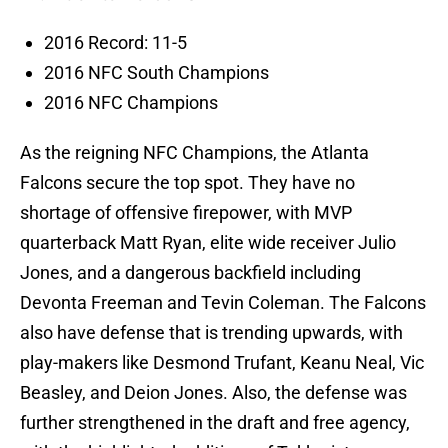
2016 Record: 11-5
2016 NFC South Champions
2016 NFC Champions
As the reigning NFC Champions, the Atlanta
Falcons secure the top spot. They have no
shortage of offensive firepower, with MVP
quarterback Matt Ryan, elite wide receiver Julio
Jones, and a dangerous backfield including
Devonta Freeman and Tevin Coleman. The Falcons
also have defense that is trending upwards, with
play-makers like Desmond Trufant, Keanu Neal, Vic
Beasley, and Deion Jones. Also, the defense was
further strengthened in the draft and free agency,