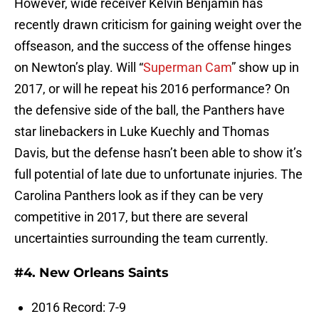
However, wide receiver Kelvin Benjamin has
recently drawn criticism for gaining weight over the
offseason, and the success of the offense hinges
on Newton’s play. Will “
Superman Cam
” show up in
2017, or will he repeat his 2016 performance? On
the defensive side of the ball, the Panthers have
star linebackers in Luke Kuechly and Thomas
Davis, but the defense hasn’t been able to show it’s
full potential of late due to unfortunate injuries. The
Carolina Panthers look as if they can be very
competitive in 2017, but there are several
uncertainties surrounding the team currently.
#4. New Orleans Saints
2016 Record: 7-9