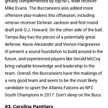
greatly complemented by top-NFL wide receiver
Mike Evans. The Buccaneers also added more
offensive play-makers this offseason, including
veteran receiver DeSean Jackson and first round
draft pick O.J. Howard. On the other side of the ball,
Tampa Bay has the pieces of a potentially great
defense. Kwon Alexander and Vernon Hargreaves
III present a sound foundation to build around in the
future, and experienced players like Gerald McCoy
bring valuable knowledge and leadership to the
team. Overall, the Buccaneers have the makings of
a very good team and seem to be the most likely
candidate to upset the Atlanta Falcons as NFC
South Champions in 2017. Don’t sleep on the Bucs.
#3. Carolina Panthers