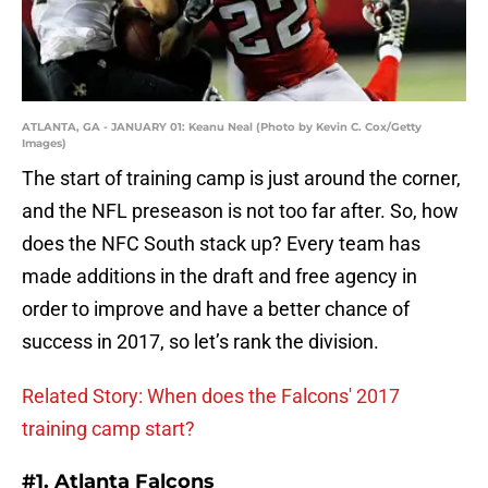
ATLANTA, GA - JANUARY 01: Keanu Neal (Photo by Kevin C. Cox/Getty
Images)
The start of training camp is just around the corner,
and the NFL preseason is not too far after. So, how
does the NFC South stack up? Every team has
made additions in the draft and free agency in
order to improve and have a better chance of
success in 2017, so let’s rank the division.
Related Story: When does the Falcons' 2017
training camp start?
#1. Atlanta Falcons