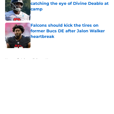
catching the eye of Divine Deablo at
camp
Published by on Invalid Date
Falcons should kick the tires on
former Bucs DE after Jalon Walker
heartbreak
Published by on Invalid Date
5 related articles loaded
Home
/
Atlanta Falcons News
About
Openings
Contact
Our 300+ Sites