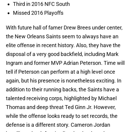
Third in 2016 NFC South
Missed 2016 Playoffs
With future hall of famer Drew Brees under center,
the New Orleans Saints seem to always have an
elite offense in recent history. Also, they have the
disposal of a very good backfield, including Mark
Ingram and former MVP Adrian Peterson. Time will
tell if Peterson can perform at a high level once
again, but his presence is nonetheless exciting. In
addition to their running backs, the Saints have a
talented receiving corps, highlighted by Michael
Thomas and deep threat Ted Ginn Jr. However,
while the offense looks ready to set records, the
defense is a different story. Cameron Jordan