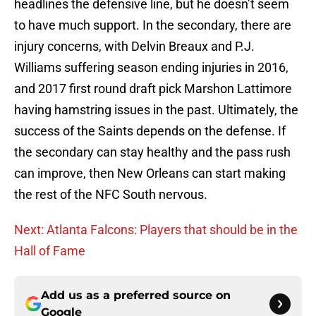
headlines the defensive line, but he doesn’t seem
to have much support. In the secondary, there are
injury concerns, with Delvin Breaux and P.J.
Williams suffering season ending injuries in 2016,
and 2017 first round draft pick Marshon Lattimore
having hamstring issues in the past. Ultimately, the
success of the Saints depends on the defense. If
the secondary can stay healthy and the pass rush
can improve, then New Orleans can start making
the rest of the NFC South nervous.
Next: Atlanta Falcons: Players that should be in the
Hall of Fame
Add us as a preferred source on
Google