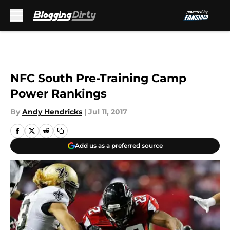
Skip to main content
NFC South Pre-Training Camp
Power Rankings
By
Andy Hendricks
|
Jul 11, 2017
Add us as a preferred source