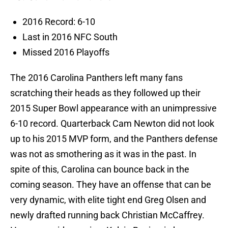
2016 Record: 6-10
Last in 2016 NFC South
Missed 2016 Playoffs
The 2016 Carolina Panthers left many fans
scratching their heads as they followed up their
2015 Super Bowl appearance with an unimpressive
6-10 record. Quarterback Cam Newton did not look
up to his 2015 MVP form, and the Panthers defense
was not as smothering as it was in the past. In
spite of this, Carolina can bounce back in the
coming season. They have an offense that can be
very dynamic, with elite tight end Greg Olsen and
newly drafted running back Christian McCaffrey.