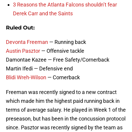
3 Reasons the Atlanta Falcons shouldn’t fear
Derek Carr and the Saints
Ruled Out:
Devonta Freeman
— Running back
Austin Pasztor
— Offensive tackle
Damontae Kazee — Free Safety/Cornerback
Martin Ifedi — Defensive end
Blidi Wreh-Wilson
— Cornerback
Freeman was recently signed to a new contract
which made him the highest paid running back in
terms of average salary. He played in Week 1 of the
preseason, but has been in the concussion protocol
since. Pasztor was recently signed by the team as