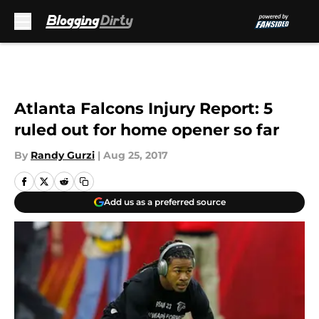
Skip to main content
Atlanta Falcons Injury Report: 5
ruled out for home opener so far
By
Randy Gurzi
|
Aug 25, 2017
Add us as a preferred source