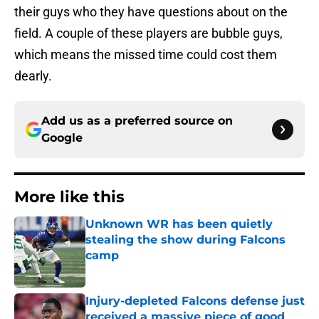
their guys who they have questions about on the
field. A couple of these players are bubble guys,
which means the missed time could cost them
dearly.
Add us as a preferred source on
Google
More like this
Unknown WR has been quietly
stealing the show during Falcons
camp
Published by on Invalid Date
Injury-depleted Falcons defense just
received a massive piece of good