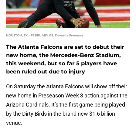
HOUSTON, TX - FEBRUARY 05: Devonta Freeman
The Atlanta Falcons are set to debut their
new home, the Mercedes-Benz Stadium,
this weekend, but so far 5 players have
been ruled out due to injury
On Saturday the Atlanta Falcons will show off their
new home in Preseason Week 3 action against the
Arizona Cardinals. It’s the first game being played
by the Dirty Birds in the brand new $1.6 billion
venue.