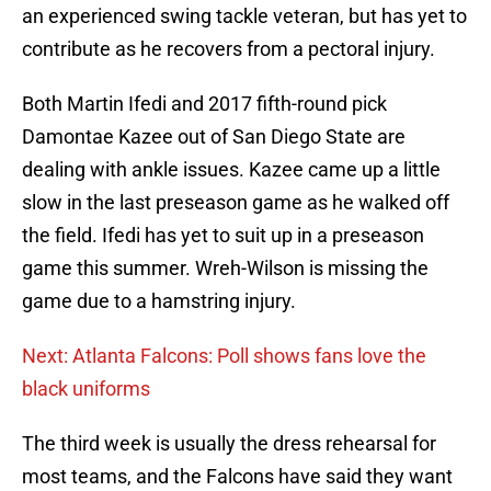
an experienced swing tackle veteran, but has yet to
contribute as he recovers from a pectoral injury.
Both Martin Ifedi and 2017 fifth-round pick
Damontae Kazee out of San Diego State are
dealing with ankle issues. Kazee came up a little
slow in the last preseason game as he walked off
the field. Ifedi has yet to suit up in a preseason
game this summer. Wreh-Wilson is missing the
game due to a hamstring injury.
Next: Atlanta Falcons: Poll shows fans love the
black uniforms
The third week is usually the dress rehearsal for
most teams, and the Falcons have said they want