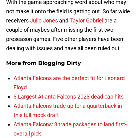
With the game approaching word about who may
not make it onto the field is getting out. So far wide
receivers
Julio Jones
and
Taylor Gabriel
are a
couple of maybes after missing the first two
preseason games. Five other players have been
dealing with issues and have all been ruled out.
More from
Blogging Dirty
Atlanta Falcons are the perfect fit for Leonard
Floyd
3 Largest Atlanta Falcons 2023 dead cap hits
Atlanta Falcons trade up for a quarterback in
this full mock draft
Atlanta Falcons: 3 trade packages to land first-
overall pick