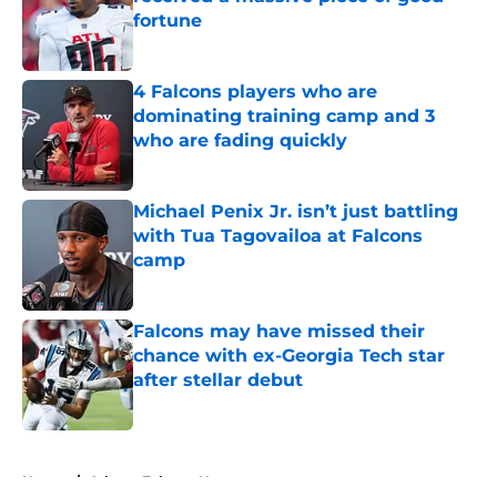
fortune
Published by on Invalid Date
4 Falcons players who are
dominating training camp and 3
who are fading quickly
Published by on Invalid Date
Michael Penix Jr. isn’t just battling
with Tua Tagovailoa at Falcons
camp
Published by on Invalid Date
Falcons may have missed their
chance with ex-Georgia Tech star
after stellar debut
Published by on Invalid Date
5 related articles loaded
Home
/
Atlanta Falcons News