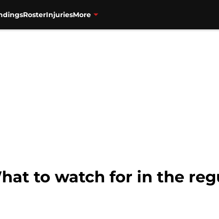
ndings
Roster
Injuries
More
hat to watch for in the re