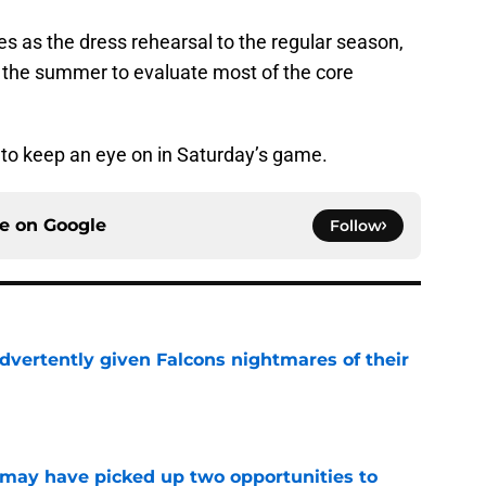
es as the dress rehearsal to the regular season,
f the summer to evaluate most of the core
s to keep an eye on in Saturday’s game.
ce on
Google
Follow
dvertently given Falcons nightmares of their
e
may have picked up two opportunities to