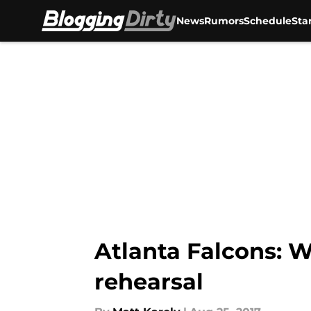
News
Rumors
Schedule
Sta
Skip to main content
Atlanta Falcons: W
rehearsal