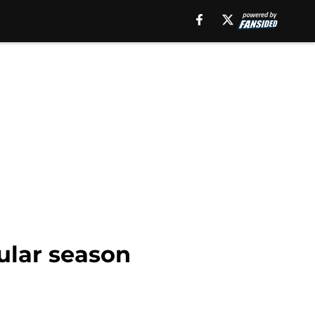
gular season