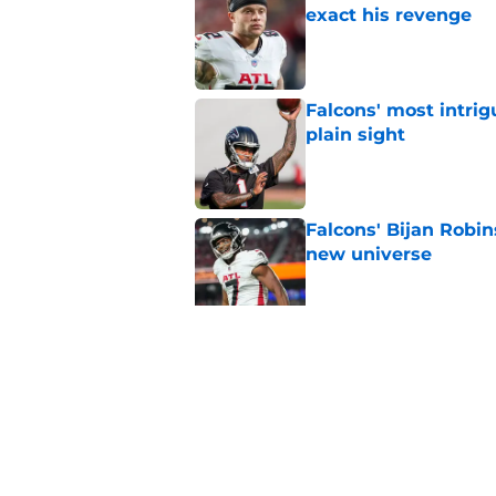
exact his revenge
Published by on Invalid Dat
Falcons' most intrig
plain sight
Published by on Invalid Dat
Falcons' Bijan Robin
new universe
Published by on Invalid Dat
Kevin Stefanski jus
about Jessie Bates
Published by on Invalid Dat
5 related articles loaded