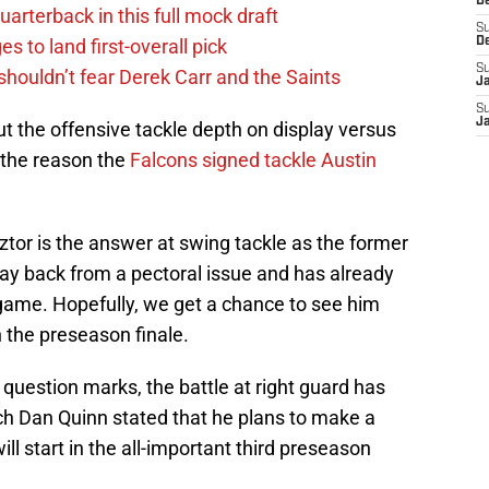
D
uarterback in this full mock draft
S
s to land first-overall pick
D
S
houldn’t fear Derek Carr and the Saints
J
S
J
t the offensive tackle depth on display versus
 the reason the
Falcons signed tackle Austin
tor is the answer at swing tackle as the former
way back from a pectoral issue and has already
 game. Hopefully, we get a chance to see him
n the preseason finale.
 question marks, the battle at right guard has
h Dan Quinn stated that he plans to make a
ll start in the all-important third preseason