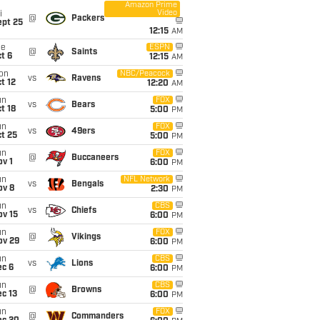
Amazon Prime
Video
i
@
Packers
ept 25
12:15
AM
ue
ESPN
@
Saints
t 6
12:15
AM
on
NBC/Peacock
vs
Ravens
t 12
12:20
AM
un
FOX
vs
Bears
t 18
5:00
PM
un
FOX
vs
49ers
t 25
5:00
PM
un
FOX
@
Buccaneers
v 1
6:00
PM
un
NFL Network
vs
Bengals
ov 8
2:30
PM
un
CBS
vs
Chiefs
ov 15
6:00
PM
un
FOX
@
Vikings
ov 29
6:00
PM
un
CBS
vs
Lions
ec 6
6:00
PM
un
CBS
@
Browns
c 13
6:00
PM
un
FOX
@
Commanders