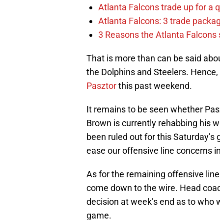
Atlanta Falcons trade up for a q
Atlanta Falcons: 3 trade package
3 Reasons the Atlanta Falcons s
That is more than can be said abou
the Dolphins and Steelers. Hence,
Pasztor
this past weekend.
It remains to be seen whether Pasz
Brown is currently rehabbing his 
been ruled out for this Saturday’s
ease our offensive line concerns i
As for the remaining offensive line
come down to the wire. Head coac
decision at week’s end as to who wi
game.