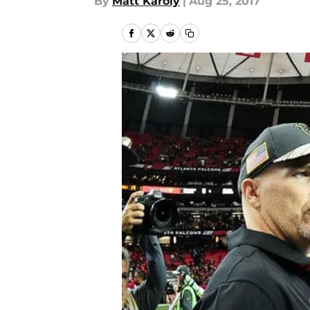
By
Matt Karoly
|
Aug 25, 2017