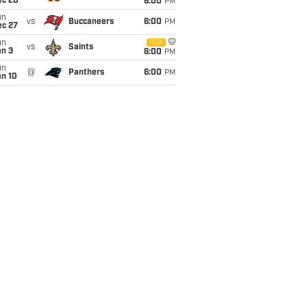
ec 20
6:00
PM
un
vs
Buccaneers
6:00
PM
ec 27
un
FOX
vs
Saints
an 3
6:00
PM
un
@
Panthers
6:00
PM
an 10