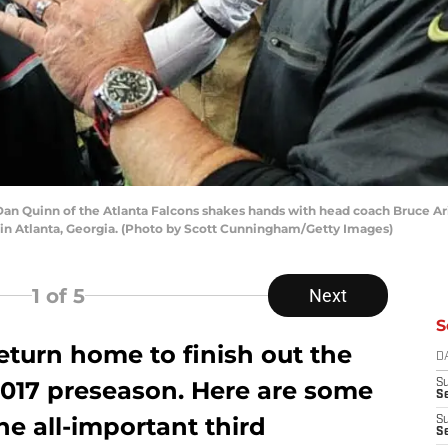
 Quinn of the Atlanta Falcons shakes hands with head coach Bruce Aria
in Atlanta, Georgia. (Photo by Scott Cunningham/Getty Images)
1
of 5
Next
S
eturn home to finish out the
D
 2017 preseason. Here are some
S
Se
the all-important third
S
S