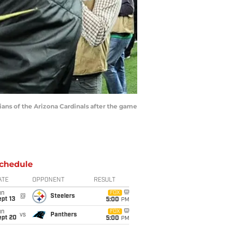
ns of the Arizona Cardinals after the game
chedule
ATE
OPPONENT
RESULT
un
FOX
@
Steelers
pt 13
5:00
PM
un
FOX
vs
Panthers
ept 20
5:00
PM