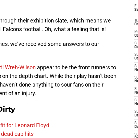
Fr
S
hrough their exhibition slate, which means we
T
Oc
Falcons football. Oh, what a feeling that is!
M
Oc
mes, we’ve received some answers to our
S
Oc
S
Oc
idi Wreh-Wilson
appear to be the front runners to
S
No
 on the depth chart. While their play hasn’t been
S
N
 haven’t done anything to sour fans on their
S
nt of an injury.
N
S
N
irty
S
D
S
fit for Leonard Floyd
De
 dead cap hits
S