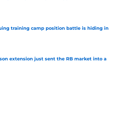
e
uing training camp position battle is hiding in
e
son extension just sent the RB market into a
e
t squashed any concern Falcons fans had
e
Next