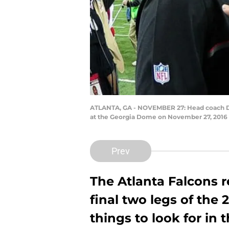
ATLANTA, GA - NOVEMBER 27: Head coach Dan
at the Georgia Dome on November 27, 2016 
Prev
The Atlanta Falcons r
final two legs of the
things to look for in 