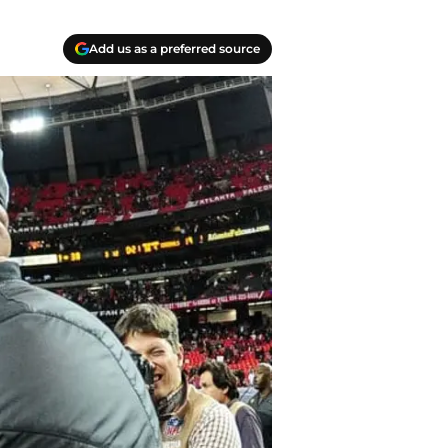
Add us as a preferred source