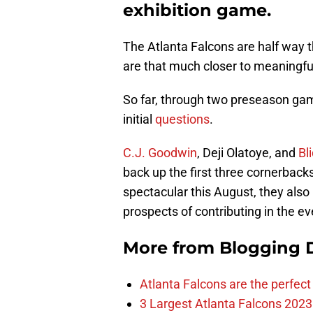
exhibition game.
The Atlanta Falcons are half way t
are that much closer to meaningful 
So far, through two preseason ga
initial
questions
.
C.J. Goodwin
, Deji Olatoye, and
Bl
back up the first three cornerbacks
spectacular this August, they also
prospects of contributing in the eve
More from
Blogging D
Atlanta Falcons are the perfect 
3 Largest Atlanta Falcons 2023