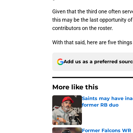
Given that the third one often serv
this may be the last opportunity o
contributors on the roster.
With that said, here are five thing
Add us as a preferred sour
More like this
Saints may have ina
former RB duo
Published by on Invalid Dat
Former Falcons WR 