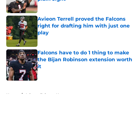
Published by on Invalid Date
Avieon Terrell proved the Falcons
right for drafting him with just one
play
Published by on Invalid Date
Falcons have to do 1 thing to make
the Bijan Robinson extension worth
it
Published by on Invalid Date
5 related articles loaded
Home
/
Atlanta Falcons News
About
Openings