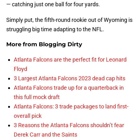
— catching just one ball for four yards.
Simply put, the fifth-round rookie out of Wyoming is
struggling big time adapting to the NFL.
More from
Blogging Dirty
Atlanta Falcons are the perfect fit for Leonard
Floyd
3 Largest Atlanta Falcons 2023 dead cap hits
Atlanta Falcons trade up for a quarterback in
this full mock draft
Atlanta Falcons: 3 trade packages to land first-
overall pick
3 Reasons the Atlanta Falcons shouldn’t fear
Derek Carr and the Saints