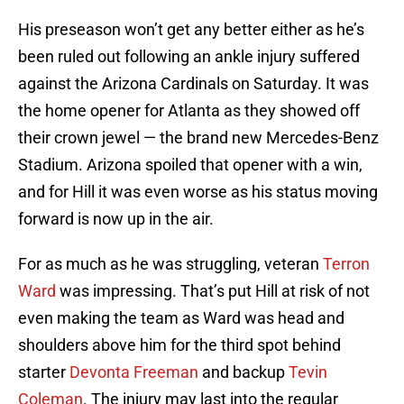
His preseason won’t get any better either as he’s
been ruled out following an ankle injury suffered
against the Arizona Cardinals on Saturday. It was
the home opener for Atlanta as they showed off
their crown jewel — the brand new Mercedes-Benz
Stadium. Arizona spoiled that opener with a win,
and for Hill it was even worse as his status moving
forward is now up in the air.
For as much as he was struggling, veteran
Terron
Ward
was impressing. That’s put Hill at risk of not
even making the team as Ward was head and
shoulders above him for the third spot behind
starter
Devonta Freeman
and backup
Tevin
Coleman
. The injury may last into the regular