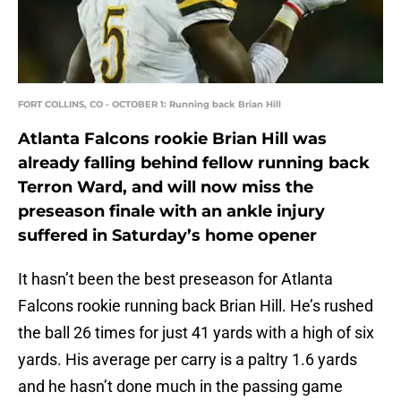
FORT COLLINS, CO - OCTOBER 1: Running back Brian Hill
Atlanta Falcons rookie Brian Hill was
already falling behind fellow running back
Terron Ward, and will now miss the
preseason finale with an ankle injury
suffered in Saturday’s home opener
It hasn’t been the best preseason for Atlanta
Falcons rookie running back Brian Hill. He’s rushed
the ball 26 times for just 41 yards with a high of six
yards. His average per carry is a paltry 1.6 yards
and he hasn’t done much in the passing game