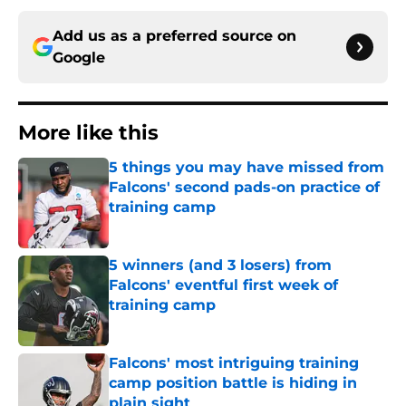
Add us as a preferred source on
Google
More like this
5 things you may have missed from
Falcons' second pads-on practice of
training camp
Published by on Invalid Date
5 winners (and 3 losers) from
Falcons' eventful first week of
training camp
Published by on Invalid Date
Falcons' most intriguing training
camp position battle is hiding in
plain sight