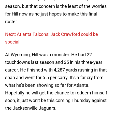
season, but that concern is the least of the worries
for Hill now as he just hopes to make this final
roster.
Next: Atlanta Falcons: Jack Crawford could be
special
At Wyoming, Hill was a monster. He had 22
touchdowns last season and 35 in his three-year
career. He finished with 4,287 yards rushing in that
span and went for 5.5 per carry. It’s a far cry from
what he’s been showing so far for Atlanta.
Hopefully he will get the chance to redeem himself
soon, it just won’t be this coming Thursday against
the Jacksonville Jaguars.