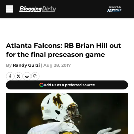
Skip to main content
Atlanta Falcons: RB Brian Hill out
for the final preseason game
By
Randy Gurzi
|
Aug 28, 2017
Add us as a preferred source