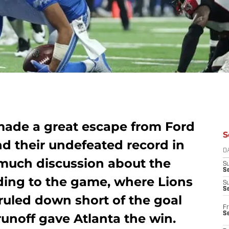
made a great escape from Ford
S
and their undefeated record in
D
 much discussion about the
S
Se
nding to the game, where Lions
S
S
uled down short of the goal
Fr
S
runoff gave Atlanta the win.