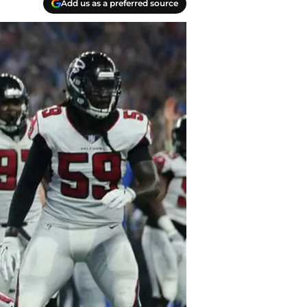
Add us as a preferred source