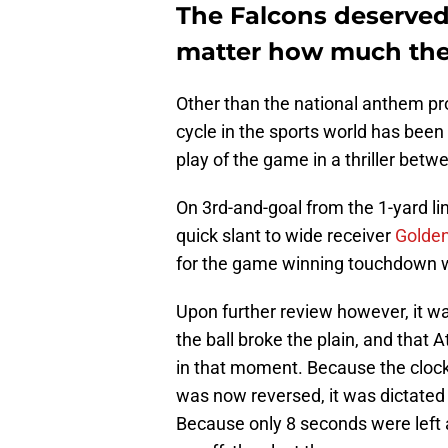
The Falcons deserved
matter how much the 
Other than the national anthem pro
cycle in the sports world has been
play of the game in a thriller betw
On 3rd-and-goal from the 1-yard li
quick slant to wide receiver
Golden
for the game winning touchdown wi
Upon further review however, it wa
the ball broke the plain, and that
in that moment. Because the cloc
was now reversed, it was dictated 
Because only 8 seconds were left 