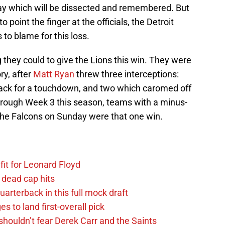
 play which will be dissected and remembered. But
oint the finger at the officials, the Detroit
to blame for this loss.
 they could to give the Lions this win. They were
ry, after
Matt Ryan
threw three interceptions:
ck for a touchdown, and two which caromed off
hrough Week 3 this season, teams with a minus-
 the Falcons on Sunday were that one win.
fit for Leonard Floyd
 dead cap hits
uarterback in this full mock draft
s to land first-overall pick
houldn’t fear Derek Carr and the Saints