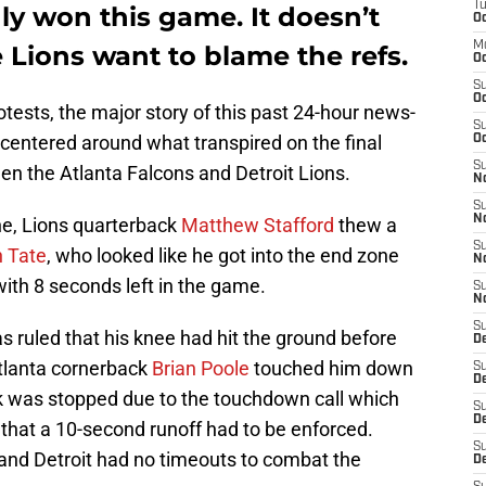
T
ly won this game. It doesn’t
Oc
M
Lions want to blame the refs.
Oc
S
Oc
tests, the major story of this past 24-hour news-
S
 centered around what transpired on the final
Oc
S
een the Atlanta Falcons and Detroit Lions.
No
S
N
ne, Lions quarterback
Matthew Stafford
thew a
S
 Tate
, who looked like he got into the end zone
N
th 8 seconds left in the game.
S
N
S
s ruled that his knee had hit the ground before
D
 Atlanta cornerback
Brian Poole
touched him down
S
De
k was stopped due to the touchdown call which
S
D
that a 10-second runoff had to be enforced.
S
and Detroit had no timeouts to combat the
D