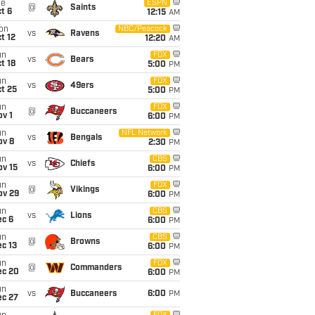
ue
ESPN
@
Saints
t 6
12:15
AM
on
NBC/Peacock
vs
Ravens
t 12
12:20
AM
un
FOX
vs
Bears
t 18
5:00
PM
un
FOX
vs
49ers
t 25
5:00
PM
un
FOX
@
Buccaneers
v 1
6:00
PM
un
NFL Network
vs
Bengals
ov 8
2:30
PM
un
CBS
vs
Chiefs
ov 15
6:00
PM
un
FOX
@
Vikings
ov 29
6:00
PM
un
CBS
vs
Lions
ec 6
6:00
PM
un
CBS
@
Browns
c 13
6:00
PM
un
FOX
@
Commanders
ec 20
6:00
PM
un
vs
Buccaneers
6:00
PM
ec 27