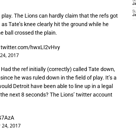
S
J
S
l play. The Lions can hardly claim that the refs got
J
 as Tate’s knee clearly hit the ground while he
 ball crossed the plain.
.twitter.com/hwxLI2vHvy
24, 2017
d the ref initially (correctly) called Tate down,
ince he was ruled down in the field of play. It’s a
 would Detroit have been able to line up in a legal
 the next 8 seconds? The Lions’ twitter account
2G7AzA
 24, 2017