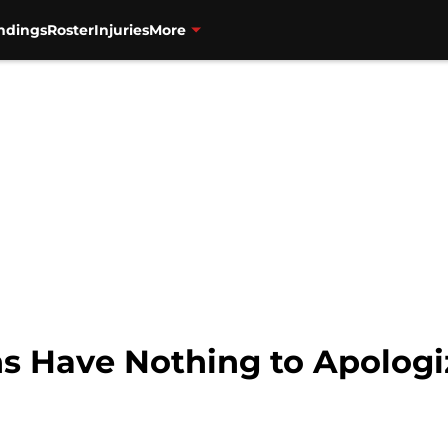
ndings
Roster
Injuries
More
s Have Nothing to Apologi