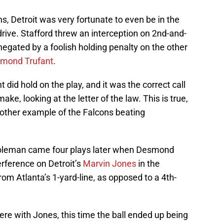
s, Detroit was very fortunate to even be in the
 drive. Stafford threw an interception on 2nd-and-
negated by a foolish holding penalty on the other
mond Trufant
.
 did hold on the play, and it was the correct call
ke, looking at the letter of the law. This is true,
another example of the Falcons beating
Coleman came four plays later when Desmond
erference on Detroit’s
Marvin Jones
in the
rom Atlanta’s 1-yard-line, as opposed to a 4th-
fere with Jones, this time the ball ended up being