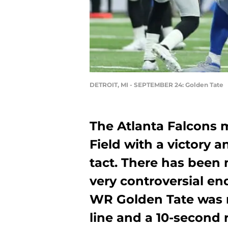
DETROIT, MI - SEPTEMBER 24: Golden Tate
The Atlanta Falcons 
Field with a victory 
tact. There has been
very controversial e
WR Golden Tate was r
line and a 10-second 