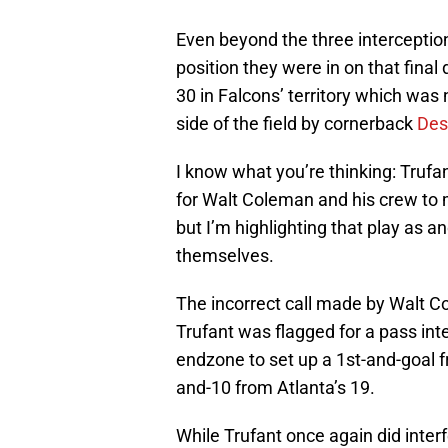
Even beyond the three interception
position they were in on that final
30 in Falcons’ territory which was 
side of the field by cornerback
Des
I know what you’re thinking: Trufant
for Walt Coleman and his crew to ma
but I’m highlighting that play as 
themselves.
The incorrect call made by Walt 
Trufant was flagged for a pass int
endzone to set up a 1st-and-goal f
and-10 from Atlanta’s 19.
While Trufant once again did inter