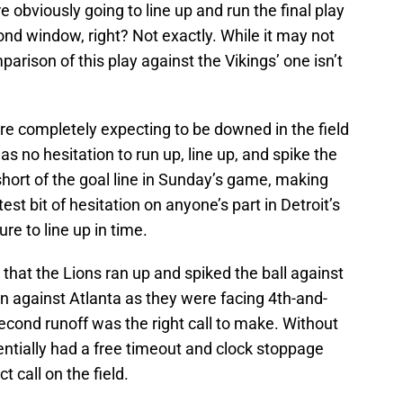
 obviously going to line up and run the final play
ond window, right? Not exactly. While it may not
parison of this play against the Vikings’ one isn’t
re completely expecting to be downed in the field
s no hesitation to run up, line up, and spike the
hort of the goal line in Sunday’s game, making
test bit of hesitation on anyone’s part in Detroit’s
re to line up in time.
t that the Lions ran up and spiked the ball against
n against Atlanta as they were facing 4th-and-
cond runoff was the right call to make. Without
entially had a free timeout and clock stoppage
 call on the field.