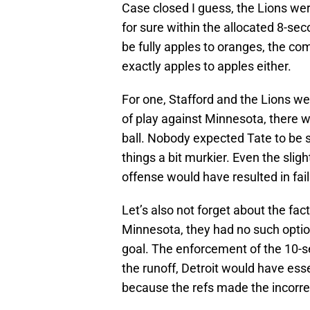
Case closed I guess, the Lions were
for sure within the allocated 8-sec
be fully apples to oranges, the com
exactly apples to apples either.
For one, Stafford and the Lions we
of play against Minnesota, there wa
ball. Nobody expected Tate to be s
things a bit murkier. Even the sligh
offense would have resulted in failu
Let’s also not forget about the fac
Minnesota, they had no such optio
goal. The enforcement of the 10-se
the runoff, Detroit would have ess
because the refs made the incorrect