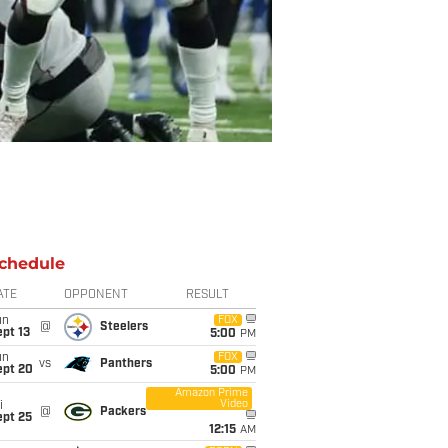
chedule
ATE
OPPONENT
RESULT
un
FOX
@
Steelers
pt 13
5:00
PM
un
FOX
vs
Panthers
ept 20
5:00
PM
Amazon Prime
Video
i
@
Packers
ept 25
12:15
AM