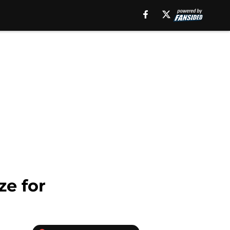
ze for