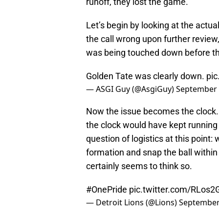
runoff, they lost the game.
Let’s begin by looking at the actua
the call wrong upon further review,
was being touched down before the
Golden Tate was clearly down.
pic
— ASGI Guy (@AsgiGuy)
September 
Now the issue becomes the clock. Ha
the clock would have kept running s
question of logistics at this point:
formation and snap the ball within
certainly seems to think so.
#OnePride
pic.twitter.com/RLos
— Detroit Lions (@Lions)
September