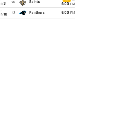
un
FOX
vs
Saints
an 3
6:00
PM
un
@
Panthers
6:00
PM
an 10