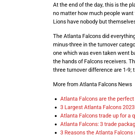
At the end of the day, this is the
no matter how much people want to p
Lions have nobody but themselves 
The Atlanta Falcons did everything
minus-three in the turnover catego
one which was even taken went ba
the hands of Falcons receivers. T
three turnover difference are 1-9;
More from Atlanta Falcons News
Atlanta Falcons are the perfect 
3 Largest Atlanta Falcons 2023
Atlanta Falcons trade up for a q
Atlanta Falcons: 3 trade package
3 Reasons the Atlanta Falcons s