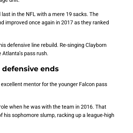
ed last in the NFL with a mere 19 sacks. The
nd improved once again in 2017 as they ranked
his defensive line rebuild. Re-singing Clayborn
 Atlanta’s pass rush.
r defensive ends
n excellent mentor for the younger Falcon pass
role when he was with the team in 2016. That
f his sophomore slump, racking up a league-high