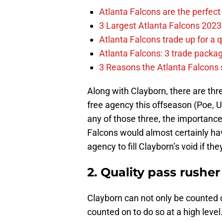
Atlanta Falcons are the perfect 
3 Largest Atlanta Falcons 2023
Atlanta Falcons trade up for a q
Atlanta Falcons: 3 trade package
3 Reasons the Atlanta Falcons s
Along with Clayborn, there are thr
free agency this offseason (Poe, U
any of those three, the importance 
Falcons would almost certainly hav
agency to fill Clayborn’s void if the
2. Quality pass rusher
Clayborn can not only be counted o
counted on to do so at a high leve