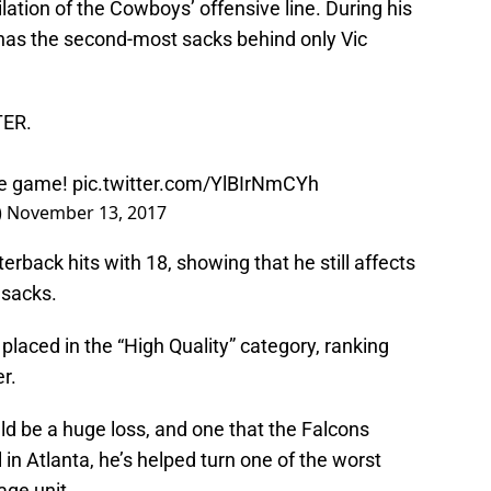
lation of the Cowboys’ offensive line. During his
 has the second-most sacks behind only Vic
TER.
one game!
pic.twitter.com/YlBIrNmCYh
)
November 13, 2017
erback hits with 18, showing that he still affects
 sacks.
placed in the “High Quality” category, ranking
r.
ld be a huge loss, and one that the Falcons
l in Atlanta, he’s helped turn one of the worst
age unit.