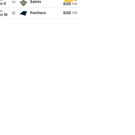
un
FOX
vs
Saints
an 3
6:00
PM
un
@
Panthers
6:00
PM
an 10