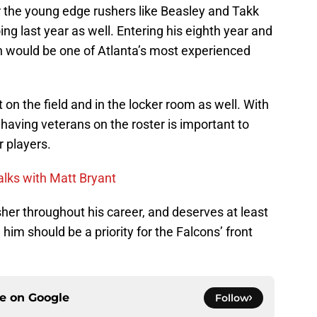
 the young edge rushers like Beasley and Takk
g last year as well. Entering his eighth year and
rn would be one of Atlanta’s most experienced
on the field and in the locker room as well. With
having veterans on the roster is important to
 players.
talks with Matt Bryant
her throughout his career, and deserves at least
 him should be a priority for the Falcons’ front
ce on
Google
Follow