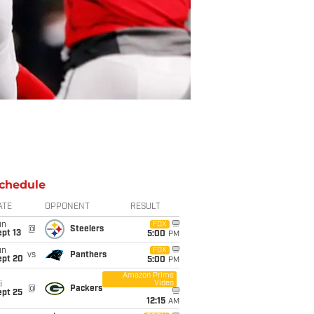
chedule
ATE
OPPONENT
RESULT
un
FOX
@
Steelers
pt 13
5:00
PM
un
FOX
vs
Panthers
ept 20
5:00
PM
Amazon Prime
Video
i
@
Packers
ept 25
12:15
AM