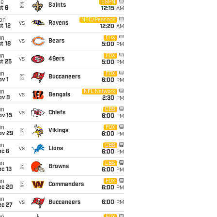
ue
ESPN
@
Saints
t 6
12:15
AM
on
NBC/Peacock
vs
Ravens
t 12
12:20
AM
un
FOX
vs
Bears
t 18
5:00
PM
un
FOX
vs
49ers
t 25
5:00
PM
un
FOX
@
Buccaneers
v 1
6:00
PM
un
NFL Network
vs
Bengals
ov 8
2:30
PM
un
CBS
vs
Chiefs
ov 15
6:00
PM
un
FOX
@
Vikings
ov 29
6:00
PM
un
CBS
vs
Lions
ec 6
6:00
PM
un
CBS
@
Browns
c 13
6:00
PM
un
FOX
@
Commanders
ec 20
6:00
PM
un
vs
Buccaneers
6:00
PM
ec 27