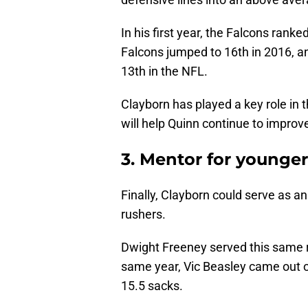
In his first year, the Falcons rank
Falcons jumped to 16th in 2016, a
13th in the NFL.
Clayborn has played a key role in t
will help Quinn continue to improve
3. Mentor for younge
Finally, Clayborn could serve as a
rushers.
Dwight Freeney served this same 
same year, Vic Beasley came out o
15.5 sacks.