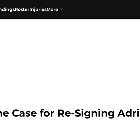
ndings
Roster
Injuries
More
he Case for Re-Signing Adr