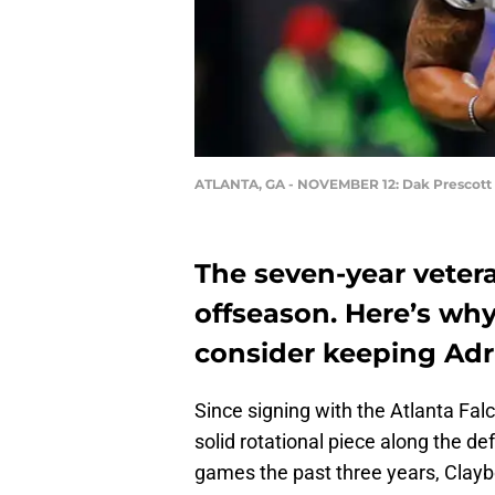
ATLANTA, GA - NOVEMBER 12: Dak Prescott 
The seven-year veteran
offseason. Here’s why
consider keeping Adri
Since signing with the Atlanta Fal
solid rotational piece along the def
games the past three years, Clay