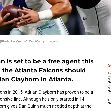
(Photo by Kevin C. Cox/Getty Images)
 is set to be a free agent this
S
 the Atlanta Falcons should
D
an Clayborn in Atlanta.
S
Se
S
cons in 2015, Adrian Clayborn has proven to be a
S
ensive line. Although he’s only started in 14
Fr
S
born gives Dan Quinn much needed depth at the