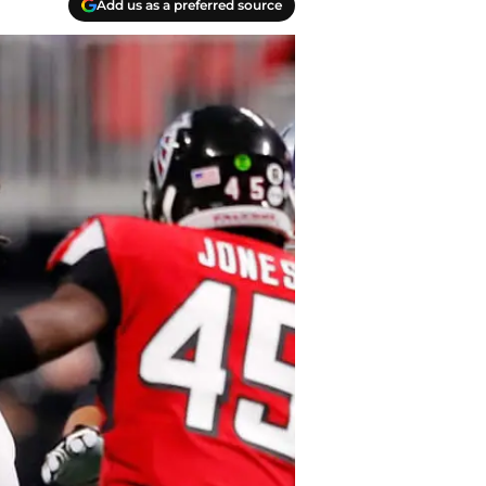
Add us as a preferred source