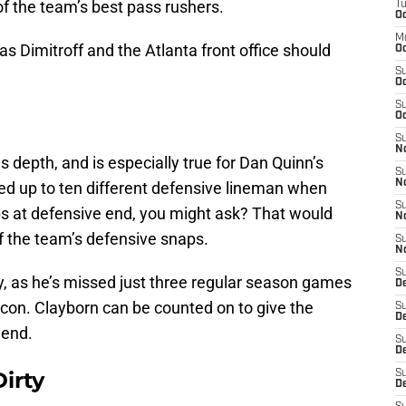
of the team’s best pass rushers.
T
Oc
M
 Dimitroff and the Atlanta front office should
Oc
S
Oc
S
Oc
S
No
es depth, and is especially true for Dan Quinn’s
S
N
ted up to ten different defensive lineman when
S
ps at defensive end, you might ask? That would
N
 the team’s defensive snaps.
S
N
S
ty, as he’s missed just three regular season games
D
alcon. Clayborn can be counted on to give the
S
De
 end.
S
D
irty
S
D