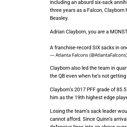
including an absurd six-sack annihi
three years as a Falcon, Clayborn
Beasley.
Adrian Clayborn, you are a MONS
A franchise-record SIX sacks in 
— Atlanta Falcons (@AtlantaFalcons
Clayborn also led the team in quart
the QB even when he’s not getting
Clayborn’s 2017 PFF grade of 85.5 
him as the 19th highest edge playe
Losing the team’s sack leader wou
cannot afford. Since Quinn’s arriva
defensive lines into an above aver