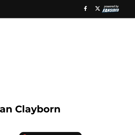
ian Clayborn