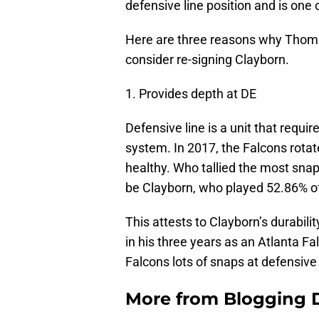
defensive line position and is one 
Here are three reasons why Thomas
consider re-signing Clayborn.
1. Provides depth at DE
Defensive line is a unit that requir
system. In 2017, the Falcons rota
healthy. Who tallied the most sna
be Clayborn, who played 52.86% of
This attests to Clayborn’s durabili
in his three years as an Atlanta F
Falcons lots of snaps at defensive
More from
Blogging D