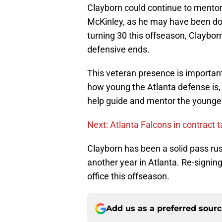
Clayborn could continue to mentor
McKinley, as he may have been doin
turning 30 this offseason, Claybo
defensive ends.
This veteran presence is important 
how young the Atlanta defense is, 
help guide and mentor the younger
Next: Atlanta Falcons in contract 
Clayborn has been a solid pass rus
another year in Atlanta. Re-signing
office this offseason.
Add us as a preferred sour