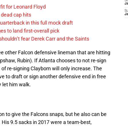
S
J
fit for Leonard Floyd
S
 dead cap hits
J
uarterback in this full mock draft
s to land first-overall pick
houldn’t fear Derek Carr and the Saints
ee other Falcon defensive lineman that are hitting
pshaw, Rubin). If Atlanta chooses to not re-sign
of re-signing Clayborn will only increase. The
e to draft or sign another defensive end in free
y let him walk.
n to give the Falcons snaps, but he also can be
l. His 9.5 sacks in 2017 were a team-best,