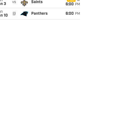
un
FOX
vs
Saints
an 3
6:00
PM
un
@
Panthers
6:00
PM
an 10