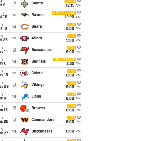
ue
ESPN
@
Saints
t 6
12:15
AM
on
NBC/Peacock
vs
Ravens
t 12
12:20
AM
un
FOX
vs
Bears
t 18
5:00
PM
un
FOX
vs
49ers
t 25
5:00
PM
un
FOX
@
Buccaneers
v 1
6:00
PM
un
NFL Network
vs
Bengals
ov 8
2:30
PM
un
CBS
vs
Chiefs
ov 15
6:00
PM
un
FOX
@
Vikings
ov 29
6:00
PM
un
CBS
vs
Lions
ec 6
6:00
PM
un
CBS
@
Browns
c 13
6:00
PM
un
FOX
@
Commanders
ec 20
6:00
PM
un
vs
Buccaneers
6:00
PM
ec 27