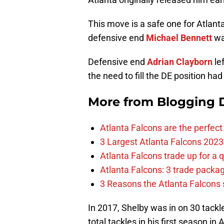
This move is a safe one for Atlant
defensive end
Michael Bennett
wa
Defensive end
Adrian Clayborn
le
the need to fill the DE position ha
More from
Blogging D
Atlanta Falcons are the perfect 
3 Largest Atlanta Falcons 2023
Atlanta Falcons trade up for a q
Atlanta Falcons: 3 trade package
3 Reasons the Atlanta Falcons s
In 2017, Shelby was in on 30 tac
total tackles in his first season in 