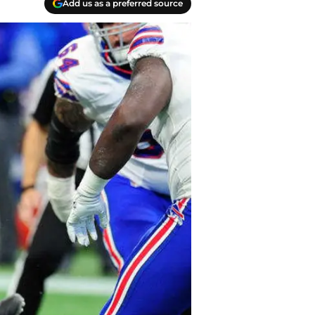
Add us as a preferred source