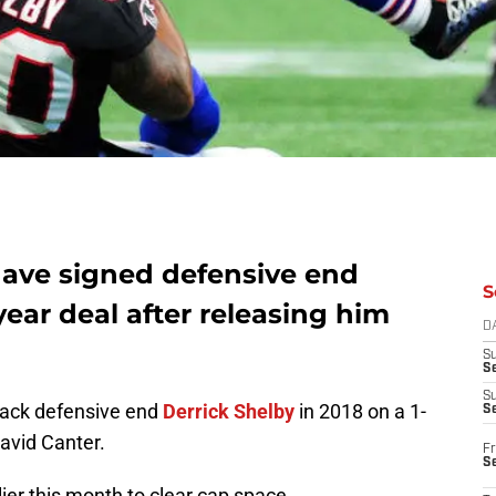
have signed defensive end
S
year deal after releasing him
D
S
Se
S
back defensive end
Derrick Shelby
in 2018 on a 1-
S
David Canter.
Fr
S
lier this month to clear cap space.