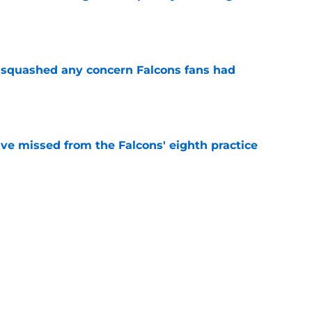
e
t squashed any concern Falcons fans had
e
ve missed from the Falcons' eighth practice
e
 defender is playing himself right onto the
e