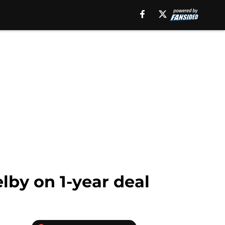
lby on 1-year deal