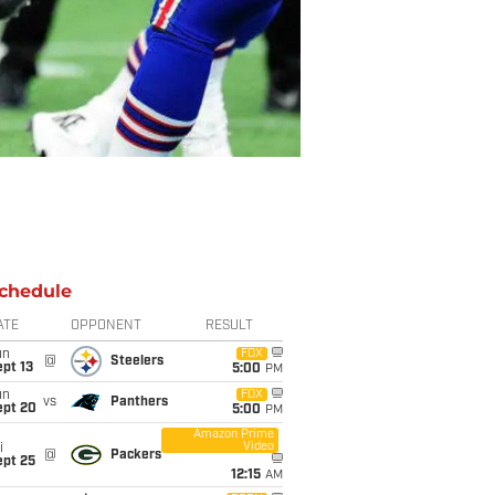
chedule
ATE
OPPONENT
RESULT
un
FOX
@
Steelers
pt 13
5:00
PM
un
FOX
vs
Panthers
ept 20
5:00
PM
Amazon Prime
Video
i
@
Packers
ept 25
12:15
AM