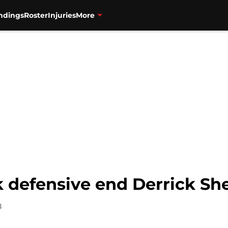
ndings
Roster
Injuries
More
 defensive end Derrick She
8