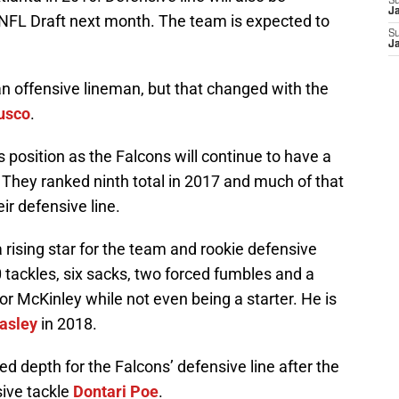
S
J
NFL Draft next month. The team is expected to
S
J
an offensive lineman, but that changed with the
usco
.
s position as the Falcons will continue to have a
 They ranked ninth total in 2017 and much of that
r defensive line.
a rising star for the team and rookie defensive
 tackles, six sacks, two forced fumbles and a
or McKinley while not even being a starter. He is
asley
in 2018.
ed depth for the Falcons’ defensive line after the
ive tackle
Dontari Poe
.