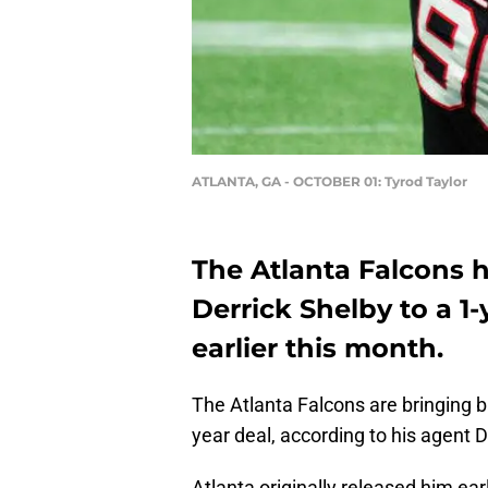
ATLANTA, GA - OCTOBER 01: Tyrod Taylor
The Atlanta Falcons 
Derrick Shelby to a 1-
earlier this month.
The Atlanta Falcons are bringing 
year deal, according to his agent 
Atlanta originally released him ear