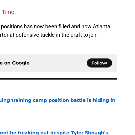
l-Time
 positions has now been filled and now Atlanta
er at defensive tackle in the draft to join
ce on
Google
Follow
uing training camp position battle is hiding in
e
not be freaking out despite Tyler Shough's