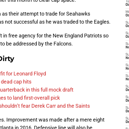
T
Oc
M
a as their attempt to trade for Seahawks
Oc
s not successful as he was traded to the Eagles.
S
Oc
S
ft in free agency for the New England Patriots so
Oc
d to be addressed by the Falcons.
S
No
S
irty
N
S
N
fit for Leonard Floyd
S
N
 dead cap hits
S
uarterback in this full mock draft
D
s to land first-overall pick
S
De
houldn’t fear Derek Carr and the Saints
S
D
kles. Improvement was made after a mere eight
S
D
Atlanta in 2016. Defensive line will also be