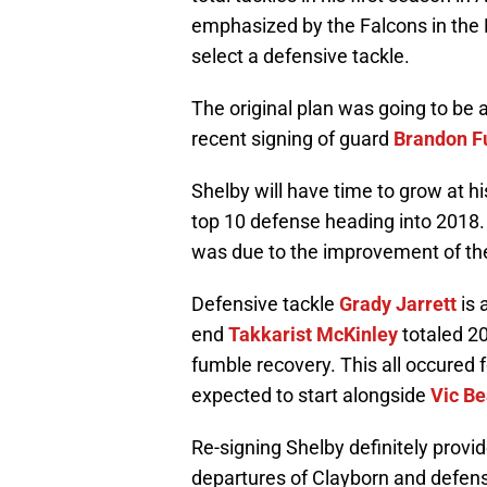
emphasized by the Falcons in the 
select a defensive tackle.
The original plan was going to be 
recent signing of guard
Brandon F
Shelby will have time to grow at hi
top 10 defense heading into 2018.
was due to the improvement of thei
Defensive tackle
Grady Jarrett
is 
end
Takkarist McKinley
totaled 20
fumble recovery. This all occured f
expected to start alongside
Vic Be
Re-signing Shelby definitely provid
departures of Clayborn and defens