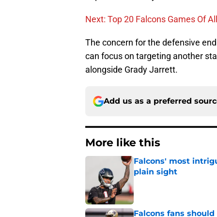
Next: Top 20 Falcons Games Of Al
The concern for the defensive end
can focus on targeting another start
alongside Grady Jarrett.
Add us as a preferred sour
More like this
Falcons' most intrig
plain sight
Published by on Invalid Dat
Falcons fans should 