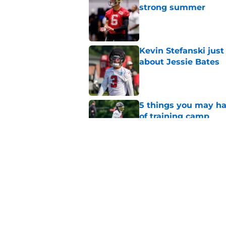
strong summer
Published by on Invalid Dat
Kevin Stefanski jus
about Jessie Bates
Published by on Invalid Dat
5 things you may ha
of training camp
Published by on Invalid Dat
Little-known Falcons
roster bubble
Published by on Invalid Dat
5 related articles loaded