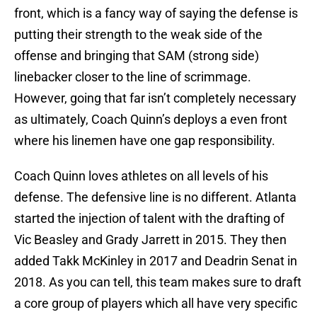
front, which is a fancy way of saying the defense is
putting their strength to the weak side of the
offense and bringing that SAM (strong side)
linebacker closer to the line of scrimmage.
However, going that far isn’t completely necessary
as ultimately, Coach Quinn’s deploys a even front
where his linemen have one gap responsibility.
Coach Quinn loves athletes on all levels of his
defense. The defensive line is no different. Atlanta
started the injection of talent with the drafting of
Vic Beasley and Grady Jarrett in 2015. They then
added Takk McKinley in 2017 and Deadrin Senat in
2018. As you can tell, this team makes sure to draft
a core group of players which all have very specific