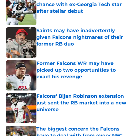
chance with ex-Georgia Tech star
after stellar debut
Published by on Invalid Date
Saints may have inadvertently
given Falcons nightmares of their
former RB duo
Published by on Invalid Date
Former Falcons WR may have
picked up two opportunities to
exact his revenge
Published by on Invalid Date
Falcons' Bijan Robinson extension
just sent the RB market into a new
universe
Published by on Invalid Date
The biggest concern the Falcons
have to deal with from every NFC