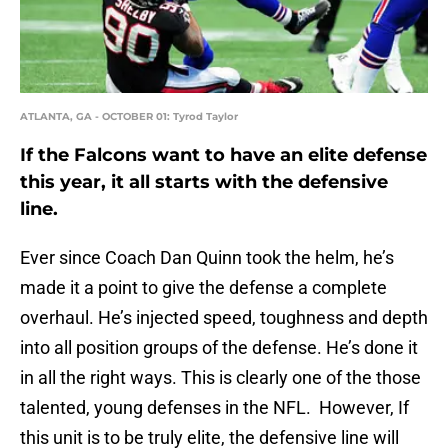
ATLANTA, GA - OCTOBER 01: Tyrod Taylor
If the Falcons want to have an elite defense
this year, it all starts with the defensive
line.
Ever since Coach Dan Quinn took the helm, he’s
made it a point to give the defense a complete
overhaul. He’s injected speed, toughness and depth
into all position groups of the defense. He’s done it
in all the right ways. This is clearly one of the those
talented, young defenses in the NFL. However, If
this unit is to be truly elite, the defensive line will