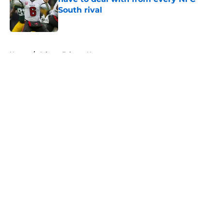
South rival
Published by on Invalid Date
5 related articles loaded
Home
/
Atlanta Falcons News
About
Openings
Contact
Our 300+ Sites
Mobile Apps
FanSided Daily
Pitch a Story
Privacy Policy
Terms of Use
Cookie Policy
Legal Disclaimer
Accessibility Statement