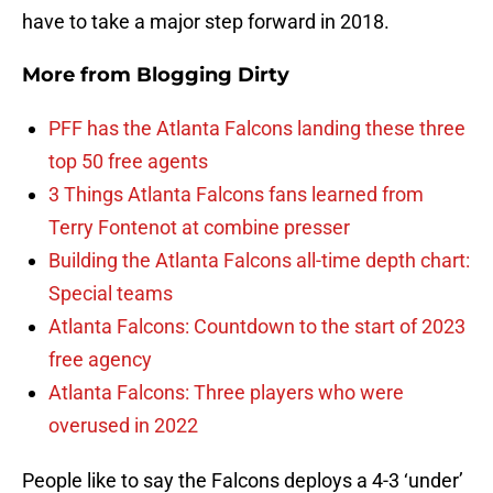
have to take a major step forward in 2018.
More from
Blogging Dirty
PFF has the Atlanta Falcons landing these three
top 50 free agents
3 Things Atlanta Falcons fans learned from
Terry Fontenot at combine presser
Building the Atlanta Falcons all-time depth chart:
Special teams
Atlanta Falcons: Countdown to the start of 2023
free agency
Atlanta Falcons: Three players who were
overused in 2022
People like to say the Falcons deploys a 4-3 ‘under’