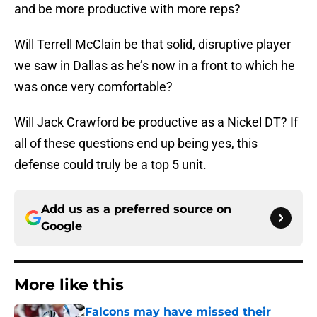
and be more productive with more reps?
Will Terrell McClain be that solid, disruptive player
we saw in Dallas as he’s now in a front to which he
was once very comfortable?
Will Jack Crawford be productive as a Nickel DT? If
all of these questions end up being yes, this
defense could truly be a top 5 unit.
Add us as a preferred source on
Google
More like this
Falcons may have missed their