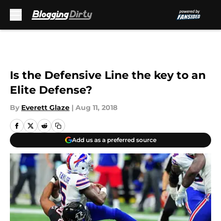
Skip to main content
Is the Defensive Line the key to an
Elite Defense?
By
Everett Glaze
|
Aug 11, 2018
Add us as a preferred source