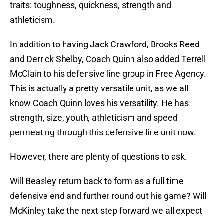
traits: toughness, quickness, strength and
athleticism.
In addition to having Jack Crawford, Brooks Reed
and Derrick Shelby, Coach Quinn also added Terrell
McClain to his defensive line group in Free Agency.
This is actually a pretty versatile unit, as we all
know Coach Quinn loves his versatility. He has
strength, size, youth, athleticism and speed
permeating through this defensive line unit now.
However, there are plenty of questions to ask.
Will Beasley return back to form as a full time
defensive end and further round out his game? Will
McKinley take the next step forward we all expect