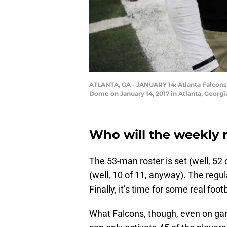
ATLANTA, GA - JANUARY 14: Atlanta Falcons
Dome on January 14, 2017 in Atlanta, Georg
Who will the weekly r
The 53-man roster is set (well, 52
(well, 10 of 11, anyway). The regul
Finally, it’s time for some real footb
What Falcons, though, even on gam