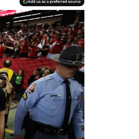
Add us as a preferred source