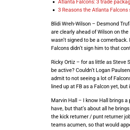
Atlanta Falcons: 3 trade package
3 Reasons the Atlanta Falcons s
Blidi Wreh-Wilson – Desmond Trufan
are clearly ahead of Wilson on the 
wasn’t signed to be a cornerback.
Falcons didn’t sign him to that co
Ricky Ortiz – for as little as Steve
be active? Couldn’t Logan Paulsen d
admit to not seeing a lot of Falcon
lined up at FB as a Falcon yet, but 
Marvin Hall – I know Hall brings a
have, but that’s about all he bring
the kick returner / punt returner j
teams acumen, so that would appea