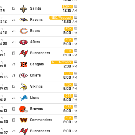
12:15
AM
ue
ESPN
@
Saints
t 6
12:15
AM
on
NBC/Peacock
vs
Ravens
t 12
12:20
AM
un
FOX
vs
Bears
t 18
5:00
PM
un
FOX
vs
49ers
t 25
5:00
PM
un
FOX
@
Buccaneers
v 1
6:00
PM
un
NFL Network
vs
Bengals
ov 8
2:30
PM
un
CBS
vs
Chiefs
ov 15
6:00
PM
un
FOX
@
Vikings
ov 29
6:00
PM
un
CBS
vs
Lions
ec 6
6:00
PM
un
CBS
@
Browns
c 13
6:00
PM
un
FOX
@
Commanders
ec 20
6:00
PM
un
vs
Buccaneers
6:00
PM
ec 27