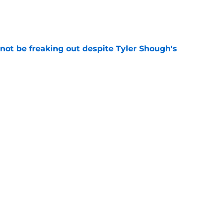
e
not be freaking out despite Tyler Shough's
e
t squashed any concern Falcons fans had
e