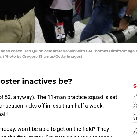
 head coach Dan Quinn celebrates a win with GM Thomas Dimitroff again
ia. (Photo by Gregory Shamus/Getty Images)
oster inactives be?
S
 of 53, anyway). The 11-man practice squad is set
D
S
ar season kicks off in less than half a week.
Se
all!
S
S
eday, won’t be able to get on the field? They
Fr
S