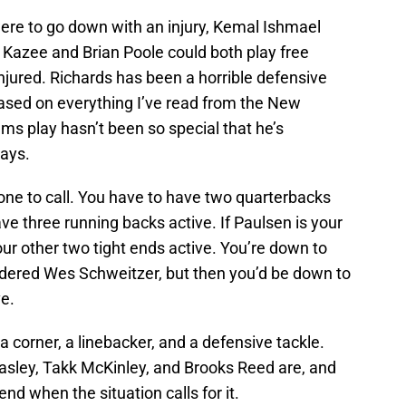
ere to go down with an injury, Kemal Ishmael
a Kazee and Brian Poole could both play free
injured. Richards has been a horrible defensive
 based on everything I’ve read from the New
ms play hasn’t been so special that he’s
ays.
one to call. You have to have two quarterbacks
ve three running backs active. If Paulsen is your
our other two tight ends active. You’re down to
sidered Wes Schweitzer, but then you’d be down to
e.
a corner, a linebacker, and a defensive tackle.
easley, Takk McKinley, and Brooks Reed are, and
d when the situation calls for it.