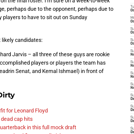
 on the final roster. I’m sure on a week-to-week
T
ange, perhaps due to the opponent, perhaps due to
Oc
ly players to have to sit out on Sunday
M
Oc
S
Oc
likely candidates:
S
Oc
S
ard Jarvis – all three of these guys are rookie
No
ccomplished players or players the team has
S
N
eadrin Senat, and Kemal Ishmael) in front of
S
N
S
N
irty
S
D
S
fit for Leonard Floyd
De
 dead cap hits
S
D
uarterback in this full mock draft
S
D