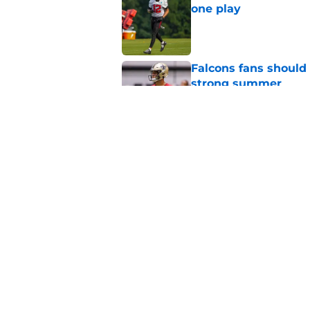
one play
Published by on Invalid Dat
Falcons fans should 
strong summer
Published by on Invalid Dat
Kevin Stefanski jus
about Jessie Bates
Published by on Invalid Dat
5 related articles loaded
Home
/
Atlanta Falcons News