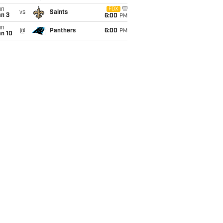
un
FOX
vs
Saints
an 3
6:00
PM
un
@
Panthers
6:00
PM
an 10