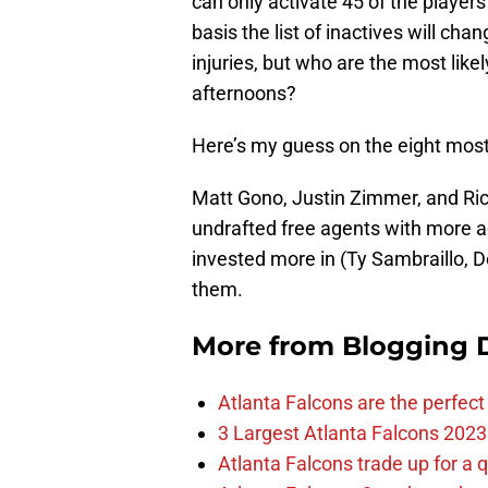
can only activate 45 of the players
basis the list of inactives will ch
injuries, but who are the most like
afternoons?
Here’s my guess on the eight most 
Matt Gono, Justin Zimmer, and Rich
undrafted free agents with more a
invested more in (Ty Sambraillo, D
them.
More from
Blogging D
Atlanta Falcons are the perfect 
3 Largest Atlanta Falcons 2023
Atlanta Falcons trade up for a q