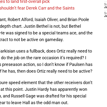
s to land first-overall pick
S
houldn’t fear Derek Carr and the Saints
J
S
J
t, Robert Alford, Isaiah Oliver, and Brian Poole
depth chart. Justin Bethel is not, but Bethel
 He was signed to be a special teams ace, and the
ntract to not be active on gameday.
 Sarkisian uses a fullback, does Ortiz really need to
o the job on the rare occasion it’s required? I
s preseason action, so I don’t know if Paulsen has
if he has, then does Ortiz really need to be active?
 pure speed element that the other receivers don’t
s at this point. Justin Hardy has apparently won
ob, and Russell Gage was drafted for his special
r to leave Hall as the odd man out.