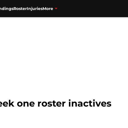
ndings
Roster
Injuries
More
ek one roster inactives