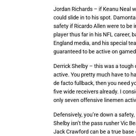
Jordan Richards – if Keanu Neal w
could slide in to his spot. Damont
safety if Ricardo Allen were to be 
player thus far in his NFL career,
England media, and his special tea
guaranteed to be active on gamed
Derrick Shelby – this was a tough 
active. You pretty much have to ha
de facto fullback, then you need y
five wide receivers already. I con
only seven offensive linemen activ
Defensively, you’re down a safety, 
Shelby isn’t the pass rusher Vic B
Jack Crawford can be a true base en