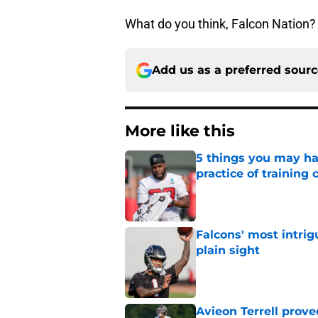
What do you think, Falcon Nation?
Add us as a preferred sour
More like this
5 things you may ha
practice of training
Published by on Invalid Dat
Falcons' most intrig
plain sight
Published by on Invalid Dat
Avieon Terrell prove