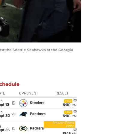
st the Seattle Seahawks at the Georgia
chedule
ATE
OPPONENT
RESULT
un
FOX
@
Steelers
pt 13
5:00
PM
un
FOX
vs
Panthers
ept 20
5:00
PM
Amazon Prime
Video
i
@
Packers
ept 25