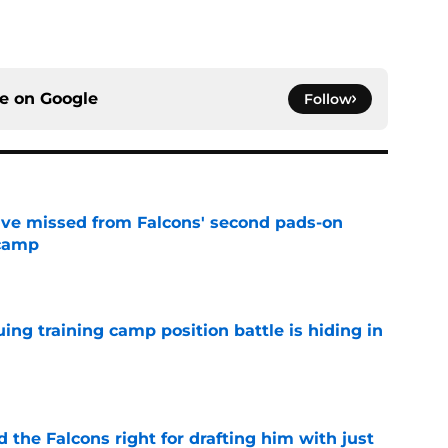
ce on
Google
Follow
ve missed from Falcons' second pads-on
 camp
e
uing training camp position battle is hiding in
e
d the Falcons right for drafting him with just