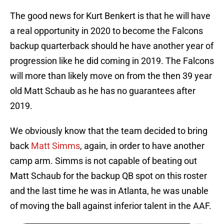
The good news for Kurt Benkert is that he will have
a real opportunity in 2020 to become the Falcons
backup quarterback should he have another year of
progression like he did coming in 2019. The Falcons
will more than likely move on from the then 39 year
old Matt Schaub as he has no guarantees after
2019.
We obviously know that the team decided to bring
back
Matt Simms
, again, in order to have another
camp arm. Simms is not capable of beating out
Matt Schaub for the backup QB spot on this roster
and the last time he was in Atlanta, he was unable
of moving the ball against inferior talent in the AAF.