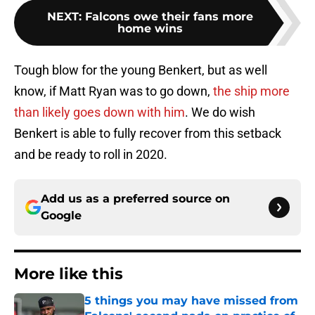
NEXT
:
Falcons owe their fans more
home wins
Tough blow for the young Benkert, but as well
know, if Matt Ryan was to go down,
the ship more
than likely goes down with him
. We do wish
Benkert is able to fully recover from this setback
and be ready to roll in 2020.
Add us as a preferred source on
Google
More like this
5 things you may have missed from