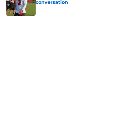
conversation
Published by on Invalid Date
5 related articles loaded
Home
/
Atlanta Falcons News
About
Openings
Contact
Our 300+ Sites
Mobile Apps
FanSided Daily
Pitch a Story
Privacy Policy
Terms of Use
Cookie Policy
Legal Disclaimer
Accessibility Statement