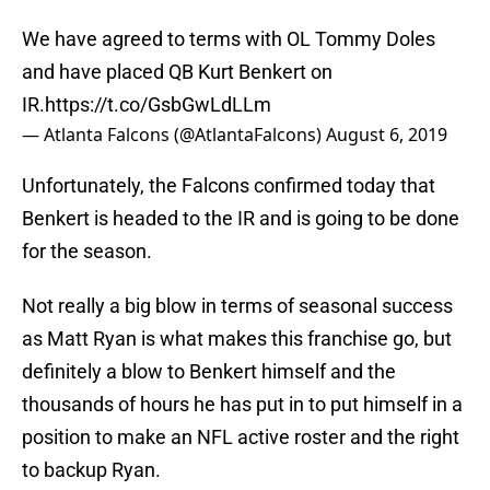
We have agreed to terms with OL Tommy Doles
and have placed QB Kurt Benkert on
IR.
https://t.co/GsbGwLdLLm
— Atlanta Falcons (@AtlantaFalcons)
August 6, 2019
Unfortunately, the Falcons confirmed today that
Benkert is headed to the IR and is going to be done
for the season.
Not really a big blow in terms of seasonal success
as Matt Ryan is what makes this franchise go, but
definitely a blow to Benkert himself and the
thousands of hours he has put in to put himself in a
position to make an NFL active roster and the right
to backup Ryan.