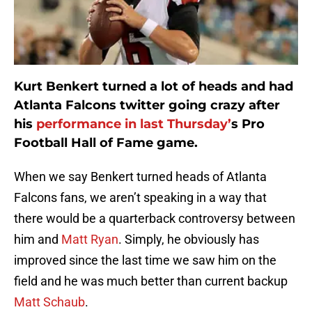
Kurt Benkert turned a lot of heads and had
Atlanta Falcons twitter going crazy after
his
performance in last Thursday’
s Pro
Football Hall of Fame game.
When we say Benkert turned heads of Atlanta
Falcons fans, we aren’t speaking in a way that
there would be a quarterback controversy between
him and
Matt Ryan
. Simply, he obviously has
improved since the last time we saw him on the
field and he was much better than current backup
Matt Schaub
.