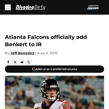
Skip to main content
Atlanta Falcons officially add
Benkert to IR
By
Jeff Benedict
|
Aug 6, 2019
Add us as a preferred source