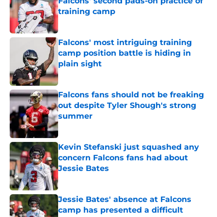
Falcons' second pads-on practice of
training camp
Published by on Invalid Date
Falcons' most intriguing training
camp position battle is hiding in
plain sight
Published by on Invalid Date
Falcons fans should not be freaking
out despite Tyler Shough's strong
summer
Published by on Invalid Date
Kevin Stefanski just squashed any
concern Falcons fans had about
Jessie Bates
Published by on Invalid Date
Jessie Bates' absence at Falcons
camp has presented a difficult