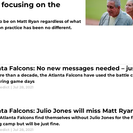
 focusing on the
to be on Matt Ryan regardless of what
 practice has been no different.
nta Falcons: No new messages needed – ju
e than a decade, the Atlanta Falcons have used the battle cr
ring game days
edict
|
Jul 28, 2021
nta Falcons: Julio Jones will miss Matt Ry
Atlanta Falcons find themselves without Julio Jones for the fi
g camp but will be just fine.
edict
|
Jul 28, 2021