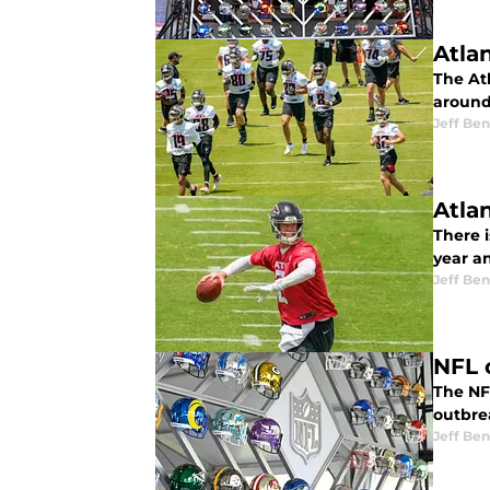
Atlan
The Atl
around
Jeff Ben
Atla
There i
year a
Jeff Ben
NFL 
The NFL
outbre
Jeff Ben