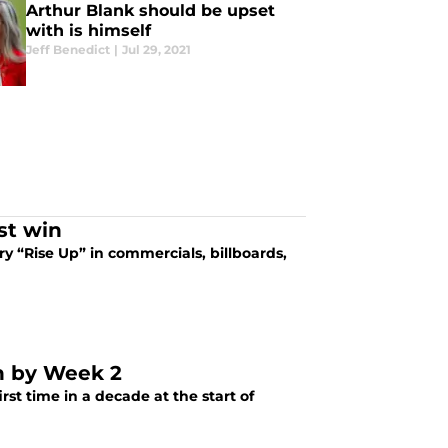
Arthur Blank should be upset
with is himself
Jeff Benedict
|
Jul 29, 2021
st win
y “Rise Up” in commercials, billboards,
an by Week 2
rst time in a decade at the start of