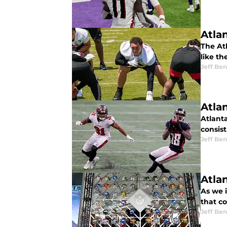
Atla
The At
like th
Jeff Ben
Atla
Atlant
consis
Jeff Ben
Atlan
As we i
that c
Jeff Ben