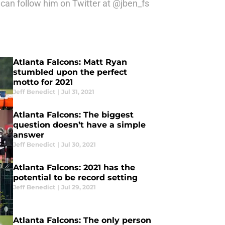
can follow him on Twitter at @jben_fs
Atlanta Falcons: Matt Ryan
stumbled upon the perfect
motto for 2021
Jeff Benedict
|
Jul 31, 2021
Atlanta Falcons: The biggest
question doesn’t have a simple
answer
Jeff Benedict
|
Jul 30, 2021
Atlanta Falcons: 2021 has the
potential to be record setting
Jeff Benedict
|
Jul 29, 2021
Atlanta Falcons: The only person