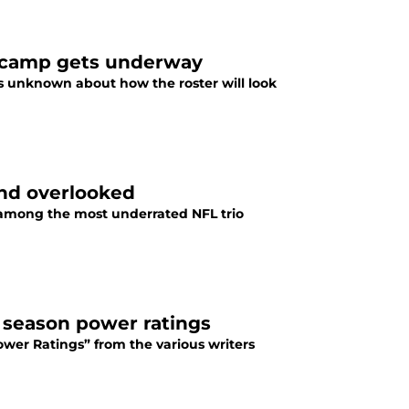
as camp gets underway
s unknown about how the roster will look
and overlooked
e among the most underrated NFL trio
ar season power ratings
Power Ratings” from the various writers