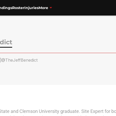
ndings
Roster
Injuries
More
dict
@TheJeffBenedict
tate and Clemson University graduate. Site Expert for bo