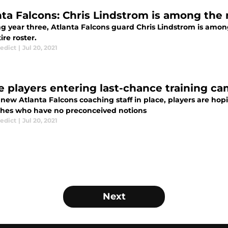
nta Falcons: Chris Lindstrom is among the
ng year three, Atlanta Falcons guard Chris Lindstrom is amo
ire roster.
edict
|
Jul 20, 2021
e players entering last-chance training ca
new Atlanta Falcons coaching staff in place, players are hop
ches who have no preconceived notions
edict
|
Jul 20, 2021
Next