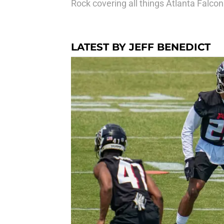
Rock covering all things Atlanta Falc
LATEST BY JEFF BENEDICT