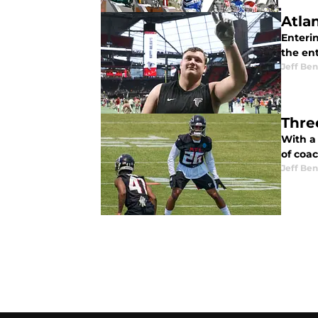
Atla
Enteri
the ent
Jeff Ben
Thre
With a 
of coa
Jeff Ben