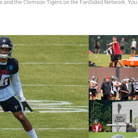
ons and the Clemson Tigers on the FanSided Network. You 