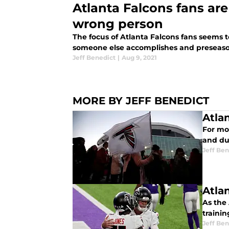
Atlanta Falcons fans are
wrong person
The focus of Atlanta Falcons fans seems 
someone else accomplishes and preseason
Jeff Benedict
|
Aug 9, 2021
MORE BY JEFF BENEDICT
Atla
For mor
and du
Jeff Ben
Atla
As the 
trainin
Jeff Ben