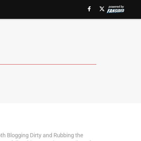
th Blogging Dirty and Rubbing the