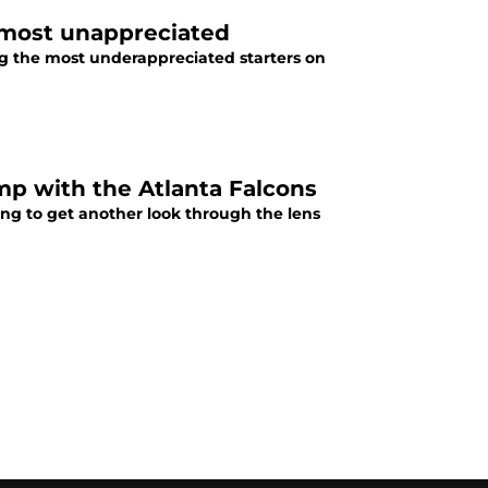
 most unappreciated
ng the most underappreciated starters on
mp with the Atlanta Falcons
ing to get another look through the lens