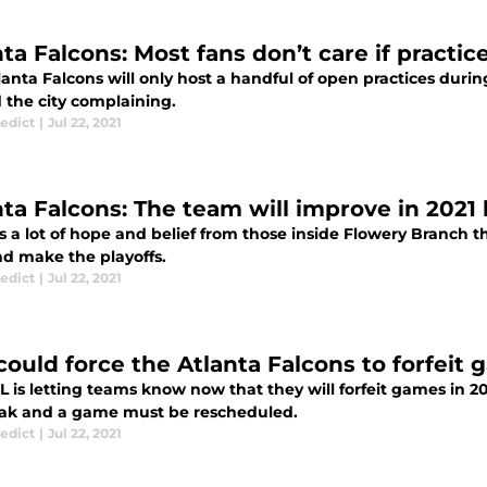
ta Falcons: Most fans don’t care if practic
anta Falcons will only host a handful of open practices duri
 the city complaining.
edict
|
Jul 22, 2021
nta Falcons: The team will improve in 202
s a lot of hope and belief from those inside Flowery Branch t
nd make the playoffs.
edict
|
Jul 22, 2021
could force the Atlanta Falcons to forfeit 
 is letting teams know now that they will forfeit games in 202
ak and a game must be rescheduled.
edict
|
Jul 22, 2021