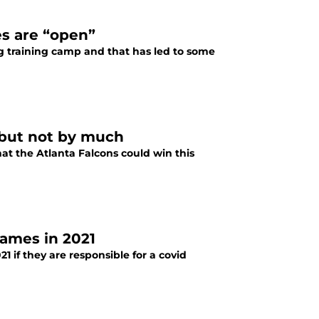
es are “open”
ng training camp and that has led to some
1 but not by much
hat the Atlanta Falcons could win this
games in 2021
1 if they are responsible for a covid