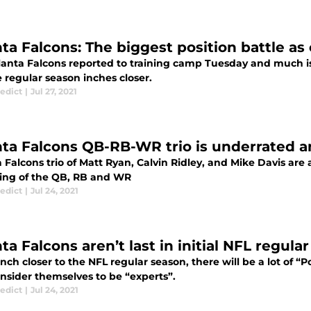
nta Falcons: The biggest position battle 
lanta Falcons reported to training camp Tuesday and much i
e regular season inches closer.
edict
|
Jul 27, 2021
nta Falcons QB-RB-WR trio is underrated 
a Falcons trio of Matt Ryan, Calvin Ridley, and Mike Davis ar
ting of the QB, RB and WR
edict
|
Jul 24, 2021
ta Falcons aren’t last in initial NFL regul
nch closer to the NFL regular season, there will be a lot of “
onsider themselves to be “experts”.
edict
|
Jul 24, 2021