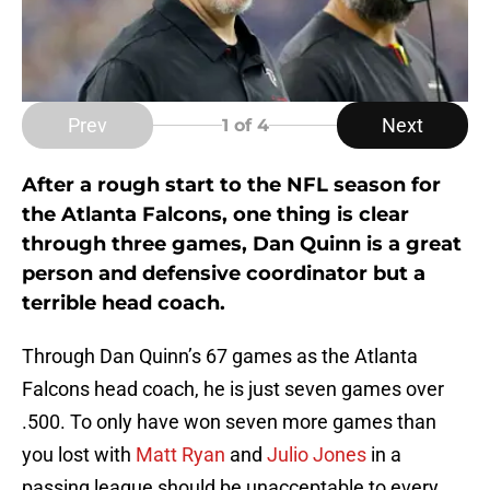
Prev
Next
1
of 4
After a rough start to the NFL season for
the Atlanta Falcons, one thing is clear
through three games, Dan Quinn is a great
person and defensive coordinator but a
terrible head coach.
Through Dan Quinn’s 67 games as the Atlanta
Falcons head coach, he is just seven games over
.500. To only have won seven more games than
you lost with
Matt Ryan
and
Julio Jones
in a
passing league should be unacceptable to every