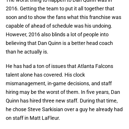
2016. Getting the team to put it all together that
soon and to show the fans what this franchise was
capable of ahead of schedule was his undoing.
However, 2016 also blinds a lot of people into
believing that Dan Quinn is a better head coach
than he actually is.
He has had a ton of issues that Atlanta Falcons
talent alone has covered. His clock
mismanagement, in-game decisions, and staff
hiring may be the worst of them. In five years, Dan
Quinn has hired three new staff. During that time,
he chose Steve Sarkisian over a guy he already had
on staff in Matt LaFleur.