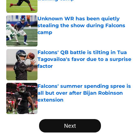
Published by on Invalid Date
Unknown WR has been quietly
stealing the show during Falcons
camp
Published by on Invalid Date
Falcons' QB battle is tilting in Tua
Tagovailoa's favor due to a surprise
factor
Published by on Invalid Date
Falcons' summer spending spree is
all but over after Bijan Robinson
extension
Published by on Invalid Date
5 related articles loaded
Next