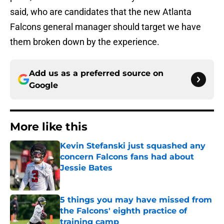
said, who are candidates that the new Atlanta
Falcons general manager should target we have
them broken down by the experience.
Add us as a preferred source on
Google
More like this
Kevin Stefanski just squashed any
concern Falcons fans had about
Jessie Bates
Published by on Invalid Date
5 things you may have missed from
the Falcons' eighth practice of
training camp