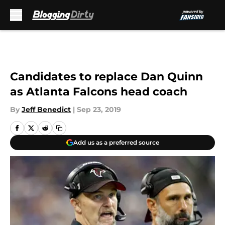
Skip to main content
Candidates to replace Dan Quinn
as Atlanta Falcons head coach
By
Jeff Benedict
|
Sep 23, 2019
Add us as a preferred source