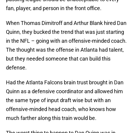
fan, player, and person in the front office.
When Thomas Dimitroff and Arthur Blank hired Dan
Quinn, they bucked the trend that was just starting
in the NFL – going with an offensive-minded coach.
The thought was the offense in Atlanta had talent,
but they needed someone that can build this
defense.
Had the Atlanta Falcons brain trust brought in Dan
Quinn as a defensive coordinator and allowed him
the same type of input draft wise but with an
offensive-minded head coach, who knows how
much farther along this train would be.
The worst thing to happen to Dan Quinn was in