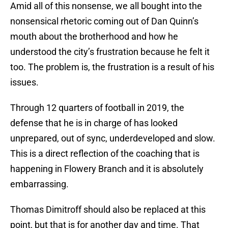
Amid all of this nonsense, we all bought into the
nonsensical rhetoric coming out of Dan Quinn’s
mouth about the brotherhood and how he
understood the city’s frustration because he felt it
too. The problem is, the frustration is a result of his
issues.
Through 12 quarters of football in 2019, the
defense that he is in charge of has looked
unprepared, out of sync, underdeveloped and slow.
This is a direct reflection of the coaching that is
happening in Flowery Branch and it is absolutely
embarrassing.
Thomas Dimitroff should also be replaced at this
point, but that is for another day and time. That