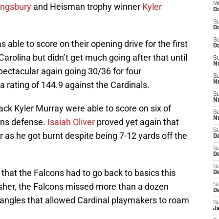
M
Kingsbury
and Heisman trophy winner
Kyler
Oc
S
Oc
S
able to score on their opening drive for the first
Oc
arolina but didn’t get much going after that until
S
No
pectacular again going 30/36 for four
S
N
 rating of 144.9 against the Cardinals.
S
N
ck Kyler Murray were able to score on six of
S
N
cons defense.
Isaiah Oliver
proved yet again that
S
r as he got burnt despite being 7-12 yards off the
D
S
De
S
that the Falcons had to go back to basics this
D
esher, the Falcons missed more than a dozen
S
D
 angles that allowed Cardinal playmakers to roam
S
J