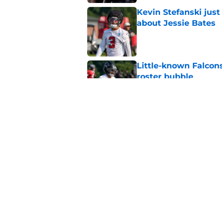
Kevin Stefanski jus
about Jessie Bates
Published by on Invalid Dat
Little-known Falcons
roster bubble
Published by on Invalid Dat
Falcons' QB battle is
surprise factor
Published by on Invalid Dat
5 related articles loaded
Home
/
Atlanta Falcons News