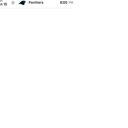
un
@
Panthers
6:00
PM
an 10