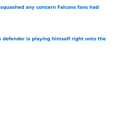
t squashed any concern Falcons fans had
e
 defender is playing himself right onto the
e
 tilting in Tua Tagovailoa's favor due to a
e