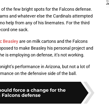
S
J
of the few bright spots for the Falcons defense.
eams and whatever else the Cardinals attempted
no help from any of his linemates. For the third
record one sack.
ic Beasley
are on milk cartons and the Falcons
pposed to make Beasley his personal project and
he is employing on defense, it’s not working.
night’s performance in Arizona, but not a lot of
mance on the defensive side of the ball.
hould force a change for the
a Falcons defense