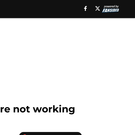
are not working