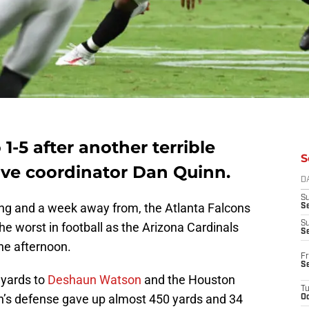
 1-5 after another terrible
S
ve coordinator Dan Quinn.
D
S
g and a week away from, the Atlanta Falcons
Se
S
e worst in football as the Arizona Cardinals
S
 the afternoon.
Fr
S
 yards to
Deshaun Watson
and the Houston
T
n’s defense gave up almost 450 yards and 34
Oc