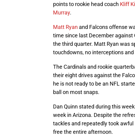
points to rookie head coach
Kliff 
Murray
.
Matt Ryan
and Falcons offense was 
time since last December against C
the third quarter. Matt Ryan was s
touchdowns, no interceptions and a
The Cardinals and rookie quarterba
their eight drives against the Fal
he is not ready to be an NFL starte
ball on most snaps.
Dan Quinn stated during this week 
week in Arizona. Despite the refr
tackles and repeatedly took awful
free the entire afternoon.