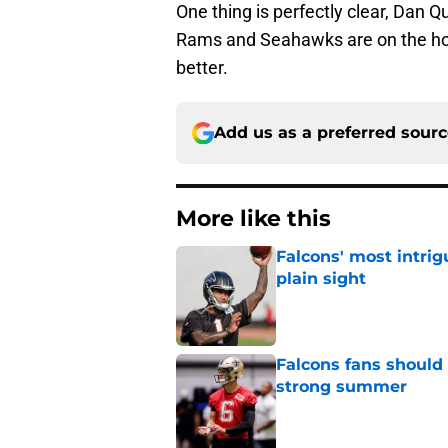
One thing is perfectly clear, Dan 
Rams and Seahawks are on the horiz
better.
Add us as a preferred sour
More like this
Falcons' most intrig
plain sight
Published by on Invalid Dat
Falcons fans should 
strong summer
Published by on Invalid Dat