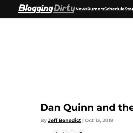
News
Rumors
Schedule
Sta
Skip to main content
Dan Quinn and the
By
Jeff Benedict
|
Oct 13, 2019