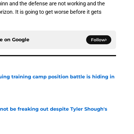
Quinn and the defense are not working and the
on. It is going to get worse before it gets
ce on
Google
Follow
uing training camp position battle is hiding in
e
not be freaking out despite Tyler Shough's
e