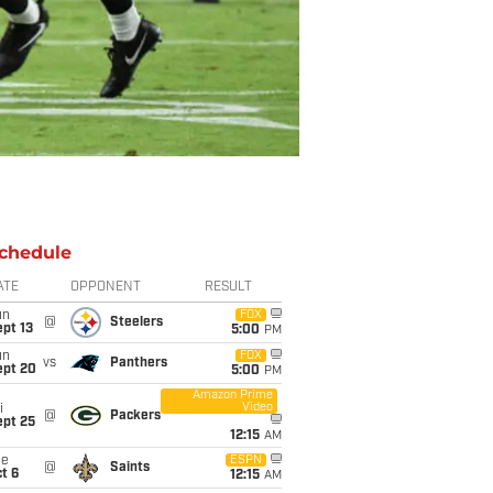
chedule
ATE
OPPONENT
RESULT
un
FOX
@
Steelers
pt 13
5:00
PM
un
FOX
vs
Panthers
ept 20
5:00
PM
Amazon Prime
Video
i
@
Packers
ept 25
12:15
AM
ue
ESPN
@
Saints
t 6
12:15
AM