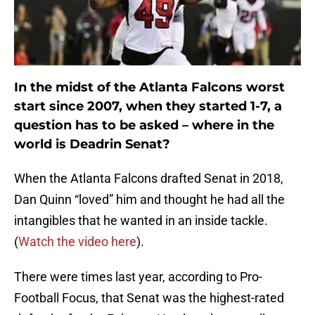
In the midst of the Atlanta Falcons worst
start since 2007, when they started 1-7, a
question has to be asked – where in the
world is Deadrin Senat?
When the Atlanta Falcons drafted Senat in 2018,
Dan Quinn “loved” him and thought he had all the
intangibles that he wanted in an inside tackle.
(
Watch the video here
).
There were times last year, according to Pro-
Football Focus, that Senat was the highest-rated