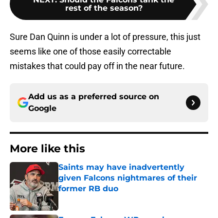
rest of the season?
Sure Dan Quinn is under a lot of pressure, this just
seems like one of those easily correctable
mistakes that could pay off in the near future.
Add us as a preferred source on
Google
More like this
Saints may have inadvertently
given Falcons nightmares of their
former RB duo
Published by on Invalid Date