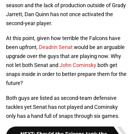
season and the lack of production outside of Grady
Jarrett, Dan Quinn has not once activated the
second-year player.
At this point, given how terrible the Falcons have
been upfront,
Deadrin Senat
would be an arguable
upgrade over the guys that are playing now. Why
not let both Senat and
John Cominsky
both get
snaps inside in order to better prepare them for the
future?
Both guys are listed as second-team defensive
tackles yet Senat has not played and Cominsky
only has a hand full of snaps through six games.
NEXT
:
Should the Falcons tank the