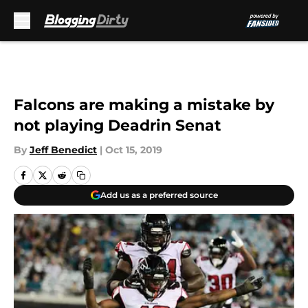
Skip to main content
Falcons are making a mistake by
not playing Deadrin Senat
By
Jeff Benedict
|
Oct 15, 2019
Add us as a preferred source