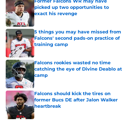
Former Falcons WR may have
picked up two opportunities to
exact his revenge
Published by on Invalid Date
5 things you may have missed from
Falcons' second pads-on practice of
training camp
Published by on Invalid Date
Falcons rookies wasted no time
catching the eye of Divine Deablo at
camp
Published by on Invalid Date
Falcons should kick the tires on
former Bucs DE after Jalon Walker
heartbreak
Published by on Invalid Date
5 related articles loaded