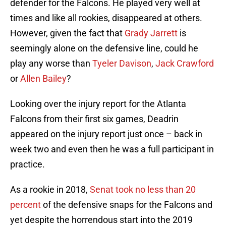
defender for the Falcons. He played very well at
times and like all rookies, disappeared at others.
However, given the fact that
Grady Jarrett
is
seemingly alone on the defensive line, could he
play any worse than
Tyeler Davison
,
Jack Crawford
or
Allen Bailey
?
Looking over the injury report for the Atlanta
Falcons from their first six games, Deadrin
appeared on the injury report just once – back in
week two and even then he was a full participant in
practice.
As a rookie in 2018,
Senat took no less than 20
percent
of the defensive snaps for the Falcons and
yet despite the horrendous start into the 2019