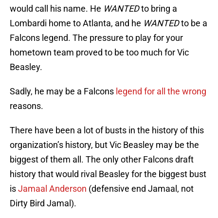
would call his name. He
WANTED
to bring a
Lombardi home to Atlanta, and he
WANTED
to be a
Falcons legend. The pressure to play for your
hometown team proved to be too much for Vic
Beasley.
Sadly, he may be a Falcons
legend for all the wrong
reasons.
There have been a lot of busts in the history of this
organization’s history, but Vic Beasley may be the
biggest of them all. The only other Falcons draft
history that would rival Beasley for the biggest bust
is
Jamaal Anderson
(defensive end Jamaal, not
Dirty Bird Jamal).