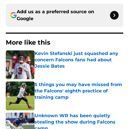
Add us as a preferred source on
Google
More like this
Kevin Stefanski just squashed any
concern Falcons fans had about
Jessie Bates
Published by on Invalid Date
5 things you may have missed from
the Falcons' eighth practice of
training camp
Published by on Invalid Date
Unknown WR has been quietly
stealing the show during Falcons
camp