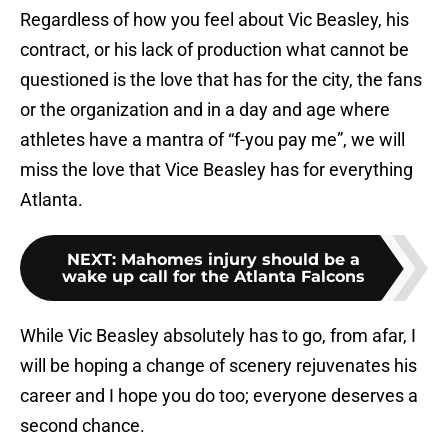
Regardless of how you feel about Vic Beasley, his
contract, or his lack of production what cannot be
questioned is the love that has for the city, the fans
or the organization and in a day and age where
athletes have a mantra of “f-you pay me”, we will
miss the love that Vice Beasley has for everything
Atlanta.
NEXT
:
Mahomes injury should be a
wake up call for the Atlanta Falcons
While Vic Beasley absolutely has to go, from afar, I
will be hoping a change of scenery rejuvenates his
career and I hope you do too; everyone deserves a
second chance.