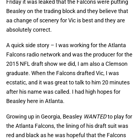
Friday it was leaked that the Falcons were putting
Beasley on the trading block and they believe that
aa change of scenery for Vic is best and they are
absolutely correct.
A quick side story – I was working for the Atlanta
Falcons radio network and was the producer for the
2015 NFL draft show we did, I am also a Clemson
graduate. When the Falcons drafted Vic, I was
ecstatic, and it was great to talk to him 20 minutes
after his name was called. I had high hopes for
Beasley here in Atlanta.
Growing up in Georgia, Beasley
WANTED
to play for
the Atlanta Falcons, the lining of his draft suit was
red and black as he was hopeful that the Falcons