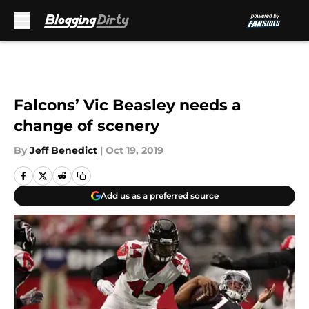
Skip to main content
Falcons’ Vic Beasley needs a
change of scenery
By
Jeff Benedict
|
Oct 19, 2019
Add us as a preferred source