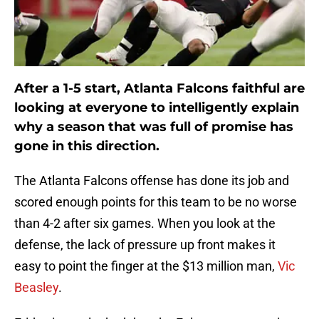
After a 1-5 start, Atlanta Falcons faithful are
looking at everyone to intelligently explain
why a season that was full of promise has
gone in this direction.
The Atlanta Falcons offense has done its job and
scored enough points for this team to be no worse
than 4-2 after six games. When you look at the
defense, the lack of pressure up front makes it
easy to point the finger at the $13 million man,
Vic
Beasley
.