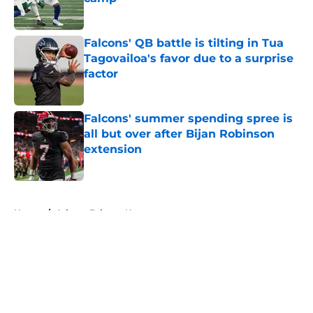
Published by on Invalid Date
Falcons' QB battle is tilting in Tua
Tagovailoa's favor due to a surprise
factor
Published by on Invalid Date
Falcons' summer spending spree is
all but over after Bijan Robinson
extension
Published by on Invalid Date
5 related articles loaded
Home
/
Atlanta Falcons News
About
Openings