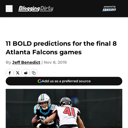
Skip to main content
11 BOLD predictions for the final 8
Atlanta Falcons games
By
Jeff Benedict
|
Nov 8, 2019
Add us as a preferred source