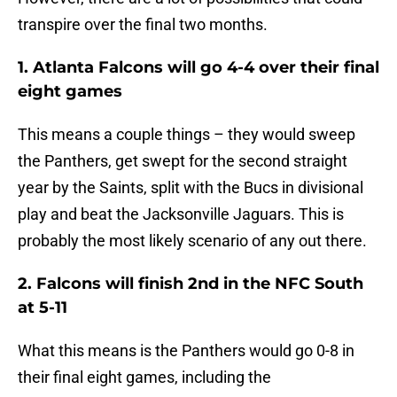
transpire over the final two months.
1. Atlanta Falcons will go 4-4 over their final
eight games
This means a couple things – they would sweep
the Panthers, get swept for the second straight
year by the Saints, split with the Bucs in divisional
play and beat the Jacksonville Jaguars. This is
probably the most likely scenario of any out there.
2. Falcons will finish 2nd in the NFC South
at 5-11
What this means is the Panthers would go 0-8 in
their final eight games, including the