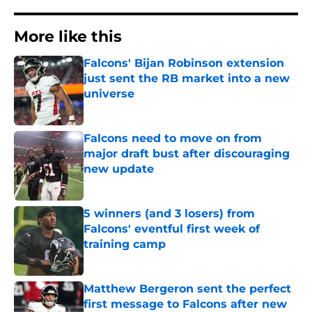
More like this
Falcons' Bijan Robinson extension
just sent the RB market into a new
universe
Published by on Invalid Date
Falcons need to move on from
major draft bust after discouraging
new update
Published by on Invalid Date
5 winners (and 3 losers) from
Falcons' eventful first week of
training camp
Published by on Invalid Date
Matthew Bergeron sent the perfect
first message to Falcons after new