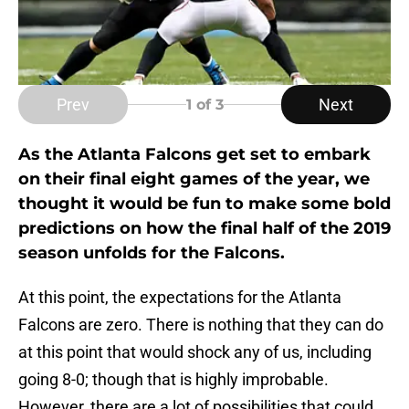
Prev
Next
1
of 3
As the Atlanta Falcons get set to embark
on their final eight games of the year, we
thought it would be fun to make some bold
predictions on how the final half of the 2019
season unfolds for the Falcons.
At this point, the expectations for the Atlanta
Falcons are zero. There is nothing that they can do
at this point that would shock any of us, including
going 8-0; though that is highly improbable.
However, there are a lot of possibilities that could