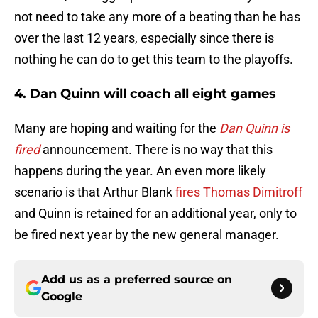
not need to take any more of a beating than he has
over the last 12 years, especially since there is
nothing he can do to get this team to the playoffs.
4. Dan Quinn will coach all eight games
Many are hoping and waiting for the
Dan Quinn is
fired
announcement. There is no way that this
happens during the year. An even more likely
scenario is that Arthur Blank
fires Thomas Dimitroff
and Quinn is retained for an additional year, only to
be fired next year by the new general manager.
Add us as a preferred source on
Google