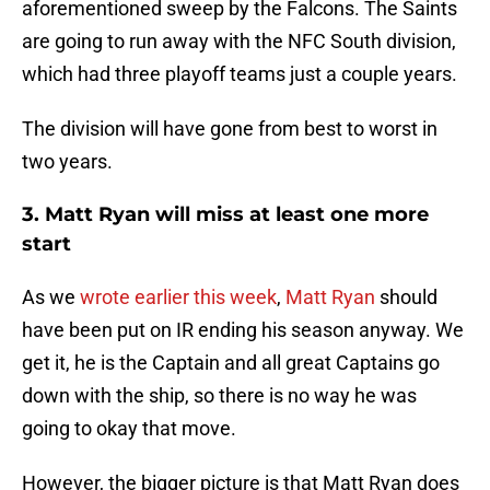
aforementioned sweep by the Falcons. The Saints
are going to run away with the NFC South division,
which had three playoff teams just a couple years.
The division will have gone from best to worst in
two years.
3. Matt Ryan will miss at least one more
start
As we
wrote earlier this week
,
Matt Ryan
should
have been put on IR ending his season anyway. We
get it, he is the Captain and all great Captains go
down with the ship, so there is no way he was
going to okay that move.
However, the bigger picture is that Matt Ryan does