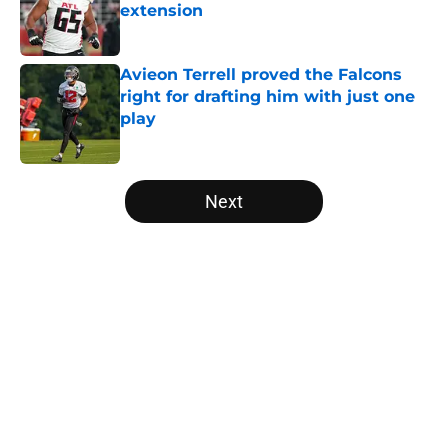
extension
Published by on Invalid Date
Avieon Terrell proved the Falcons
right for drafting him with just one
play
Published by on Invalid Date
5 related articles loaded
Next
Home
/
Atlanta Falcons News
About
Openings
Contact
Our 300+ Sites