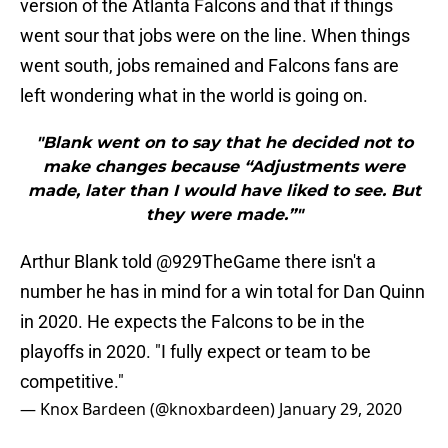
version of the Atlanta Falcons and that if things
went sour that jobs were on the line. When things
went south, jobs remained and Falcons fans are
left wondering what in the world is going on.
"Blank went on to say that he decided not to
make changes because “Adjustments were
made, later than I would have liked to see. But
they were made.”"
Arthur Blank told
@929TheGame
there isn't a
number he has in mind for a win total for Dan Quinn
in 2020. He expects the Falcons to be in the
playoffs in 2020. "I fully expect or team to be
competitive."
— Knox Bardeen (@knoxbardeen)
January 29, 2020