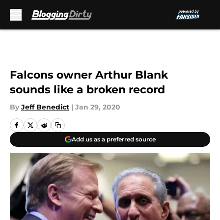
Skip to main content
Falcons owner Arthur Blank
sounds like a broken record
By
Jeff Benedict
|
Jan 29, 2020
Add us as a preferred source