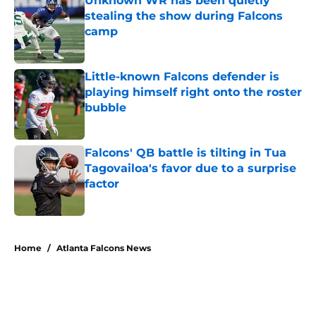
Unknown WR has been quietly
stealing the show during Falcons
camp
Published by on Invalid Date
Little-known Falcons defender is
playing himself right onto the roster
bubble
Published by on Invalid Date
Falcons' QB battle is tilting in Tua
Tagovailoa's favor due to a surprise
factor
Published by on Invalid Date
5 related articles loaded
Home
/
Atlanta Falcons News