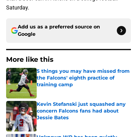
Saturday.
Add us as a preferred source on
Google
More like this
5 things you may have missed from
the Falcons' eighth practice of
training camp
Published by on Invalid Date
Kevin Stefanski just squashed any
concern Falcons fans had about
Jessie Bates
Published by on Invalid Date