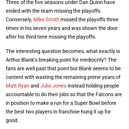
Three of the five seasons under Dan Quinn have
ended with the team missing the playoffs.
Conversely,
Mike Smith
missed the playoffs three
times in his seven years and was shown the door
after his third time missing the playoffs.
The interesting question becomes, what exactly is
Arthur Blank’s breaking point for mediocrity? The
fans are well past that point but Blank seems to be
content with wasting the remaining prime years of
Matt Ryan
and
Julio Jones
instead holding people
accountable to do their jobs so that the Falcons are
in position to make a run for a Super Bowl before
the best two players in franchise hung it up for
good.