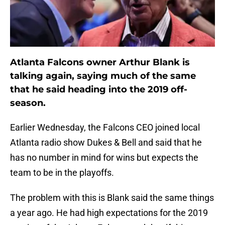
Atlanta Falcons owner Arthur Blank is
talking again, saying much of the same
that he said heading into the 2019 off-
season.
Earlier Wednesday, the Falcons CEO joined local
Atlanta radio show Dukes & Bell and said that he
has no number in mind for wins but expects the
team to be in the playoffs.
The problem with this is Blank said the same things
a year ago. He had high expectations for the 2019