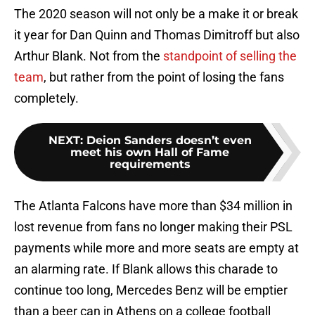
The 2020 season will not only be a make it or break
it year for Dan Quinn and Thomas Dimitroff but also
Arthur Blank. Not from the
standpoint of selling the
team
, but rather from the point of losing the fans
completely.
NEXT
:
Deion Sanders doesn’t even
meet his own Hall of Fame
requirements
The Atlanta Falcons have more than $34 million in
lost revenue from fans no longer making their PSL
payments while more and more seats are empty at
an alarming rate. If Blank allows this charade to
continue too long, Mercedes Benz will be emptier
than a beer can in Athens on a college football