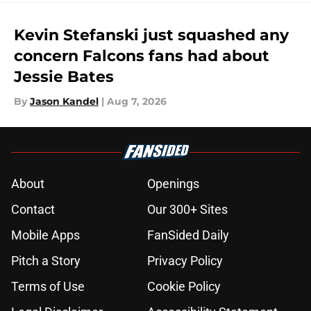
Kevin Stefanski just squashed any
concern Falcons fans had about
Jessie Bates
By
Jason Kandel
|
Aug 7, 2026
About
Openings
Contact
Our 300+ Sites
Mobile Apps
FanSided Daily
Pitch a Story
Privacy Policy
Terms of Use
Cookie Policy