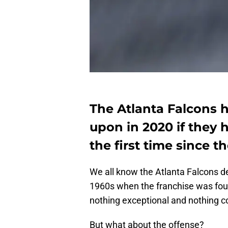
The Atlanta Falcons h
upon in 2020 if they 
the first time since t
We all know the Atlanta Falcons d
1960s when the franchise was fo
nothing exceptional and nothing c
But what about the offense?