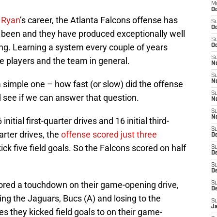
M
Oc
 Ryan
’s career, the Atlanta Falcons offense has
S
Oc
 been and they have produced exceptionally well
S
hing. Learning a system every couple of years
Oc
S
the players and the team in general.
No
S
N
 simple one – how fast (or slow) did the offense
S
d see if we can answer that question.
N
S
N
itial first-quarter drives and 16 initial third-
S
arter drives, the
offense scored just three
D
ick five field goals. So the Falcons scored on half
S
De
S
D
ored a touchdown on their game-opening drive,
S
D
ing the Jaguars, Bucs (A) and losing to the
S
J
es they kicked field goals to on their game-