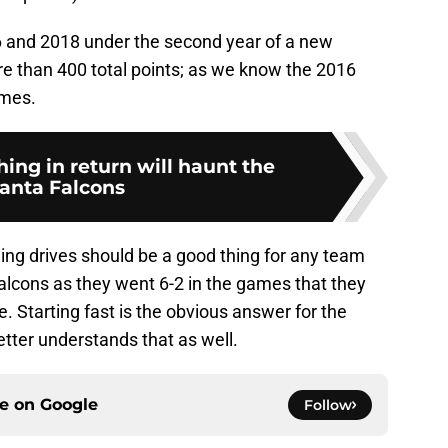
 and 2018 under the second year of a new
re than 400 total points; as we know the 2016
ames.
hing in return will haunt the
lanta Falcons
ing drives should be a good thing for any team
 Falcons as they went 6-2 in the games that they
. Starting fast is the obvious answer for the
etter understands that as well.
ce on
Google
Follow