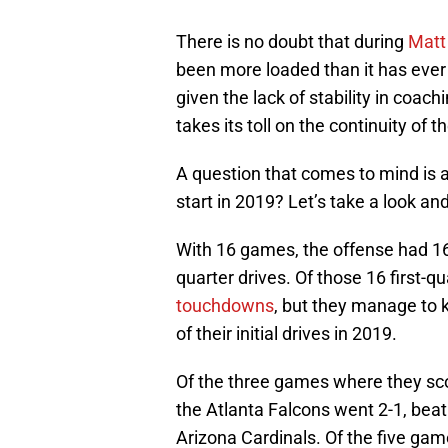
There is no doubt that during
Matt
been more loaded than it has ever
given the lack of stability in coac
takes its toll on the continuity of 
A question that comes to mind is a
start in 2019? Let’s take a look an
With 16 games, the offense had 16 in
quarter drives. Of those 16 first-qu
touchdowns
, but they manage to k
of their initial drives in 2019.
Of the three games where they sc
the Atlanta Falcons went 2-1, beat
Arizona Cardinals. Of the five gam