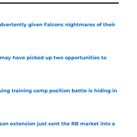
dvertently given Falcons nightmares of their
e
may have picked up two opportunities to
e
uing training camp position battle is hiding in
e
son extension just sent the RB market into a
e