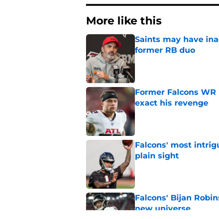
More like this
Saints may have ina
former RB duo
Published by on Invalid Dat
Former Falcons WR 
exact his revenge
Published by on Invalid Dat
Falcons' most intrig
plain sight
Published by on Invalid Dat
Falcons' Bijan Robin
new universe
Published by on Invalid Dat