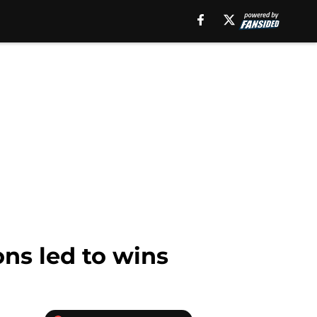
ons led to wins