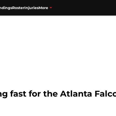
ndings
Roster
Injuries
More
g fast for the Atlanta Falc