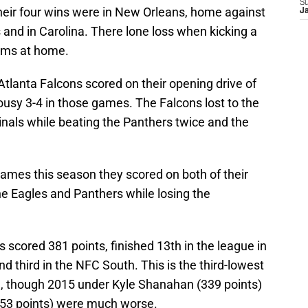
S
Their four wins were in New Orleans, home against
J
and in Carolina. There lone loss when kicking a
Rams at home.
Atlanta Falcons scored on their opening drive of
lousy 3-4 in those games. The Falcons lost to the
inals while beating the Panthers twice and the
 games this season they scored on both of their
the Eagles and Panthers while losing the
 scored 381 points, finished 13th in the league in
nd third in the NFC South. This is the third-lowest
n, though 2015 under Kyle Shanahan (339 points)
353 points) were much worse.