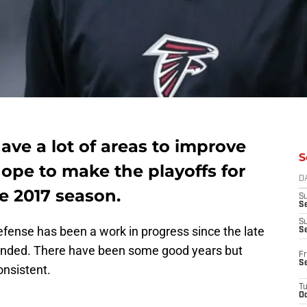
ave a lot of areas to improve
S
hope to make the playoffs for
D
he 2017 season.
S
Se
S
efense has been a work in progress since the late
S
unded. There have been some good years but
Fr
S
onsistent.
T
Oc