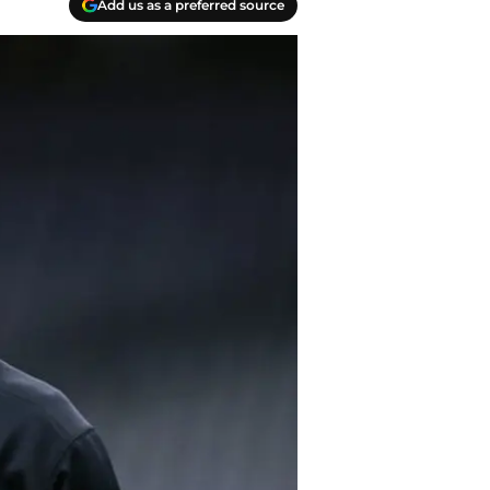
Add us as a preferred source