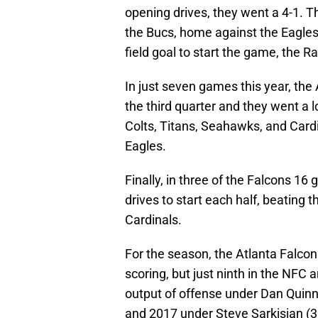
opening drives, they went a 4-1. 
the Bucs, home against the Eagles 
field goal to start the game, the 
In just seven games this year, the 
the third quarter and they went a 
Colts, Titans, Seahawks, and Card
Eagles.
Finally, in three of the Falcons 16
drives to start each half, beating 
Cardinals.
For the season, the Atlanta Falcons
scoring, but just ninth in the NFC a
output of offense under Dan Quin
and 2017 under Steve Sarkisian (