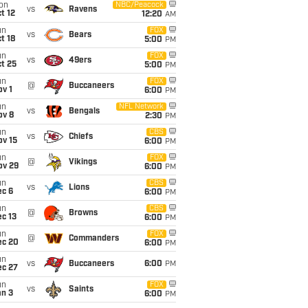
on
NBC/Peacock
vs
Ravens
t 12
12:20
AM
un
FOX
vs
Bears
t 18
5:00
PM
un
FOX
vs
49ers
t 25
5:00
PM
un
FOX
@
Buccaneers
v 1
6:00
PM
un
NFL Network
vs
Bengals
ov 8
2:30
PM
un
CBS
vs
Chiefs
ov 15
6:00
PM
un
FOX
@
Vikings
ov 29
6:00
PM
un
CBS
vs
Lions
ec 6
6:00
PM
un
CBS
@
Browns
c 13
6:00
PM
un
FOX
@
Commanders
ec 20
6:00
PM
un
vs
Buccaneers
6:00
PM
ec 27
un
FOX
vs
Saints
an 3
6:00
PM