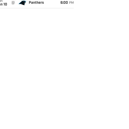
un
@
Panthers
6:00
PM
an 10