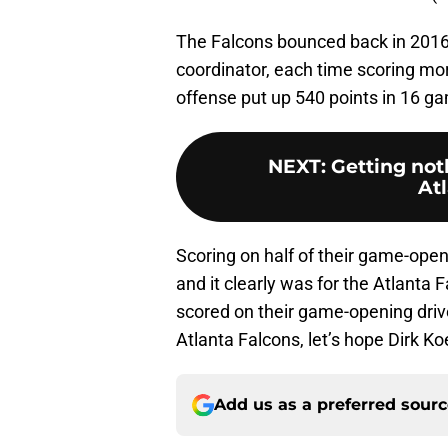
The Falcons bounced back in 2016
coordinator, each time scoring mo
offense put up 540 points in 16 g
NEXT
:
Getting not
At
Scoring on half of their game-open
and it clearly was for the Atlanta
scored on their game-opening drive
Atlanta Falcons, let’s hope Dirk Ko
Add us as a preferred sour