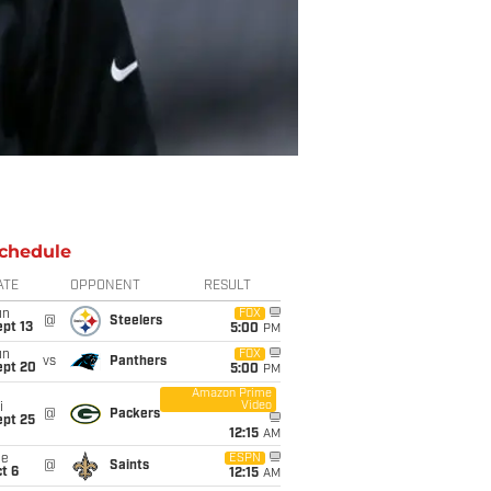
chedule
ATE
OPPONENT
RESULT
un
FOX
@
Steelers
pt 13
5:00
PM
un
FOX
vs
Panthers
ept 20
5:00
PM
Amazon Prime
Video
i
@
Packers
ept 25
12:15
AM
ue
ESPN
@
Saints
t 6
12:15
AM